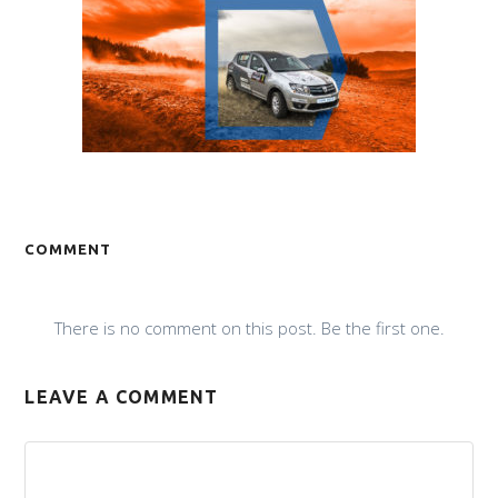
COMMENT
There is no comment on this post. Be the first one.
LEAVE A COMMENT