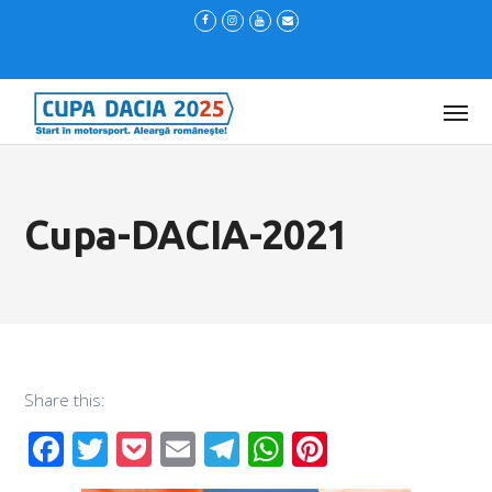
Cupa-DACIA-2021
Share this:
Facebook
Twitter
Pocket
Email
Telegram
WhatsApp
Pinterest