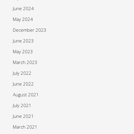
June 2024
May 2024
December 2023
June 2023
May 2023
March 2023
July 2022
June 2022
August 2021
July 2021
June 2021
March 2021