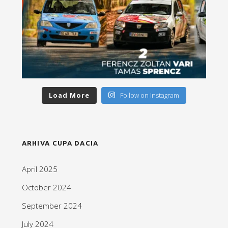
Load More
Follow on Instagram
ARHIVA CUPA DACIA
April 2025
October 2024
September 2024
July 2024