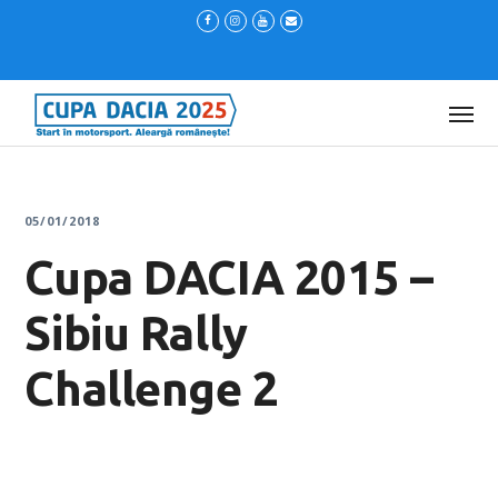
05/01/2018
Cupa DACIA 2015 –
Sibiu Rally
Challenge 2