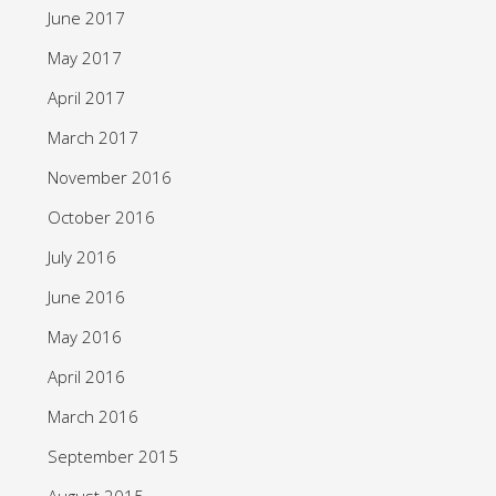
June 2017
May 2017
April 2017
March 2017
November 2016
October 2016
July 2016
June 2016
May 2016
April 2016
March 2016
September 2015
August 2015