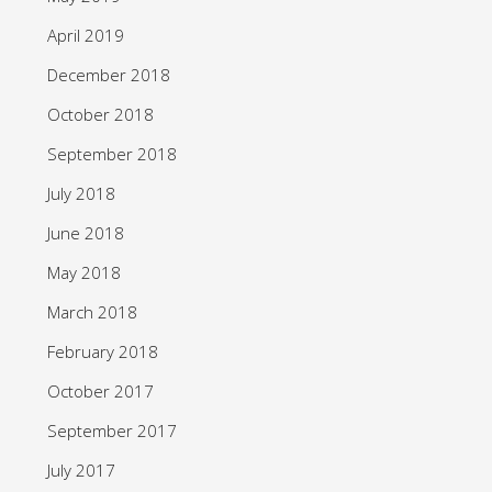
April 2019
December 2018
October 2018
September 2018
July 2018
June 2018
May 2018
March 2018
February 2018
October 2017
September 2017
July 2017