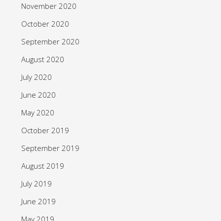
November 2020
October 2020
September 2020
August 2020
July 2020
June 2020
May 2020
October 2019
September 2019
August 2019
July 2019
June 2019
May 2019