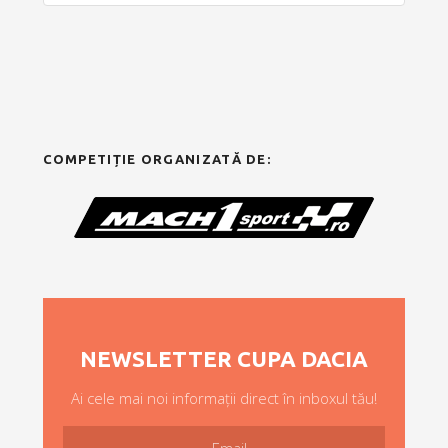
COMPETIȚIE ORGANIZATĂ DE:
NEWSLETTER CUPA DACIA
Ai cele mai noi informații direct în inboxul tău!