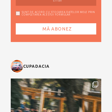
SUNT DE ACORD CU STOCAREA DATELOR MELE PRIN
COMPLETAREA ACESTUI FORMULAR
CUPADACIA