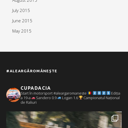
July 2015
June 2015
May 2015
#ALEARGĂROMÂNEȘTE
CUPADACIA
Start în motorsport #aleargaromaneste
Ediția
a 19-a
Sandero 0.9
Logan 1.6
Campionatul Național
de Raliuri