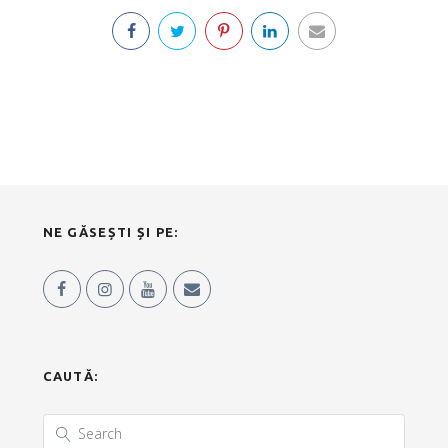
NE GĂSEȘTI ȘI PE:
CAUTĂ: