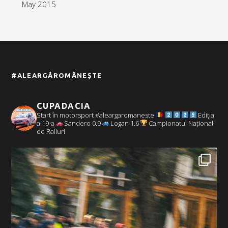
May 2015
#ALEARGĂROMÂNEȘTE
CUPADACIA
Start în motorsport #aleargaromaneste
Ediția
a 19-a
Sandero 0.9
Logan 1.6
Campionatul Național
de Raliuri