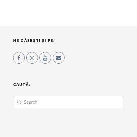
NE GĂSEȘTI ȘI PE:
CAUTĂ: