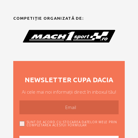
COMPETIȚIE ORGANIZATĂ DE:
NEWSLETTER CUPA DACIA
Ai cele mai noi informații direct în inboxul tău!
SUNT DE ACORD CU STOCAREA DATELOR MELE PRIN
COMPLETAREA ACESTUI FORMULAR