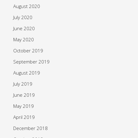
August 2020
July 2020
June 2020
May 2020
October 2019
September 2019
August 2019
July 2019
June 2019
May 2019
April 2019
December 2018