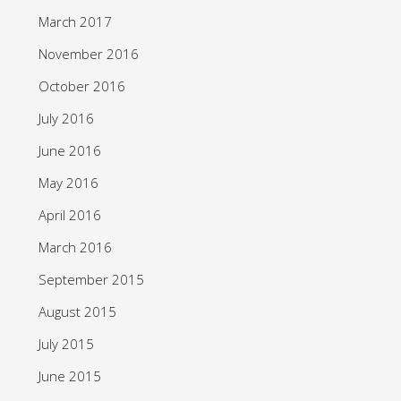
March 2017
November 2016
October 2016
July 2016
June 2016
May 2016
April 2016
March 2016
September 2015
August 2015
July 2015
June 2015