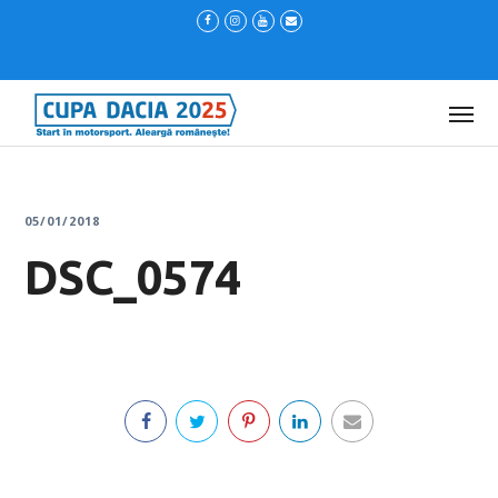
05/01/2018
DSC_0574