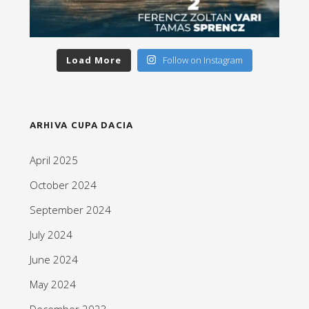
Load More
Follow on Instagram
ARHIVA CUPA DACIA
April 2025
October 2024
September 2024
July 2024
June 2024
May 2024
December 2023