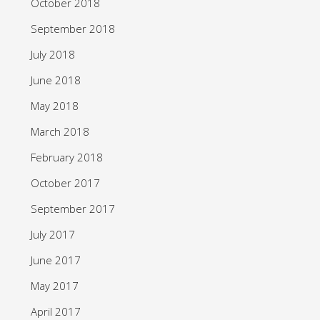
October 2018
September 2018
July 2018
June 2018
May 2018
March 2018
February 2018
October 2017
September 2017
July 2017
June 2017
May 2017
April 2017