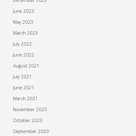
June 2023
May 2023
March 2023
July 2022
June 2022
August 2021
July 2021
June 2021
March 2021
November 2020
October 2020
September 2020