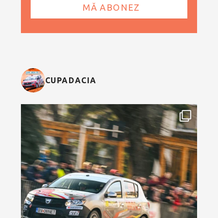
CUPADACIA