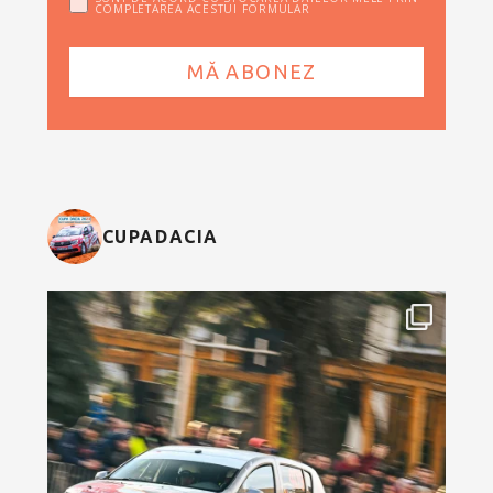
COMPLETAREA ACESTUI FORMULAR
CUPADACIA