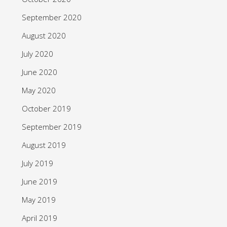
September 2020
August 2020
July 2020
June 2020
May 2020
October 2019
September 2019
August 2019
July 2019
June 2019
May 2019
April 2019