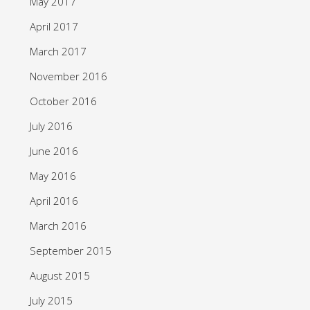
May 2017
April 2017
March 2017
November 2016
October 2016
July 2016
June 2016
May 2016
April 2016
March 2016
September 2015
August 2015
July 2015