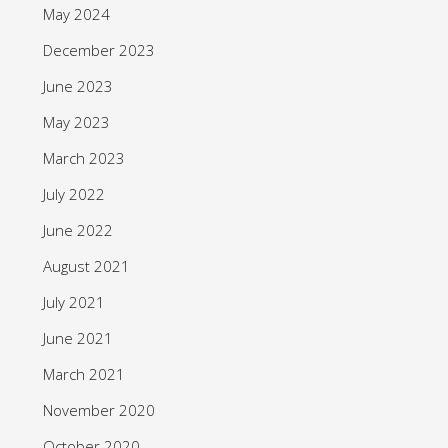
May 2024
December 2023
June 2023
May 2023
March 2023
July 2022
June 2022
August 2021
July 2021
June 2021
March 2021
November 2020
October 2020