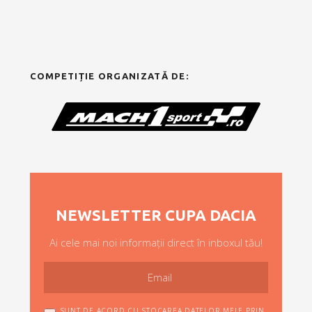
COMPETIȚIE ORGANIZATĂ DE:
NEWSLETTER CUPA DACIA
Ai cele mai noi informații direct în inboxul tău!
SUNT DE ACORD CU STOCAREA DATELOR MELE PRIN