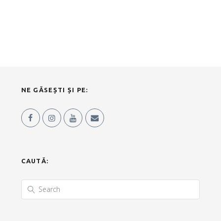
NE GĂSEȘTI ȘI PE:
CAUTĂ: