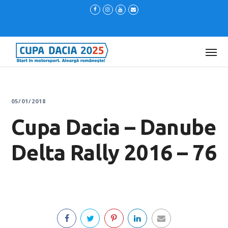
05/01/2018
Cupa Dacia – Danube
Delta Rally 2016 – 76