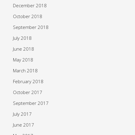
December 2018
October 2018
September 2018
July 2018
June 2018
May 2018
March 2018
February 2018
October 2017
September 2017
July 2017
June 2017