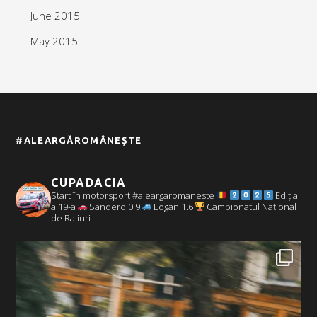
June 2015
May 2015
#ALEARGĂROMÂNEȘTE
CUPADACIA
Start în motorsport #aleargaromaneste
Ediția
a 19-a
Sandero 0.9
Logan 1.6
Campionatul Național
de Raliuri