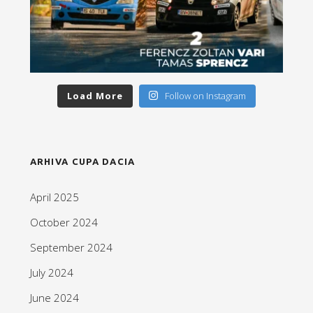
Load More
Follow on Instagram
ARHIVA CUPA DACIA
April 2025
October 2024
September 2024
July 2024
June 2024