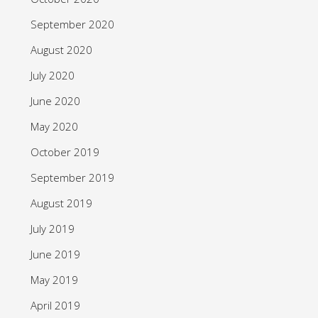
September 2020
August 2020
July 2020
June 2020
May 2020
October 2019
September 2019
August 2019
July 2019
June 2019
May 2019
April 2019