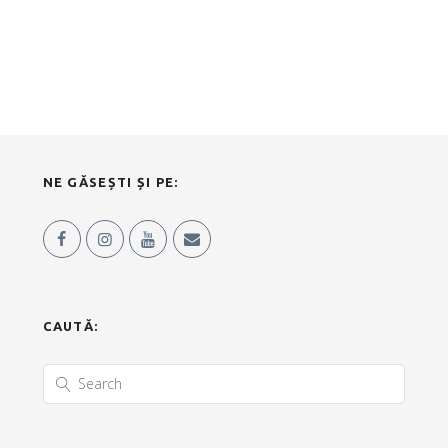
NE GĂSEȘTI ȘI PE:
CAUTĂ: