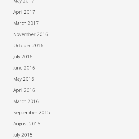
May 2017
April 2017
March 2017
November 2016
October 2016
July 2016
June 2016
May 2016
April 2016
March 2016
September 2015
August 2015
July 2015