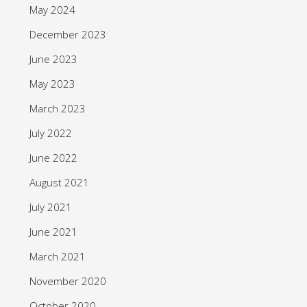
May 2024
December 2023
June 2023
May 2023
March 2023
July 2022
June 2022
August 2021
July 2021
June 2021
March 2021
November 2020
October 2020