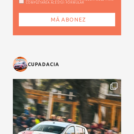
COMPLETAREA ACESTUI FORMULAR
CUPADACIA