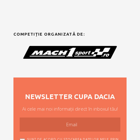
COMPETIȚIE ORGANIZATĂ DE:
NEWSLETTER CUPA DACIA
Ai cele mai noi informații direct în inboxul tău!
SUNT DE ACORD CU STOCAREA DATELOR MELE PRIN