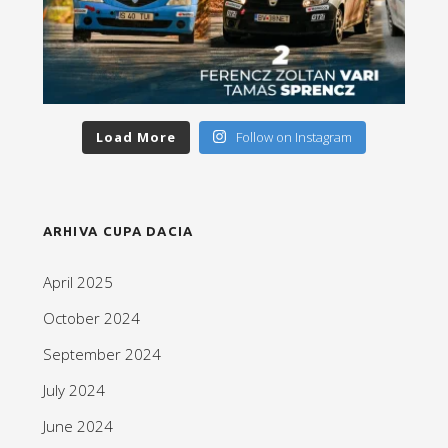
Load More
Follow on Instagram
ARHIVA CUPA DACIA
April 2025
October 2024
September 2024
July 2024
June 2024