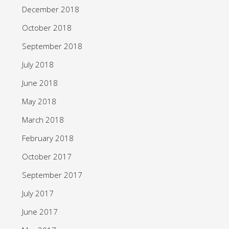
December 2018
October 2018
September 2018
July 2018
June 2018
May 2018
March 2018
February 2018
October 2017
September 2017
July 2017
June 2017