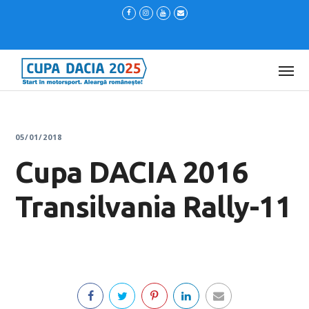
05/01/2018
Cupa DACIA 2016
Transilvania Rally-11