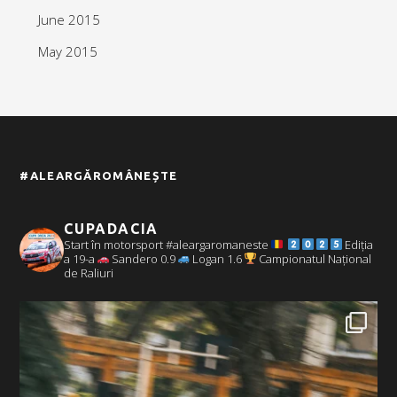
June 2015
May 2015
#ALEARGĂROMÂNEȘTE
CUPADACIA
Start în motorsport #aleargaromaneste
Ediția
a 19-a
Sandero 0.9
Logan 1.6
Campionatul Național
de Raliuri