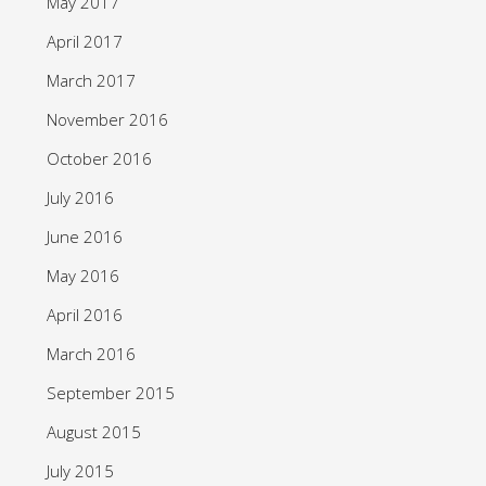
May 2017
April 2017
March 2017
November 2016
October 2016
July 2016
June 2016
May 2016
April 2016
March 2016
September 2015
August 2015
July 2015