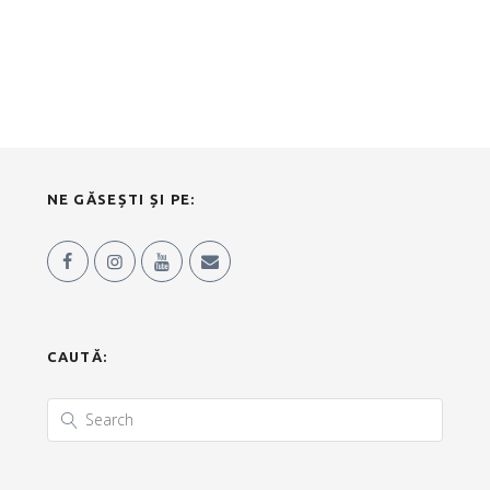
NE GĂSEȘTI ȘI PE:
CAUTĂ: