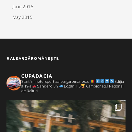
June 2015
May 2015
#ALEARGĂROMÂNEȘTE
CUPADACIA
Start în motorsport #aleargaromaneste
Ediția
a 19-a
Sandero 0.9
Logan 1.6
Campionatul Național
de Raliuri