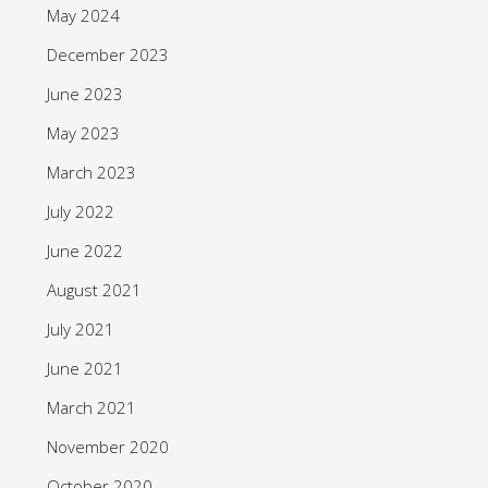
May 2024
December 2023
June 2023
May 2023
March 2023
July 2022
June 2022
August 2021
July 2021
June 2021
March 2021
November 2020
October 2020