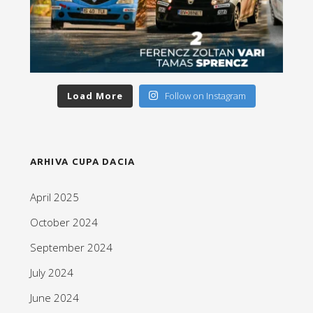
Load More
Follow on Instagram
ARHIVA CUPA DACIA
April 2025
October 2024
September 2024
July 2024
June 2024