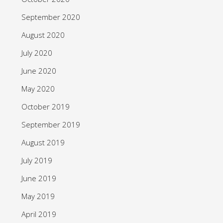
September 2020
August 2020
July 2020
June 2020
May 2020
October 2019
September 2019
August 2019
July 2019
June 2019
May 2019
April 2019