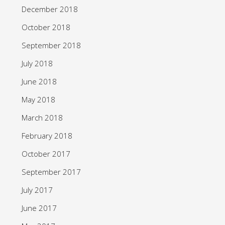
December 2018
October 2018
September 2018
July 2018
June 2018
May 2018
March 2018
February 2018
October 2017
September 2017
July 2017
June 2017