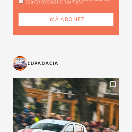
COMPLETAREA ACESTUI FORMULAR
CUPADACIA