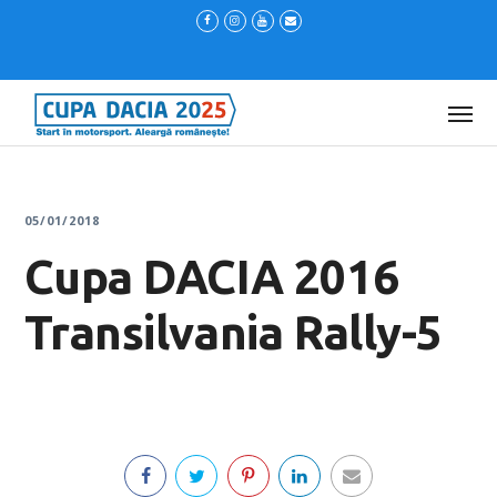
05/01/2018
Cupa DACIA 2016
Transilvania Rally-5