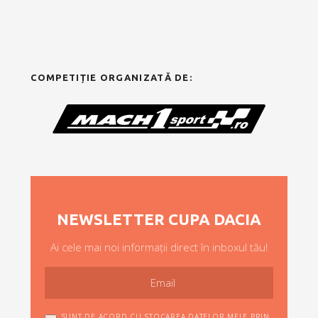
COMPETIȚIE ORGANIZATĂ DE:
NEWSLETTER CUPA DACIA
Ai cele mai noi informații direct în inboxul tău!
SUNT DE ACORD CU STOCAREA DATELOR MELE PRIN