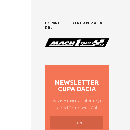
COMPETIȚIE ORGANIZATĂ
DE:
NEWSLETTER
CUPA DACIA
Ai cele mai noi informații
direct în inboxul tău!