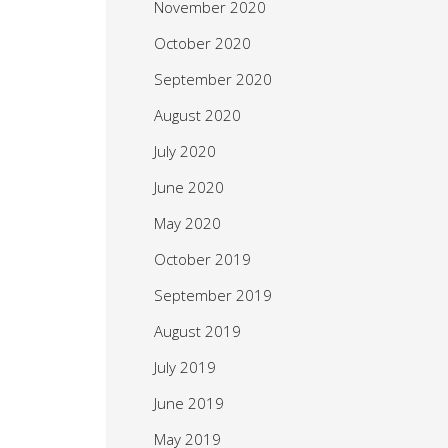
November 2020
October 2020
September 2020
August 2020
July 2020
June 2020
May 2020
October 2019
September 2019
August 2019
July 2019
June 2019
May 2019