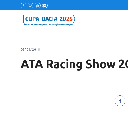
05/01/2018
ATA Racing Show 2