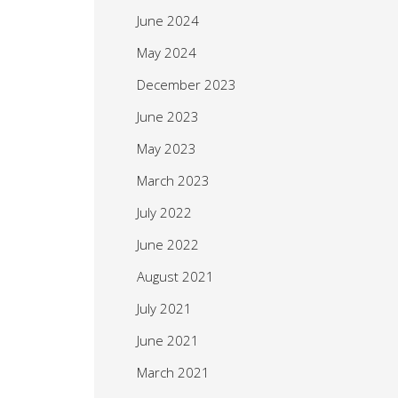
June 2024
May 2024
December 2023
June 2023
May 2023
March 2023
July 2022
June 2022
August 2021
July 2021
June 2021
March 2021