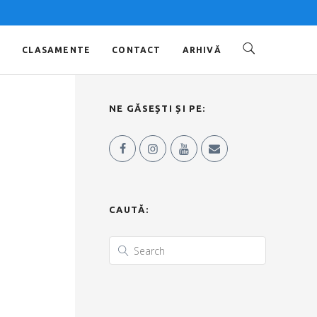
O
CLASAMENTE
CONTACT
ARHIVĂ
NE GĂSEȘTI ȘI PE:
CAUTĂ: