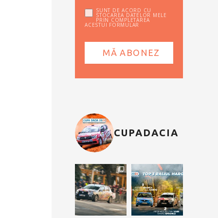
SUNT DE ACORD CU
STOCAREA DATELOR MELE
PRIN COMPLETAREA
ACESTUI FORMULAR
CUPADACIA