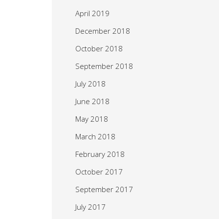
April 2019
December 2018
October 2018
September 2018
July 2018
June 2018
May 2018
March 2018
February 2018
October 2017
September 2017
July 2017