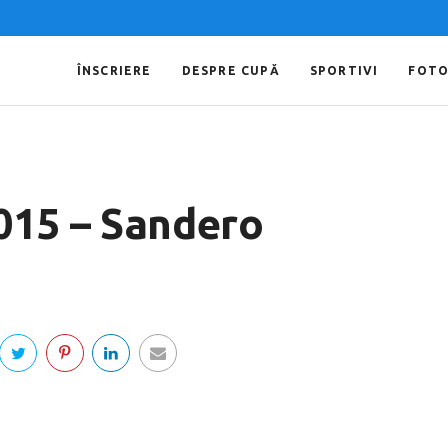
ÎNSCRIERE
DESPRE CUPĂ
SPORTIVI
FOT
015 – Sandero