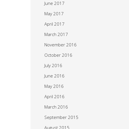
June 2017
May 2017
April 2017
March 2017
November 2016
October 2016
July 2016
June 2016
May 2016
April 2016
March 2016
September 2015
August 2015