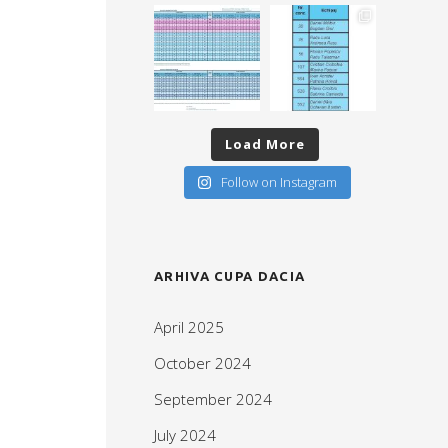
Load More
Follow on Instagram
ARHIVA CUPA DACIA
April 2025
October 2024
September 2024
July 2024