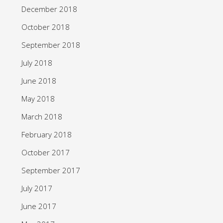
December 2018
October 2018
September 2018
July 2018
June 2018
May 2018
March 2018
February 2018
October 2017
September 2017
July 2017
June 2017