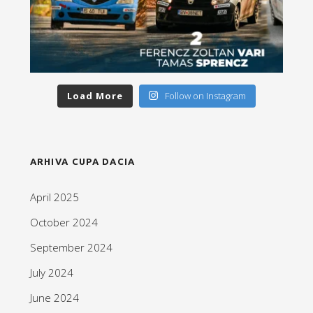
Load More
Follow on Instagram
ARHIVA CUPA DACIA
April 2025
October 2024
September 2024
July 2024
June 2024