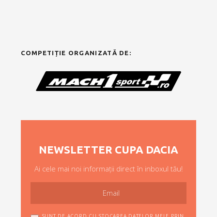
COMPETIȚIE ORGANIZATĂ DE:
NEWSLETTER CUPA DACIA
Ai cele mai noi informații direct în inboxul tău!
SUNT DE ACORD CU STOCAREA DATELOR MELE PRIN