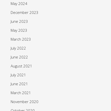
May 2024
December 2023
June 2023
May 2023
March 2023
July 2022
June 2022
August 2021
July 2021
June 2021
March 2021
November 2020
October 2020