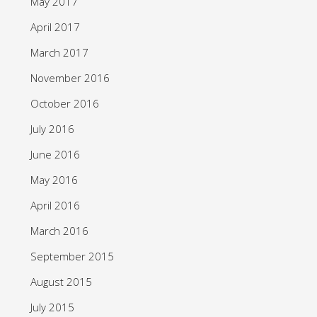
May 2017
April 2017
March 2017
November 2016
October 2016
July 2016
June 2016
May 2016
April 2016
March 2016
September 2015
August 2015
July 2015