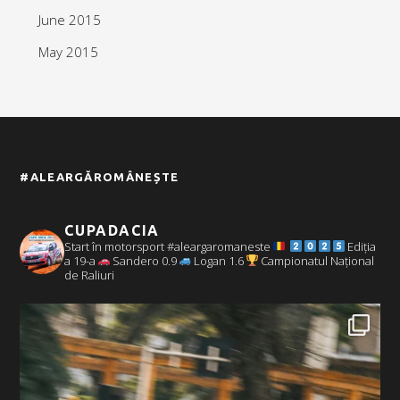
June 2015
May 2015
#ALEARGĂROMÂNEȘTE
CUPADACIA
Start în motorsport #aleargaromaneste
Ediția
a 19-a
Sandero 0.9
Logan 1.6
Campionatul Național
de Raliuri