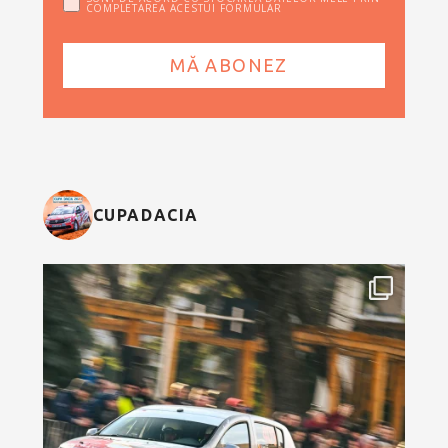
COMPLETAREA ACESTUI FORMULAR
CUPADACIA