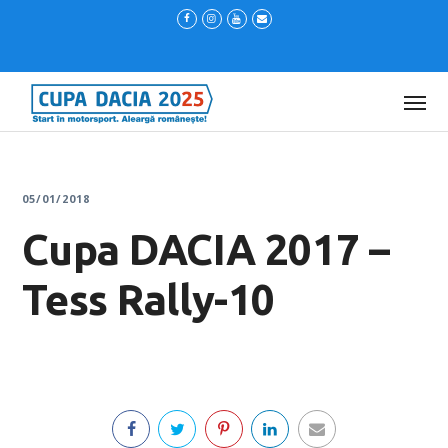
05/01/2018
Cupa DACIA 2017 –
Tess Rally-10