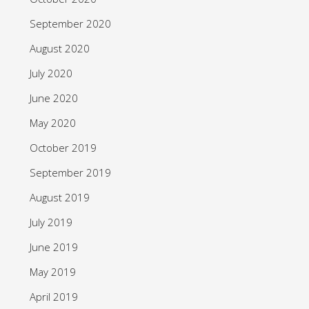
September 2020
August 2020
July 2020
June 2020
May 2020
October 2019
September 2019
August 2019
July 2019
June 2019
May 2019
April 2019