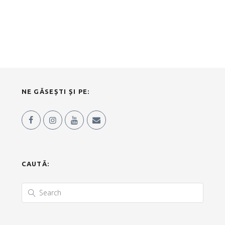
NE GĂSEȘTI ȘI PE:
CAUTĂ: