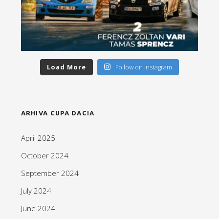
Load More
Follow on Instagram
ARHIVA CUPA DACIA
April 2025
October 2024
September 2024
July 2024
June 2024