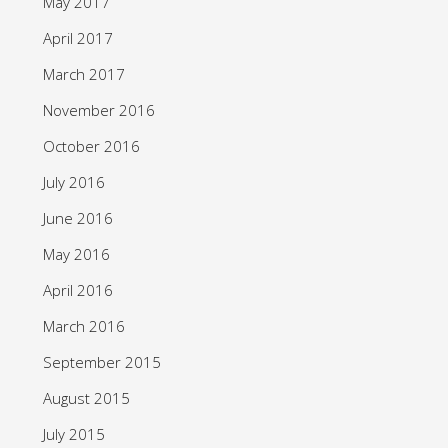
May 2017
April 2017
March 2017
November 2016
October 2016
July 2016
June 2016
May 2016
April 2016
March 2016
September 2015
August 2015
July 2015