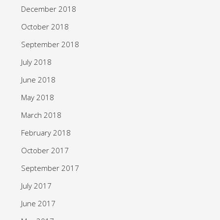
December 2018
October 2018
September 2018
July 2018
June 2018
May 2018
March 2018
February 2018
October 2017
September 2017
July 2017
June 2017