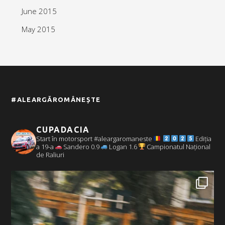
June 2015
May 2015
#ALEARGĂROMÂNEȘTE
CUPADACIA
Start în motorsport #aleargaromaneste
Ediția
a 19-a
Sandero 0.9
Logan 1.6
Campionatul Național
de Raliuri