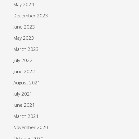
May 2024
December 2023
June 2023
May 2023
March 2023
July 2022
June 2022
August 2021
July 2021
June 2021
March 2021
November 2020
October 2020