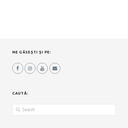
NE GĂSEȘTI ȘI PE:
CAUTĂ: