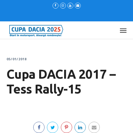
05/01/2018
Cupa DACIA 2017 –
Tess Rally-15