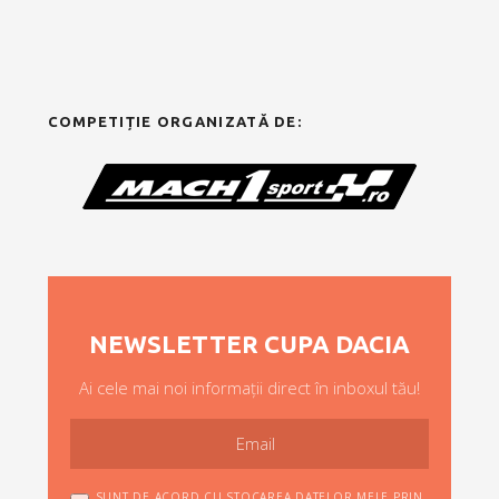
COMPETIȚIE ORGANIZATĂ DE:
NEWSLETTER CUPA DACIA
Ai cele mai noi informații direct în inboxul tău!
SUNT DE ACORD CU STOCAREA DATELOR MELE PRIN