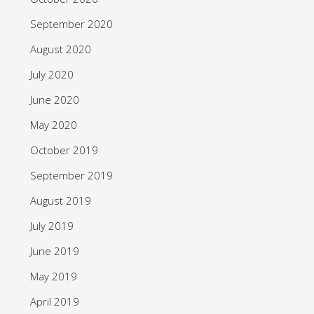
September 2020
August 2020
July 2020
June 2020
May 2020
October 2019
September 2019
August 2019
July 2019
June 2019
May 2019
April 2019