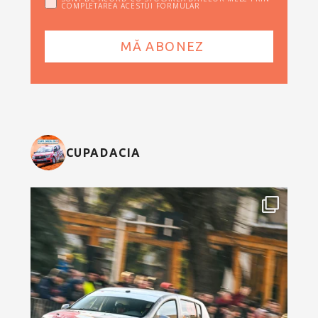
COMPLETAREA ACESTUI FORMULAR
CUPADACIA