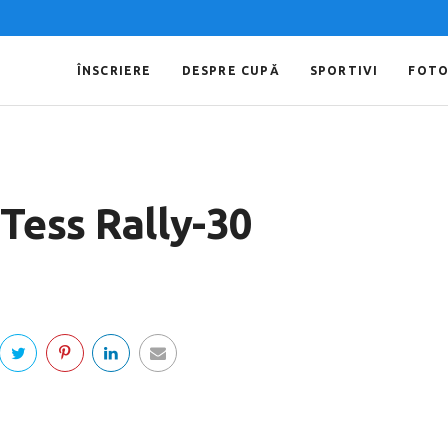
ÎNSCRIERE
DESPRE CUPĂ
SPORTIVI
FOT
Tess Rally-30