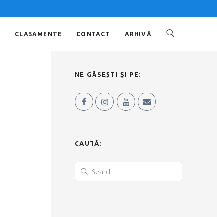
O
CLASAMENTE
CONTACT
ARHIVĂ
NE GĂSEȘTI ȘI PE:
CAUTĂ: