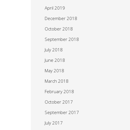
April 2019
December 2018
October 2018
September 2018
July 2018
June 2018
May 2018
March 2018
February 2018
October 2017
September 2017
July 2017