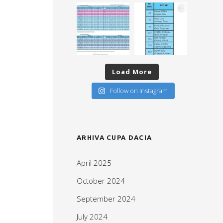
Load More
Follow on Instagram
ARHIVA CUPA DACIA
April 2025
October 2024
September 2024
July 2024