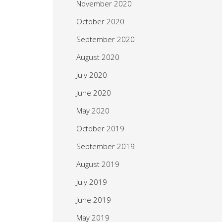
November 2020
October 2020
September 2020
August 2020
July 2020
June 2020
May 2020
October 2019
September 2019
August 2019
July 2019
June 2019
May 2019