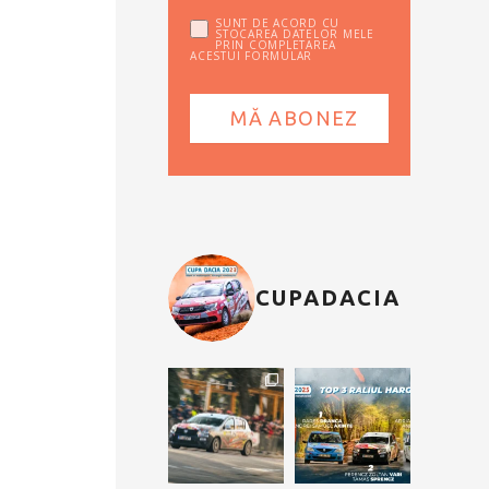
SUNT DE ACORD CU
STOCAREA DATELOR MELE
PRIN COMPLETAREA
ACESTUI FORMULAR
CUPADACIA