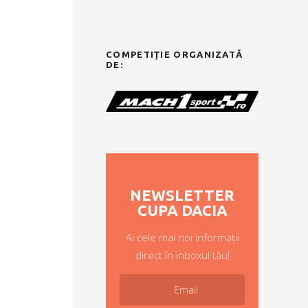
COMPETIȚIE ORGANIZATĂ
DE:
NEWSLETTER
CUPA DACIA
Ai cele mai noi informații
direct în inboxul tău!