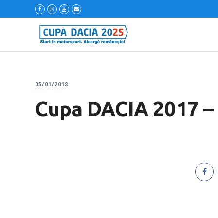
05/01/2018
Cupa DACIA 2017 – 