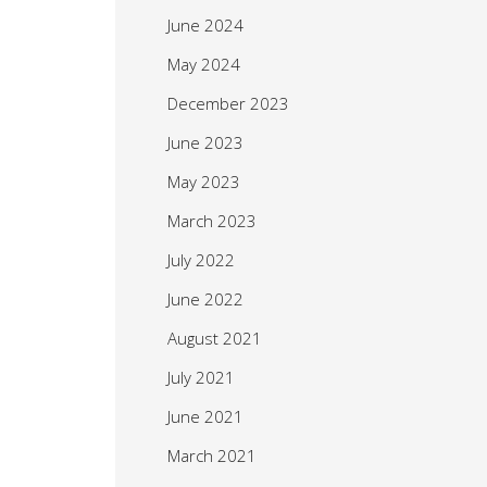
June 2024
May 2024
December 2023
June 2023
May 2023
March 2023
July 2022
June 2022
August 2021
July 2021
June 2021
March 2021