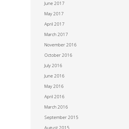
June 2017
May 2017
April 2017
March 2017
November 2016
October 2016
July 2016
June 2016
May 2016
April 2016
March 2016
September 2015
August 2015