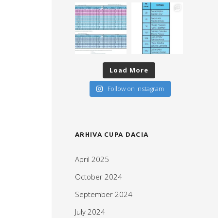
Load More
Follow on Instagram
ARHIVA CUPA DACIA
April 2025
October 2024
September 2024
July 2024