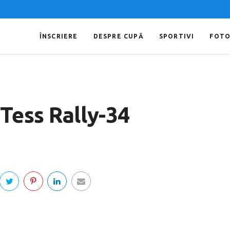
ÎNSCRIERE
DESPRE CUPĂ
SPORTIVI
FOT
Tess Rally-34