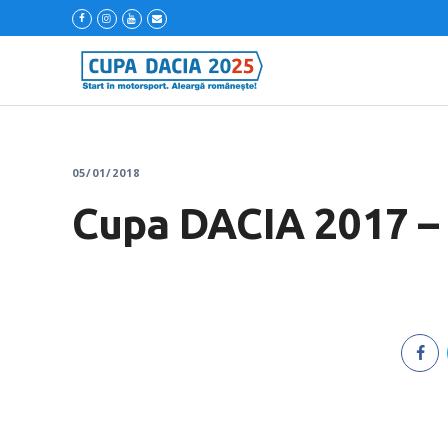
05/01/2018
Cupa DACIA 2017 – 