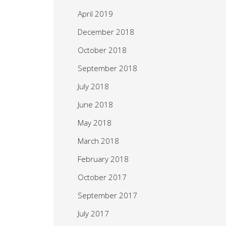
April 2019
December 2018
October 2018
September 2018
July 2018
June 2018
May 2018
March 2018
February 2018
October 2017
September 2017
July 2017