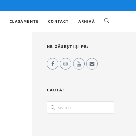
O
CLASAMENTE
CONTACT
ARHIVĂ
NE GĂSEȘTI ȘI PE:
CAUTĂ: