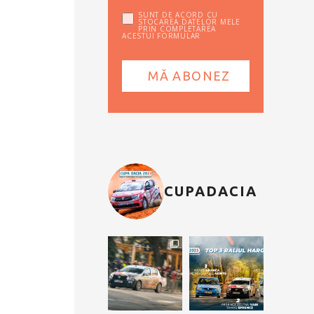
SUNT DE ACORD CU
STOCAREA DATELOR MELE
PRIN COMPLETAREA
ACESTUI FORMULAR
CUPADACIA