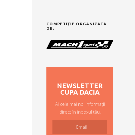
COMPETIȚIE ORGANIZATĂ
DE:
NEWSLETTER
CUPA DACIA
Ai cele mai noi informații
direct în inboxul tău!