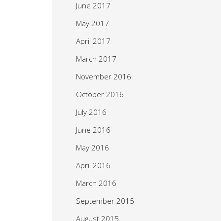
June 2017
May 2017
April 2017
March 2017
November 2016
October 2016
July 2016
June 2016
May 2016
April 2016
March 2016
September 2015
August 2015