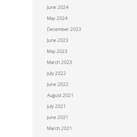
June 2024
May 2024
December 2023
June 2023
May 2023
March 2023
July 2022
June 2022
August 2021
July 2021
June 2021
March 2021