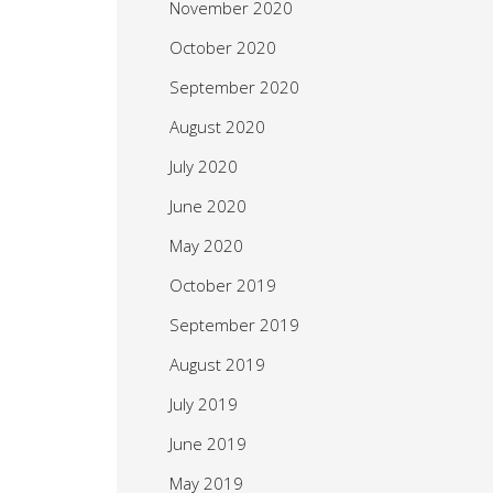
November 2020
October 2020
September 2020
August 2020
July 2020
June 2020
May 2020
October 2019
September 2019
August 2019
July 2019
June 2019
May 2019