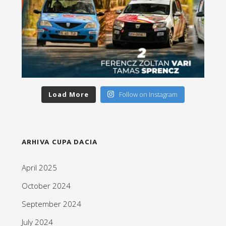
Load More
Follow on Instagram
ARHIVA CUPA DACIA
April 2025
October 2024
September 2024
July 2024