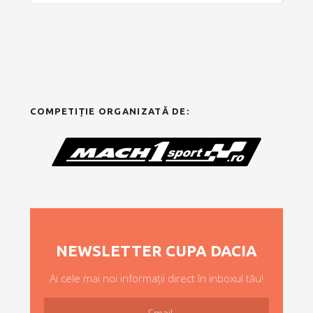
COMPETIȚIE ORGANIZATĂ DE:
NEWSLETTER CUPA DACIA
Ai cele mai noi informații direct în inboxul tău!