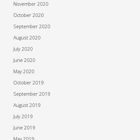
November 2020
October 2020
September 2020
August 2020
July 2020
June 2020
May 2020
October 2019
September 2019
August 2019
July 2019
June 2019
May 2019