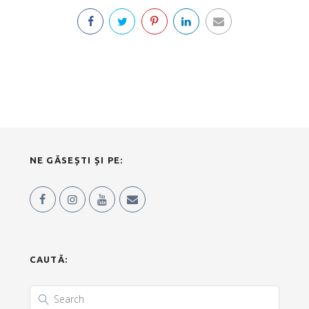
NE GĂSEȘTI ȘI PE:
CAUTĂ: