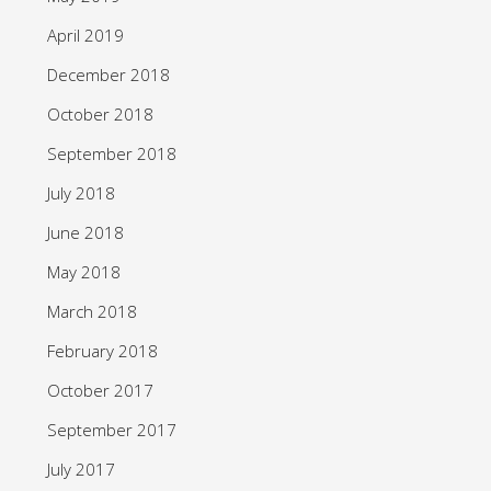
April 2019
December 2018
October 2018
September 2018
July 2018
June 2018
May 2018
March 2018
February 2018
October 2017
September 2017
July 2017