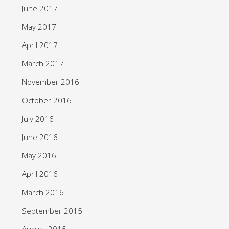
June 2017
May 2017
April 2017
March 2017
November 2016
October 2016
July 2016
June 2016
May 2016
April 2016
March 2016
September 2015
August 2015