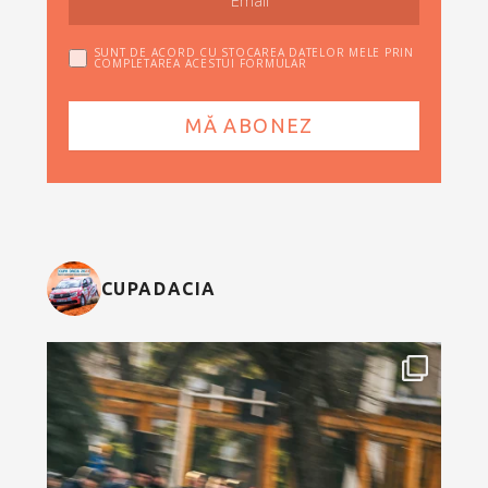
SUNT DE ACORD CU STOCAREA DATELOR MELE PRIN
COMPLETAREA ACESTUI FORMULAR
CUPADACIA