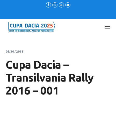
05/01/2018
Cupa Dacia –
Transilvania Rally
2016 – 001