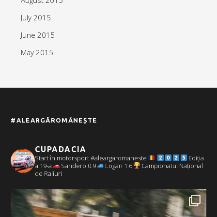
July 2015
June 2015
May 2015
#ALEARGĂROMÂNEȘTE
CUPADACIA
Start în motorsport #aleargaromaneste
Ediția
a 19-a
Sandero 0.9
Logan 1.6
Campionatul Național
de Raliuri