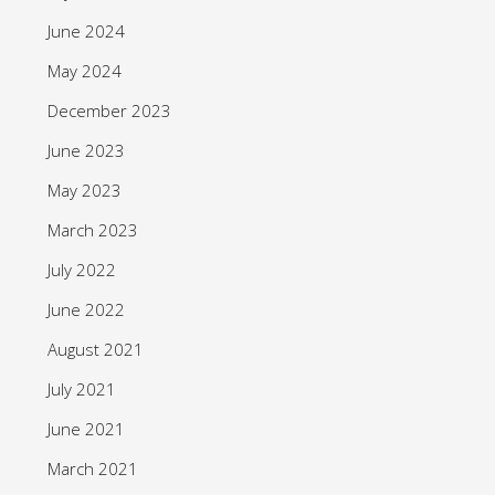
June 2024
May 2024
December 2023
June 2023
May 2023
March 2023
July 2022
June 2022
August 2021
July 2021
June 2021
March 2021