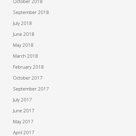
October 2018
September 2018
July 2018
June 2018
May 2018
March 2018
February 2018
October 2017
September 2017
July 2017
June 2017
May 2017
April 2017