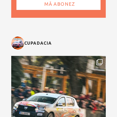
CUPADACIA