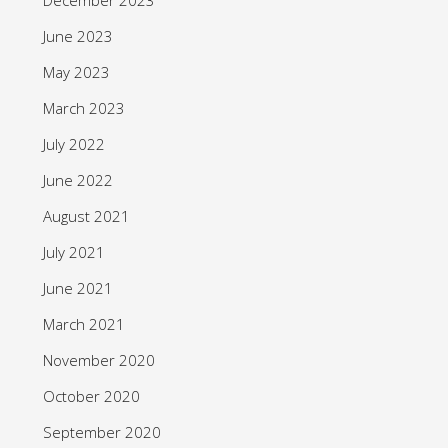
June 2023
May 2023
March 2023
July 2022
June 2022
August 2021
July 2021
June 2021
March 2021
November 2020
October 2020
September 2020