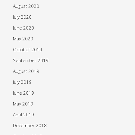
August 2020
July 2020
June 2020
May 2020
October 2019
September 2019
August 2019
July 2019
June 2019
May 2019
April 2019
December 2018