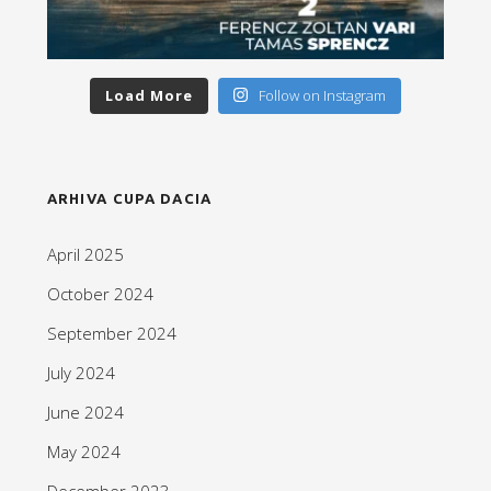
Load More
Follow on Instagram
ARHIVA CUPA DACIA
April 2025
October 2024
September 2024
July 2024
June 2024
May 2024
December 2023