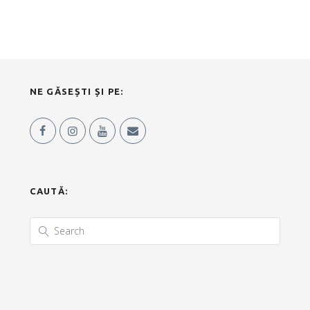
NE GĂSEȘTI ȘI PE:
CAUTĂ: