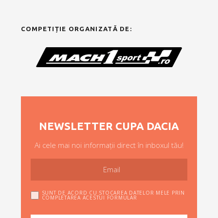
COMPETIȚIE ORGANIZATĂ DE:
NEWSLETTER CUPA DACIA
Ai cele mai noi informații direct în inboxul tău!
SUNT DE ACORD CU STOCAREA DATELOR MELE PRIN
COMPLETAREA ACESTUI FORMULAR