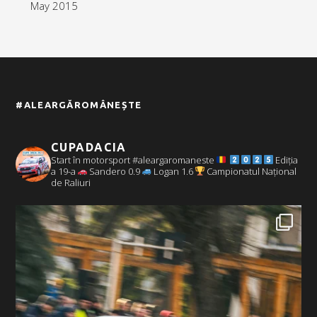
May 2015
#ALEARGĂROMÂNEȘTE
CUPADACIA
Start în motorsport #aleargaromaneste
Ediția
a 19-a
Sandero 0.9
Logan 1.6
Campionatul Național
de Raliuri