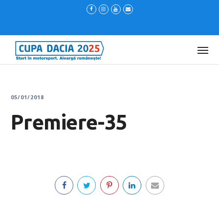
05/01/2018
Premiere-35