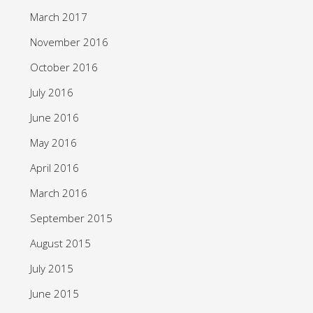
March 2017
November 2016
October 2016
July 2016
June 2016
May 2016
April 2016
March 2016
September 2015
August 2015
July 2015
June 2015