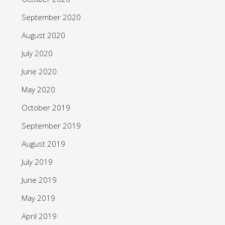
September 2020
August 2020
July 2020
June 2020
May 2020
October 2019
September 2019
August 2019
July 2019
June 2019
May 2019
April 2019