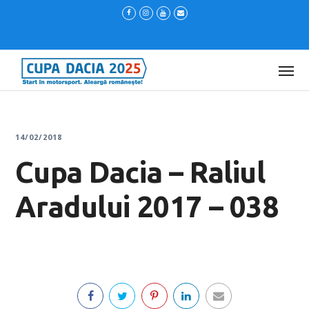
14/02/2018
Cupa Dacia – Raliul
Aradului 2017 – 038