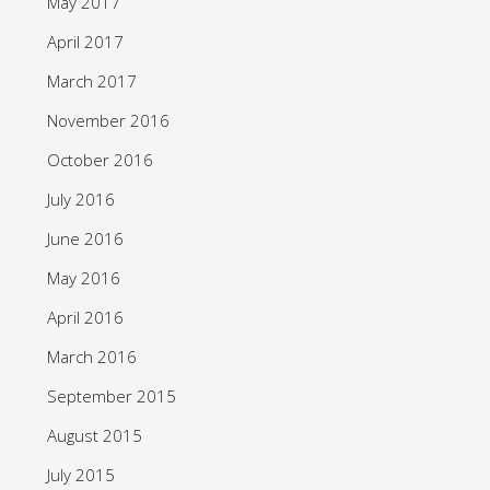
May 2017
April 2017
March 2017
November 2016
October 2016
July 2016
June 2016
May 2016
April 2016
March 2016
September 2015
August 2015
July 2015