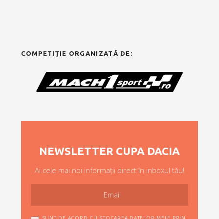
COMPETIȚIE ORGANIZATĂ DE:
NEWSLETTER CUPA DACIA
Ai cele mai noi informații direct în inboxul tău!
SUNT DE ACORD CU STOCAREA DATELOR MELE PRIN