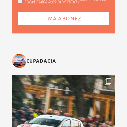
COMPLETAREA ACESTUI FORMULAR
CUPADACIA