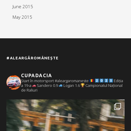
June 2015
May 2015
#ALEARGĂROMÂNEȘTE
CUPADACIA
Start în motorsport #aleargaromaneste
Ediția
a 19-a
Sandero 0.9
Logan 1.6
Campionatul Național
de Raliuri