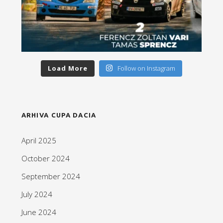
Load More
Follow on Instagram
ARHIVA CUPA DACIA
April 2025
October 2024
September 2024
July 2024
June 2024