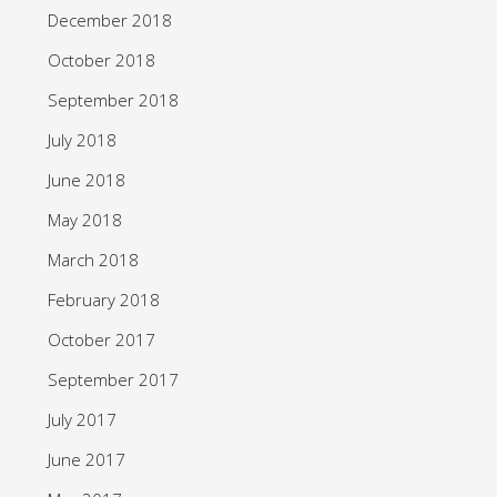
December 2018
October 2018
September 2018
July 2018
June 2018
May 2018
March 2018
February 2018
October 2017
September 2017
July 2017
June 2017