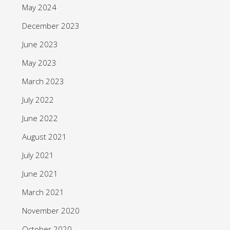
May 2024
December 2023
June 2023
May 2023
March 2023
July 2022
June 2022
August 2021
July 2021
June 2021
March 2021
November 2020
October 2020