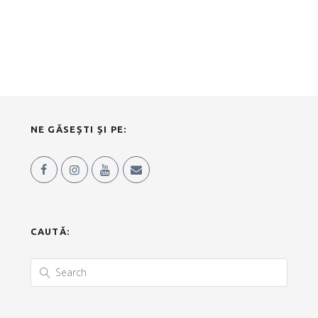
NE GĂSEȘTI ȘI PE:
CAUTĂ: