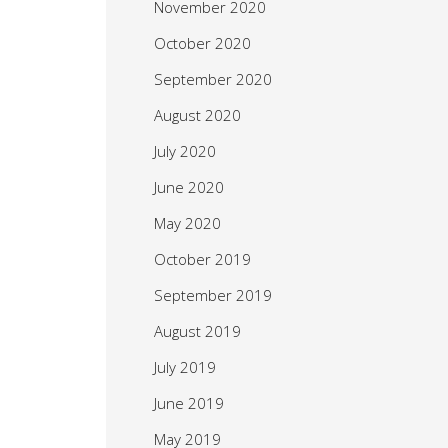
November 2020
October 2020
September 2020
August 2020
July 2020
June 2020
May 2020
October 2019
September 2019
August 2019
July 2019
June 2019
May 2019