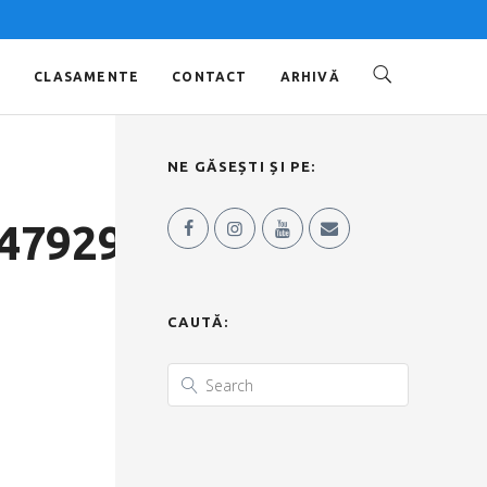
O
CLASAMENTE
CONTACT
ARHIVĂ
NE GĂSEȘTI ȘI PE:
4792973838_o
CAUTĂ: