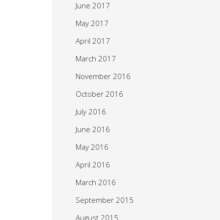
June 2017
May 2017
April 2017
March 2017
November 2016
October 2016
July 2016
June 2016
May 2016
April 2016
March 2016
September 2015
August 2015