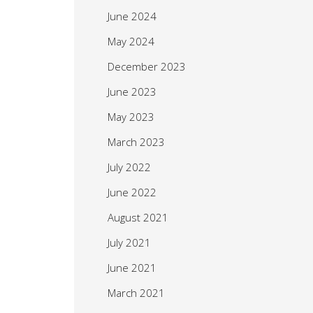
June 2024
May 2024
December 2023
June 2023
May 2023
March 2023
July 2022
June 2022
August 2021
July 2021
June 2021
March 2021