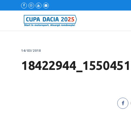
14/03/2018
18422944_1550451