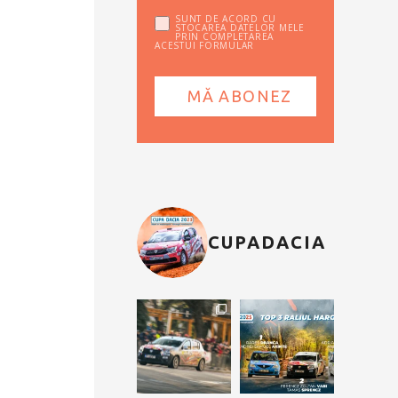
SUNT DE ACORD CU
STOCAREA DATELOR MELE
PRIN COMPLETAREA
ACESTUI FORMULAR
CUPADACIA