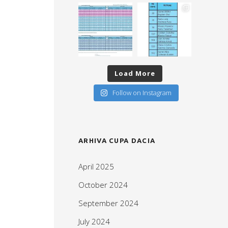
Load More
Follow on Instagram
ARHIVA CUPA DACIA
April 2025
October 2024
September 2024
July 2024