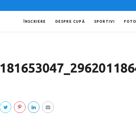
ÎNSCRIERE
DESPRE CUPĂ
SPORTIVI
FOT
181653047_296201186