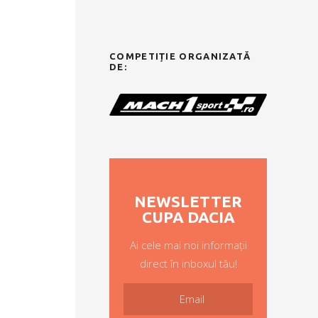
COMPETIȚIE ORGANIZATĂ
DE:
NEWSLETTER
CUPA DACIA
Ai cele mai noi informații
direct în inboxul tău!