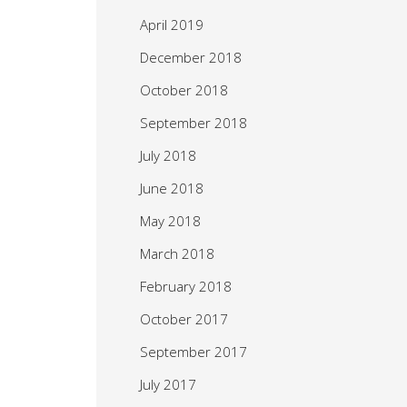
April 2019
December 2018
October 2018
September 2018
July 2018
June 2018
May 2018
March 2018
February 2018
October 2017
September 2017
July 2017