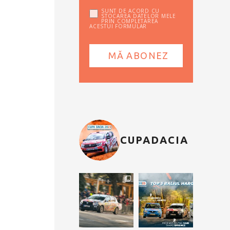
SUNT DE ACORD CU
STOCAREA DATELOR MELE
PRIN COMPLETAREA
ACESTUI FORMULAR
CUPADACIA