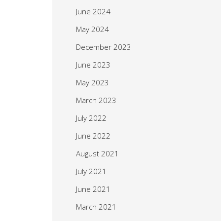
June 2024
May 2024
December 2023
June 2023
May 2023
March 2023
July 2022
June 2022
August 2021
July 2021
June 2021
March 2021