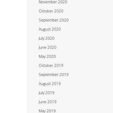
November 2020
October 2020
September 2020
August 2020
July 2020
June 2020
May 2020
October 2019
September 2019
August 2019
July 2019
June 2019
May 2019