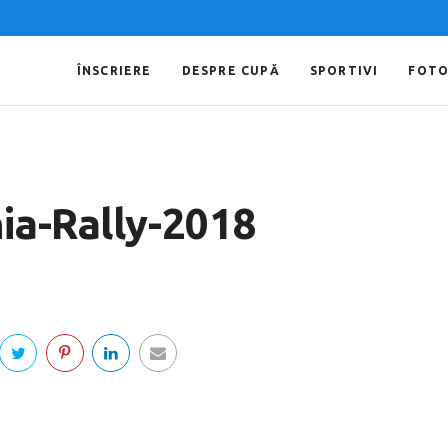
ÎNSCRIERE
DESPRE CUPĂ
SPORTIVI
FOT
ia-Rally-2018