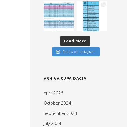
Load More
Follow on Instagram
ARHIVA CUPA DACIA
April 2025
October 2024
September 2024
July 2024