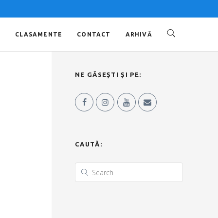
O
CLASAMENTE
CONTACT
ARHIVĂ
NE GĂSEȘTI ȘI PE:
CAUTĂ: