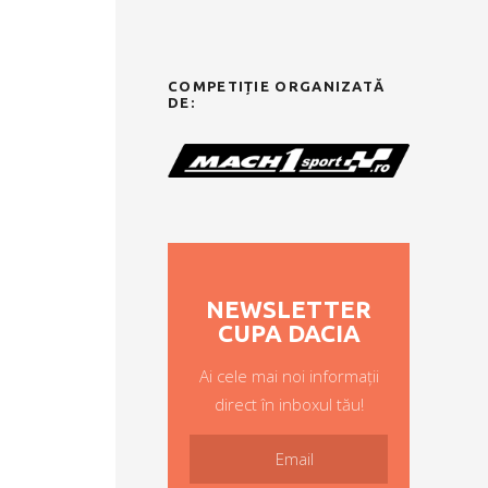
COMPETIȚIE ORGANIZATĂ
DE:
NEWSLETTER
CUPA DACIA
Ai cele mai noi informații
direct în inboxul tău!