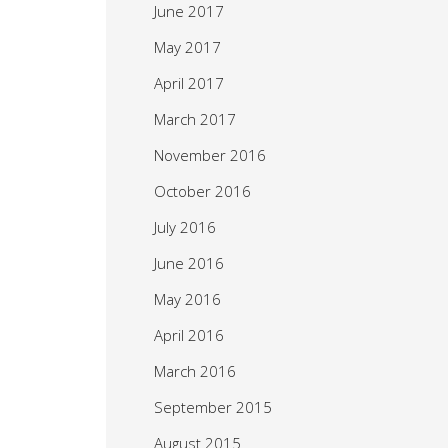
June 2017
May 2017
April 2017
March 2017
November 2016
October 2016
July 2016
June 2016
May 2016
April 2016
March 2016
September 2015
August 2015