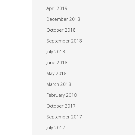
April 2019
December 2018
October 2018
September 2018
July 2018
June 2018
May 2018
March 2018
February 2018
October 2017
September 2017
July 2017