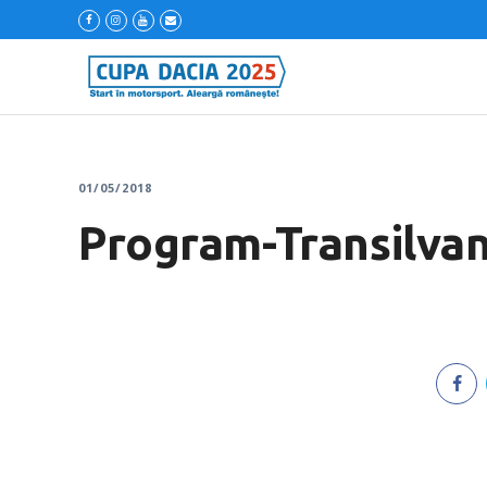
01/05/2018
Program-Transilvan