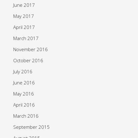
June 2017
May 2017
April 2017
March 2017
November 2016
October 2016
July 2016
June 2016
May 2016
April 2016
March 2016
September 2015
August 2015