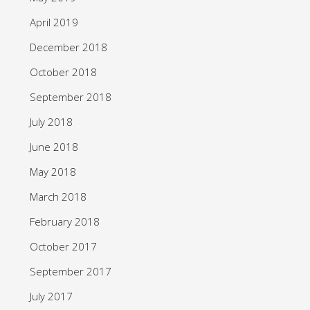
April 2019
December 2018
October 2018
September 2018
July 2018
June 2018
May 2018
March 2018
February 2018
October 2017
September 2017
July 2017