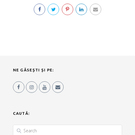
NE GĂSEȘTI ȘI PE:
CAUTĂ: