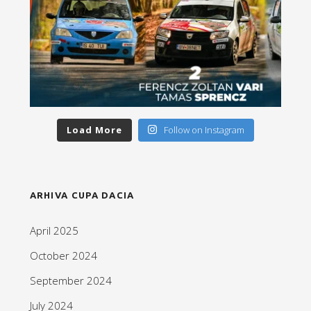
Load More
Follow on Instagram
ARHIVA CUPA DACIA
April 2025
October 2024
September 2024
July 2024