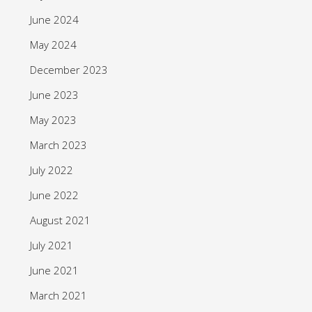
June 2024
May 2024
December 2023
June 2023
May 2023
March 2023
July 2022
June 2022
August 2021
July 2021
June 2021
March 2021