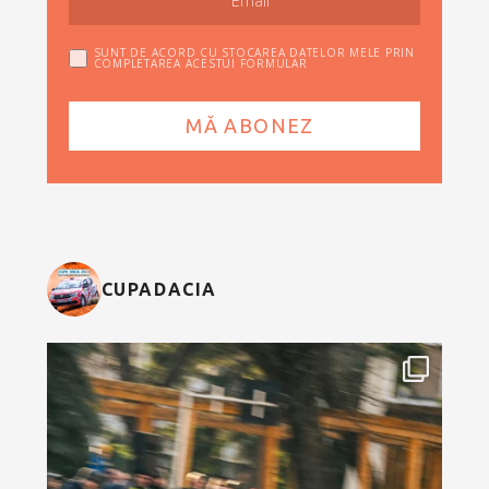
SUNT DE ACORD CU STOCAREA DATELOR MELE PRIN
COMPLETAREA ACESTUI FORMULAR
CUPADACIA