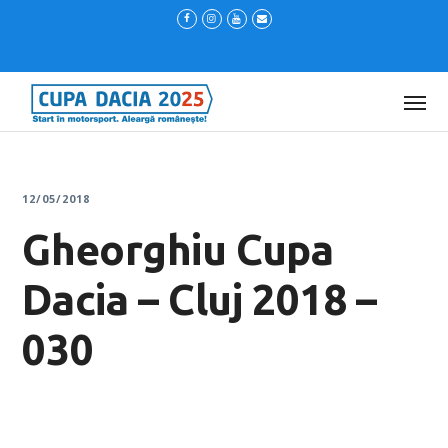
12/05/2018
Gheorghiu Cupa
Dacia – Cluj 2018 –
030