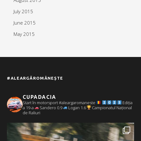
July 2015
June 2015
May 2015
#ALEARGĂROMÂNEȘTE
CUPADACIA
Start în motorsport #aleargaromaneste
Ediția
a 19-a
Sandero 0.9
Logan 1.6
Campionatul Național
de Raliuri