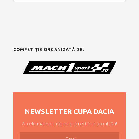
COMPETIȚIE ORGANIZATĂ DE:
NEWSLETTER CUPA DACIA
Ai cele mai noi informații direct în inboxul tău!