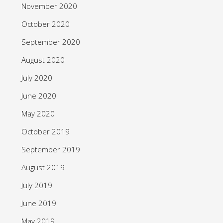
November 2020
October 2020
September 2020
August 2020
July 2020
June 2020
May 2020
October 2019
September 2019
August 2019
July 2019
June 2019
May 2019