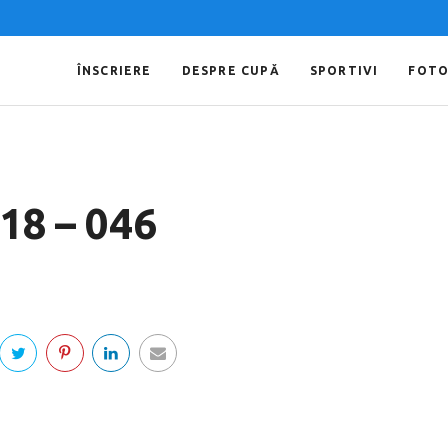
ÎNSCRIERE
DESPRE CUPĂ
SPORTIVI
FOT
018 – 046