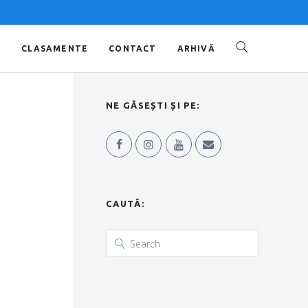
O
CLASAMENTE
CONTACT
ARHIVĂ
NE GĂSEȘTI ȘI PE:
CAUTĂ: