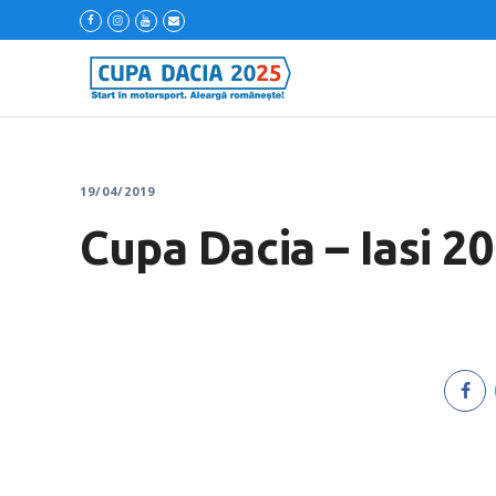
19/04/2019
Cupa Dacia – Iasi 2