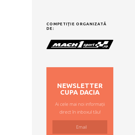
COMPETIȚIE ORGANIZATĂ
DE:
NEWSLETTER
CUPA DACIA
Ai cele mai noi informații
direct în inboxul tău!