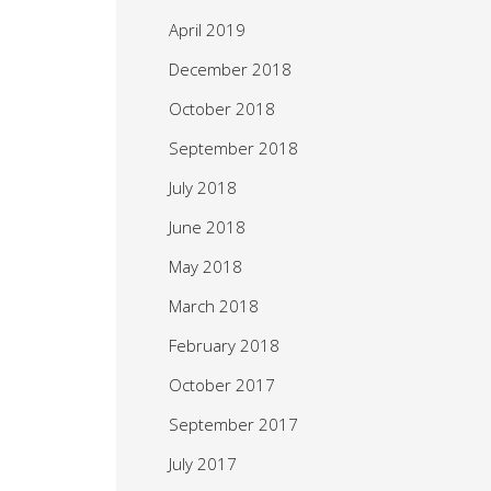
April 2019
December 2018
October 2018
September 2018
July 2018
June 2018
May 2018
March 2018
February 2018
October 2017
September 2017
July 2017