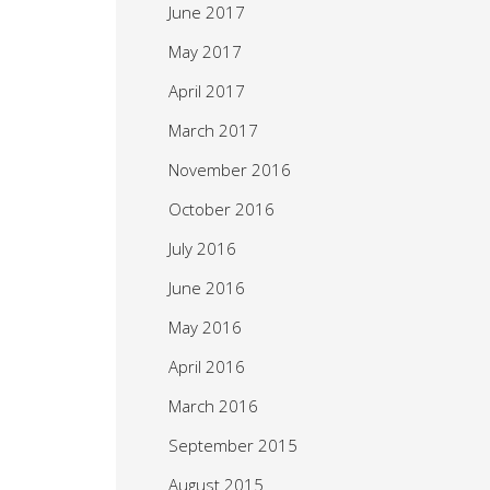
June 2017
May 2017
April 2017
March 2017
November 2016
October 2016
July 2016
June 2016
May 2016
April 2016
March 2016
September 2015
August 2015