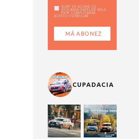
SUNT DE ACORD CU
STOCAREA DATELOR MELE
PRIN COMPLETAREA
ACESTUI FORMULAR
CUPADACIA