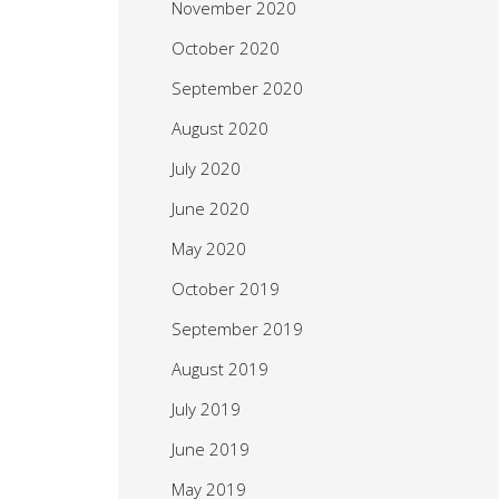
November 2020
October 2020
September 2020
August 2020
July 2020
June 2020
May 2020
October 2019
September 2019
August 2019
July 2019
June 2019
May 2019