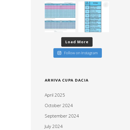
Load More
Follow on Instagram
ARHIVA CUPA DACIA
April 2025
October 2024
September 2024
July 2024