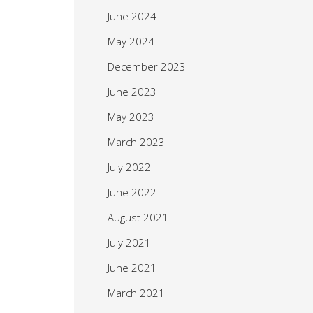
June 2024
May 2024
December 2023
June 2023
May 2023
March 2023
July 2022
June 2022
August 2021
July 2021
June 2021
March 2021