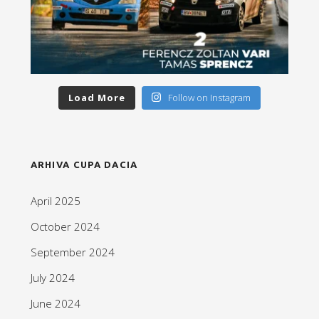
Load More
Follow on Instagram
ARHIVA CUPA DACIA
April 2025
October 2024
September 2024
July 2024
June 2024