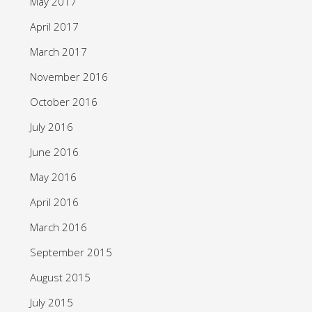
May 2017
April 2017
March 2017
November 2016
October 2016
July 2016
June 2016
May 2016
April 2016
March 2016
September 2015
August 2015
July 2015