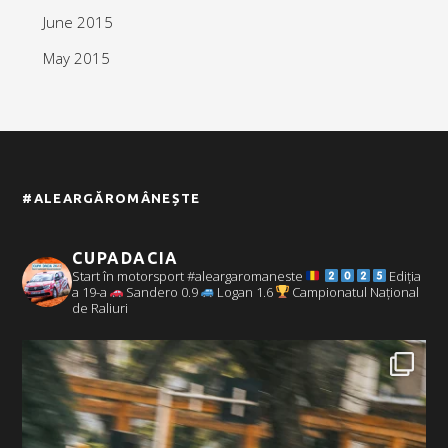
June 2015
May 2015
#ALEARGĂROMÂNEȘTE
CUPADACIA
Start în motorsport #aleargaromaneste
Ediția
a 19-a
Sandero 0.9
Logan 1.6
Campionatul Național
de Raliuri