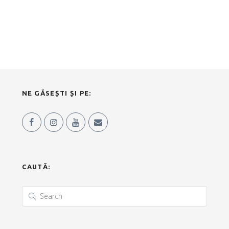
NE GĂSEȘTI ȘI PE:
CAUTĂ: