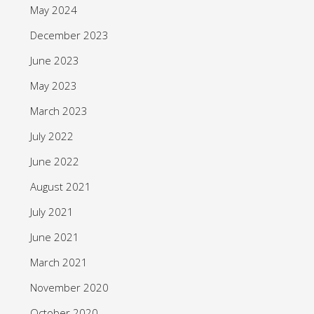
May 2024
December 2023
June 2023
May 2023
March 2023
July 2022
June 2022
August 2021
July 2021
June 2021
March 2021
November 2020
October 2020