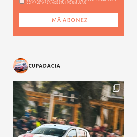
COMPLETAREA ACESTUI FORMULAR
CUPADACIA