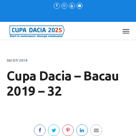
06/07/2019
Cupa Dacia – Bacau
2019 – 32