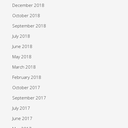
December 2018
October 2018
September 2018
July 2018
June 2018
May 2018
March 2018
February 2018
October 2017
September 2017
July 2017
June 2017