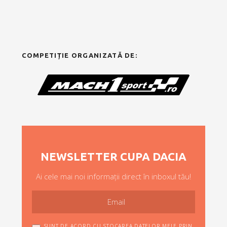
COMPETIȚIE ORGANIZATĂ DE:
NEWSLETTER CUPA DACIA
Ai cele mai noi informații direct în inboxul tău!
SUNT DE ACORD CU STOCAREA DATELOR MELE PRIN