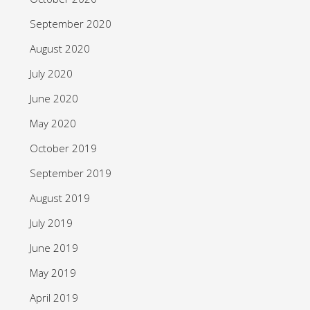
September 2020
August 2020
July 2020
June 2020
May 2020
October 2019
September 2019
August 2019
July 2019
June 2019
May 2019
April 2019