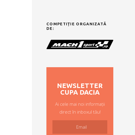
COMPETIȚIE ORGANIZATĂ
DE:
NEWSLETTER
CUPA DACIA
Ai cele mai noi informații
direct în inboxul tău!