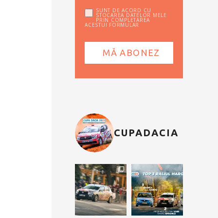
SUNT DE ACORD CU
STOCAREA DATELOR MELE
PRIN COMPLETAREA
ACESTUI FORMULAR
CUPADACIA