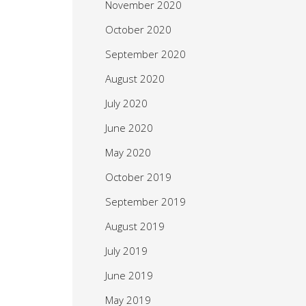
November 2020
October 2020
September 2020
August 2020
July 2020
June 2020
May 2020
October 2019
September 2019
August 2019
July 2019
June 2019
May 2019