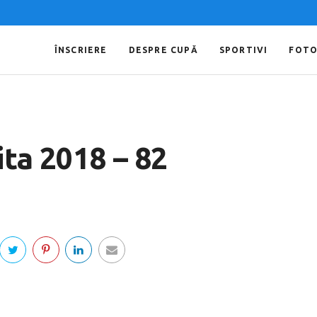
ÎNSCRIERE
DESPRE CUPĂ
SPORTIVI
FOT
ta 2018 – 82