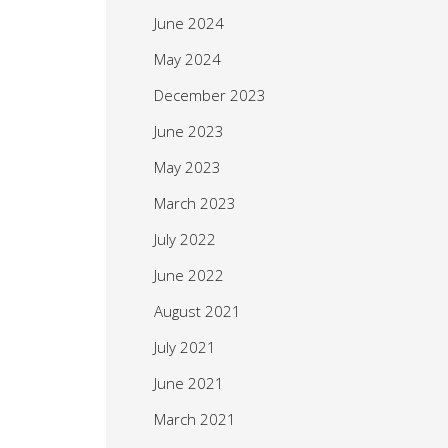
June 2024
May 2024
December 2023
June 2023
May 2023
March 2023
July 2022
June 2022
August 2021
July 2021
June 2021
March 2021