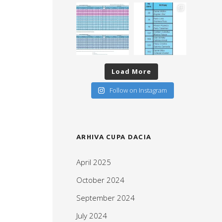
Load More
Follow on Instagram
ARHIVA CUPA DACIA
April 2025
October 2024
September 2024
July 2024