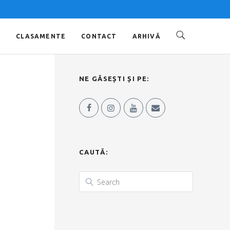
O
CLASAMENTE
CONTACT
ARHIVĂ
NE GĂSEȘTI ȘI PE:
CAUTĂ: