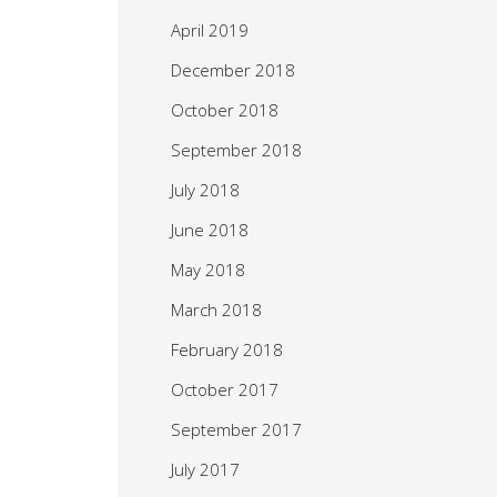
April 2019
December 2018
October 2018
September 2018
July 2018
June 2018
May 2018
March 2018
February 2018
October 2017
September 2017
July 2017