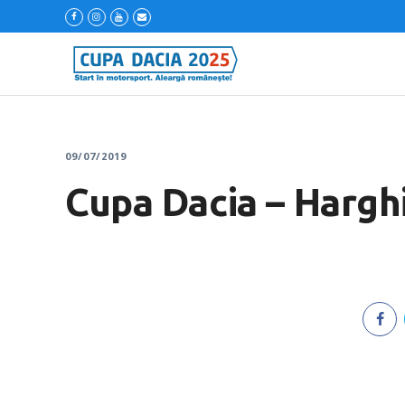
09/07/2019
Cupa Dacia – Harghi