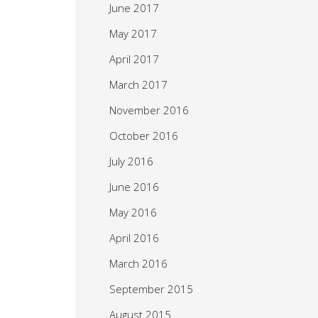
June 2017
May 2017
April 2017
March 2017
November 2016
October 2016
July 2016
June 2016
May 2016
April 2016
March 2016
September 2015
August 2015