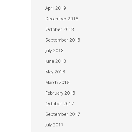
April 2019
December 2018
October 2018
September 2018
July 2018
June 2018
May 2018
March 2018
February 2018
October 2017
September 2017
July 2017