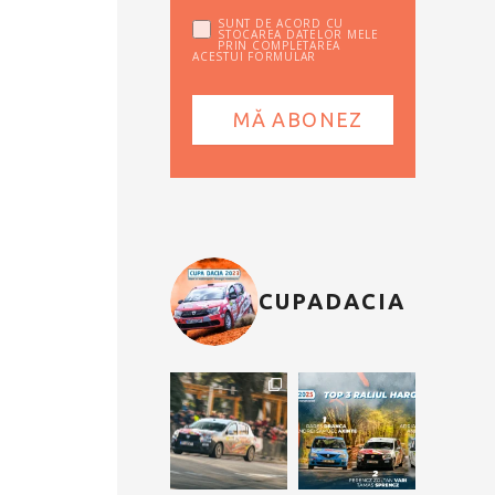
SUNT DE ACORD CU
STOCAREA DATELOR MELE
PRIN COMPLETAREA
ACESTUI FORMULAR
CUPADACIA