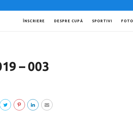
ÎNSCRIERE
DESPRE CUPĂ
SPORTIVI
FOT
019 – 003