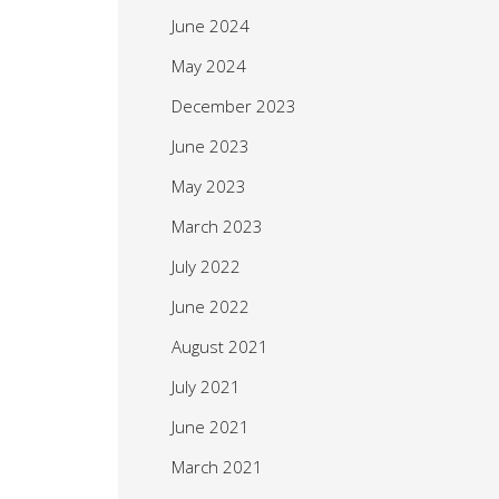
June 2024
May 2024
December 2023
June 2023
May 2023
March 2023
July 2022
June 2022
August 2021
July 2021
June 2021
March 2021