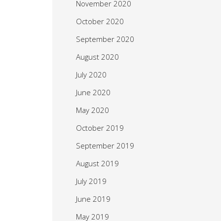
November 2020
October 2020
September 2020
August 2020
July 2020
June 2020
May 2020
October 2019
September 2019
August 2019
July 2019
June 2019
May 2019