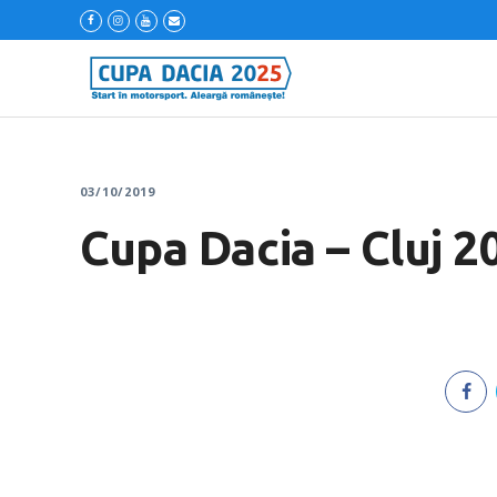
03/10/2019
Cupa Dacia – Cluj 2