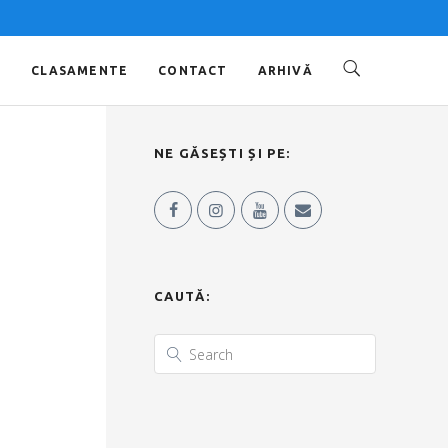
O
CLASAMENTE
CONTACT
ARHIVĂ
NE GĂSEȘTI ȘI PE:
CAUTĂ: