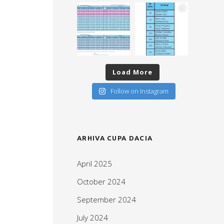
Load More
Follow on Instagram
ARHIVA CUPA DACIA
April 2025
October 2024
September 2024
July 2024