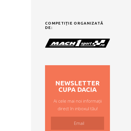
COMPETIȚIE ORGANIZATĂ
DE:
NEWSLETTER
CUPA DACIA
Ai cele mai noi informații
direct în inboxul tău!