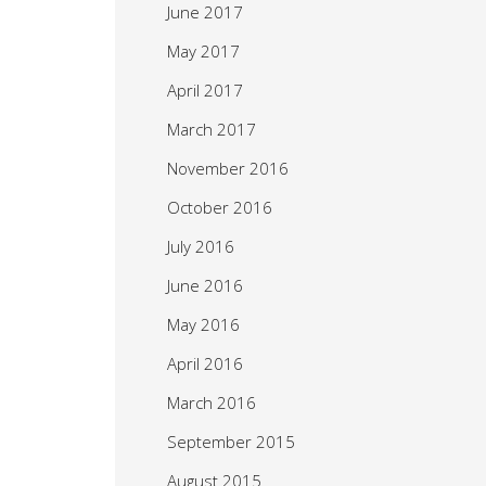
June 2017
May 2017
April 2017
March 2017
November 2016
October 2016
July 2016
June 2016
May 2016
April 2016
March 2016
September 2015
August 2015