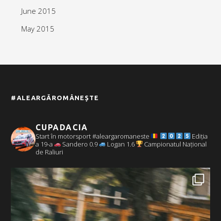
June 2015
May 2015
#ALEARGĂROMÂNEȘTE
CUPADACIA
Start în motorsport #aleargaromaneste
Ediția
a 19-a
Sandero 0.9
Logan 1.6
Campionatul Național
de Raliuri