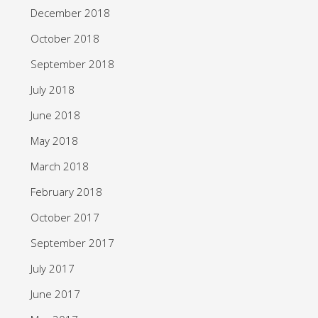
December 2018
October 2018
September 2018
July 2018
June 2018
May 2018
March 2018
February 2018
October 2017
September 2017
July 2017
June 2017