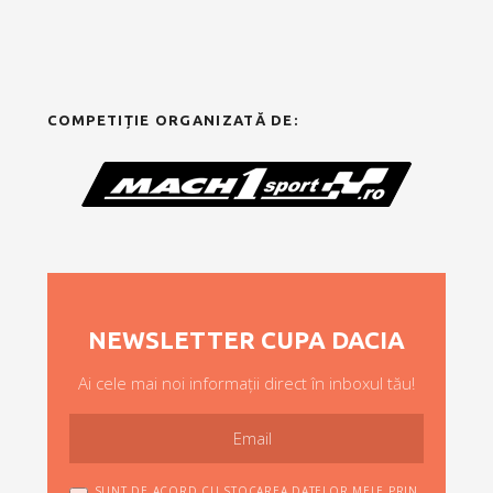
COMPETIȚIE ORGANIZATĂ DE:
NEWSLETTER CUPA DACIA
Ai cele mai noi informații direct în inboxul tău!
SUNT DE ACORD CU STOCAREA DATELOR MELE PRIN