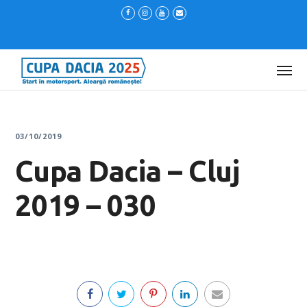
03/10/2019
Cupa Dacia – Cluj
2019 – 030