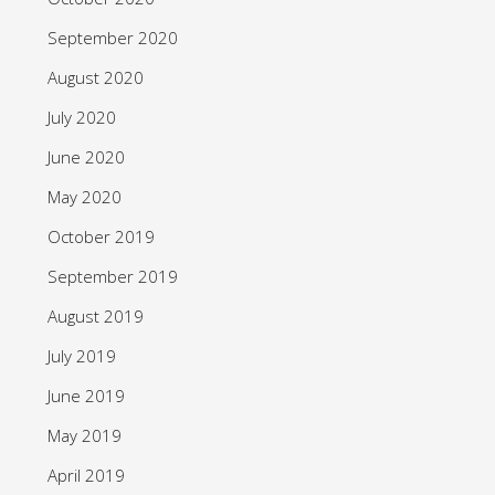
September 2020
August 2020
July 2020
June 2020
May 2020
October 2019
September 2019
August 2019
July 2019
June 2019
May 2019
April 2019