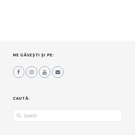
NE GĂSEȘTI ȘI PE:
CAUTĂ: