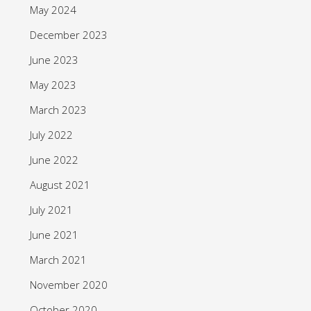
May 2024
December 2023
June 2023
May 2023
March 2023
July 2022
June 2022
August 2021
July 2021
June 2021
March 2021
November 2020
October 2020