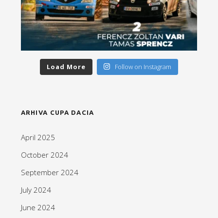
Load More
Follow on Instagram
ARHIVA CUPA DACIA
April 2025
October 2024
September 2024
July 2024
June 2024