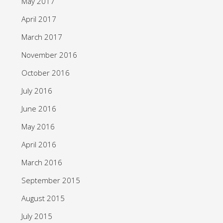
May 2017
April 2017
March 2017
November 2016
October 2016
July 2016
June 2016
May 2016
April 2016
March 2016
September 2015
August 2015
July 2015