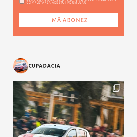
COMPLETAREA ACESTUI FORMULAR
CUPADACIA