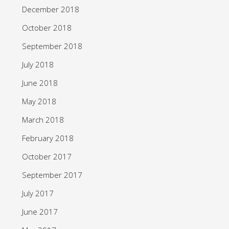
December 2018
October 2018
September 2018
July 2018
June 2018
May 2018
March 2018
February 2018
October 2017
September 2017
July 2017
June 2017