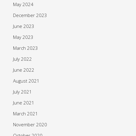
May 2024
December 2023
June 2023
May 2023
March 2023
July 2022
June 2022
August 2021
July 2021
June 2021
March 2021
November 2020
October 2020