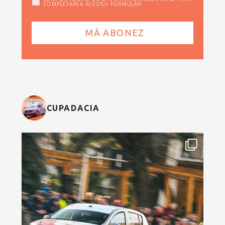
COMPLETAREA ACESTUI FORMULAR
CUPADACIA