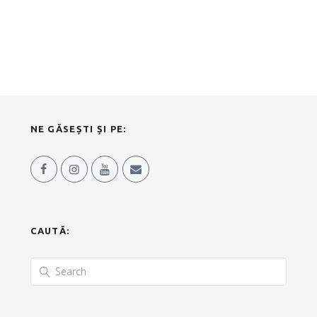
NE GĂSEȘTI ȘI PE:
CAUTĂ: