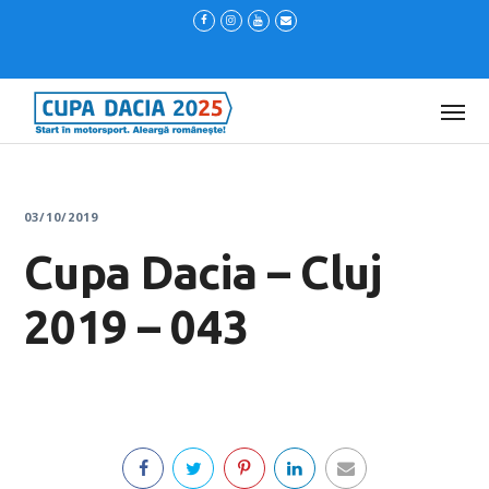
03/10/2019
Cupa Dacia – Cluj
2019 – 043