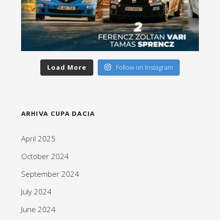
Load More
Follow on Instagram
ARHIVA CUPA DACIA
April 2025
October 2024
September 2024
July 2024
June 2024