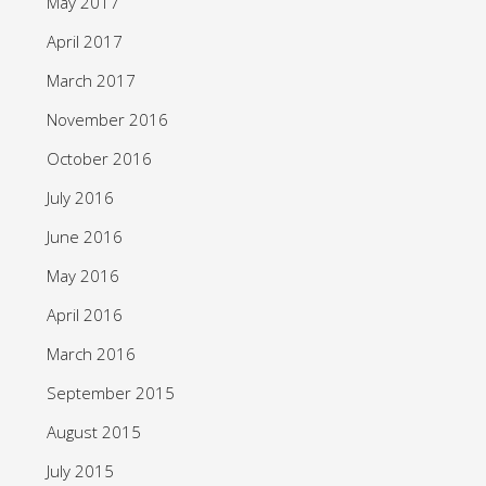
May 2017
April 2017
March 2017
November 2016
October 2016
July 2016
June 2016
May 2016
April 2016
March 2016
September 2015
August 2015
July 2015