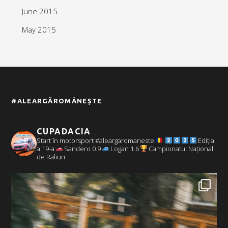
June 2015
May 2015
#ALEARGĂROMÂNEȘTE
CUPADACIA
Start în motorsport #aleargaromaneste
Ediția
a 19-a
Sandero 0.9
Logan 1.6
Campionatul Național
de Raliuri