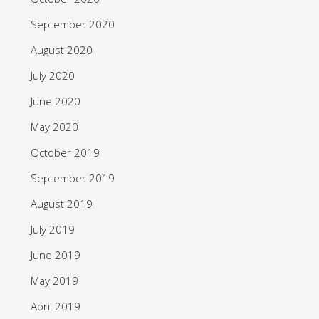
September 2020
August 2020
July 2020
June 2020
May 2020
October 2019
September 2019
August 2019
July 2019
June 2019
May 2019
April 2019