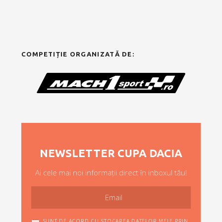
COMPETIȚIE ORGANIZATĂ DE:
NEWSLETTER CUPA DACIA
Ai cele mai noi informații direct în inboxul tău!
SUNT DE ACORD CU STOCAREA DATELOR MELE PRIN