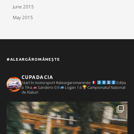
June 2015
May 2015
#ALEARGĂROMÂNEȘTE
CUPADACIA
Start în motorsport #aleargaromaneste
Ediția
a 19-a
Sandero 0.9
Logan 1.6
Campionatul Național
de Raliuri