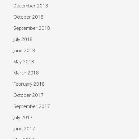
December 2018
October 2018
September 2018
July 2018
June 2018
May 2018
March 2018
February 2018
October 2017
September 2017
July 2017
June 2017