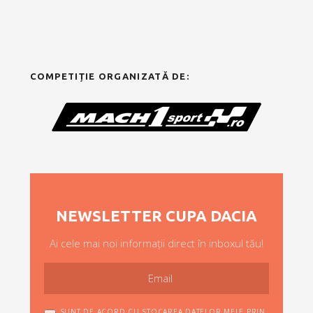
COMPETIȚIE ORGANIZATĂ DE:
NEWSLETTER CUPA DACIA
Ai cele mai noi informații direct în inboxul tău!
SUNT DE ACORD CU STOCAREA DATELOR MELE PRIN