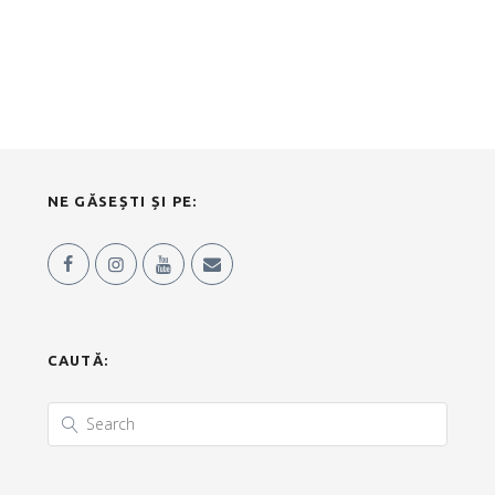
NE GĂSEȘTI ȘI PE:
CAUTĂ: