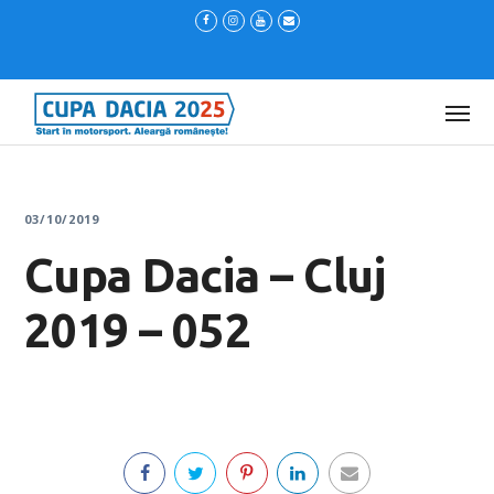
03/10/2019
Cupa Dacia – Cluj
2019 – 052