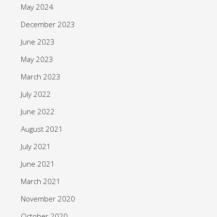
May 2024
December 2023
June 2023
May 2023
March 2023
July 2022
June 2022
August 2021
July 2021
June 2021
March 2021
November 2020
October 2020