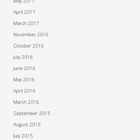
May 2017
April 2017
March 2017
November 2016
October 2016
July 2016
June 2016
May 2016
April 2016
March 2016
September 2015
August 2015
July 2015