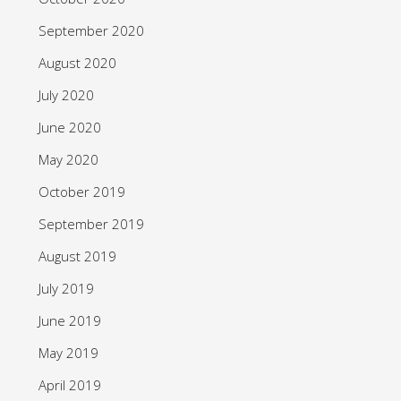
September 2020
August 2020
July 2020
June 2020
May 2020
October 2019
September 2019
August 2019
July 2019
June 2019
May 2019
April 2019