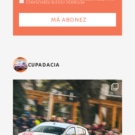
COMPLETAREA ACESTUI FORMULAR
CUPADACIA