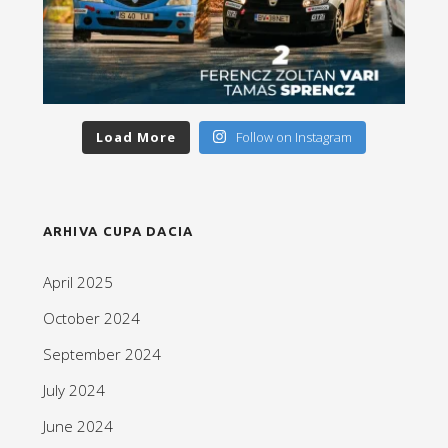
Load More
Follow on Instagram
ARHIVA CUPA DACIA
April 2025
October 2024
September 2024
July 2024
June 2024