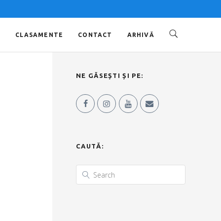
O
CLASAMENTE
CONTACT
ARHIVĂ
NE GĂSEȘTI ȘI PE:
CAUTĂ: