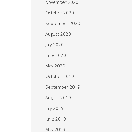
November 2020
October 2020
September 2020
August 2020
July 2020
June 2020
May 2020
October 2019
September 2019
August 2019
July 2019
June 2019
May 2019