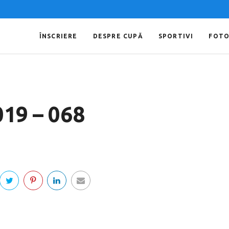
ÎNSCRIERE
DESPRE CUPĂ
SPORTIVI
FOT
019 – 068