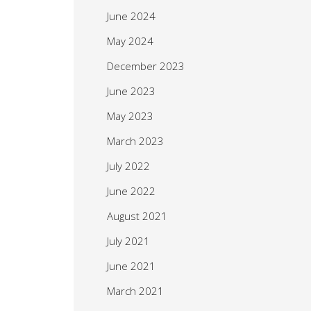
June 2024
May 2024
December 2023
June 2023
May 2023
March 2023
July 2022
June 2022
August 2021
July 2021
June 2021
March 2021