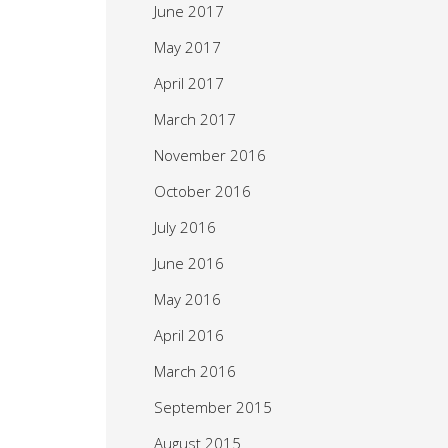
June 2017
May 2017
April 2017
March 2017
November 2016
October 2016
July 2016
June 2016
May 2016
April 2016
March 2016
September 2015
August 2015