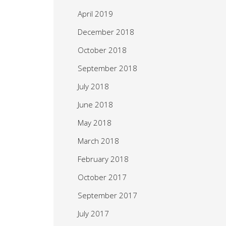
April 2019
December 2018
October 2018
September 2018
July 2018
June 2018
May 2018
March 2018
February 2018
October 2017
September 2017
July 2017