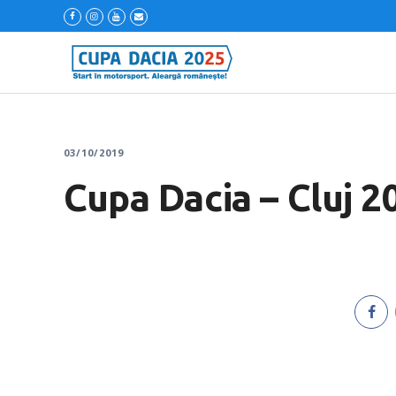
03/10/2019
Cupa Dacia – Cluj 2