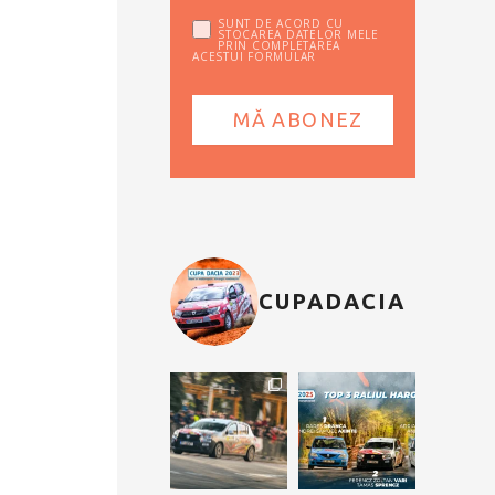
SUNT DE ACORD CU
STOCAREA DATELOR MELE
PRIN COMPLETAREA
ACESTUI FORMULAR
CUPADACIA