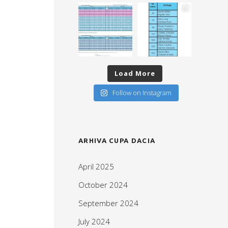
Load More
Follow on Instagram
ARHIVA CUPA DACIA
April 2025
October 2024
September 2024
July 2024