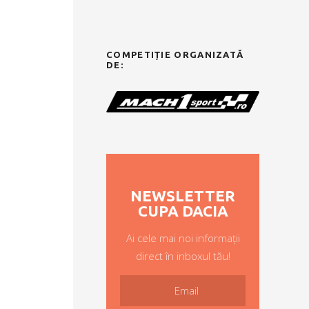
COMPETIȚIE ORGANIZATĂ
DE:
NEWSLETTER
CUPA DACIA
Ai cele mai noi informații
direct în inboxul tău!