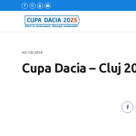
03/10/2019
Cupa Dacia – Cluj 2