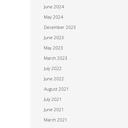
June 2024
May 2024
December 2023
June 2023
May 2023
March 2023
July 2022
June 2022
August 2021
July 2021
June 2021
March 2021