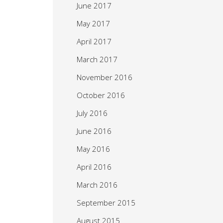
June 2017
May 2017
April 2017
March 2017
November 2016
October 2016
July 2016
June 2016
May 2016
April 2016
March 2016
September 2015
August 2015