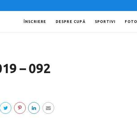
ÎNSCRIERE
DESPRE CUPĂ
SPORTIVI
FOT
019 – 092