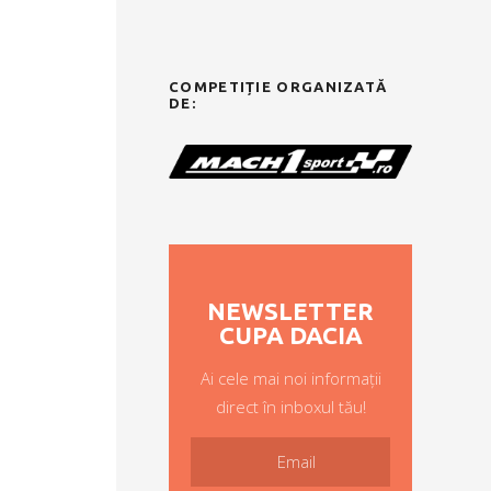
COMPETIȚIE ORGANIZATĂ
DE:
NEWSLETTER
CUPA DACIA
Ai cele mai noi informații
direct în inboxul tău!