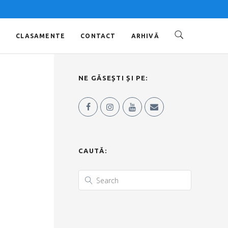
O
CLASAMENTE
CONTACT
ARHIVĂ
NE GĂSEȘTI ȘI PE:
CAUTĂ: