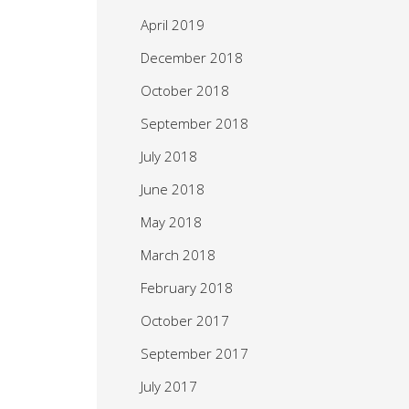
April 2019
December 2018
October 2018
September 2018
July 2018
June 2018
May 2018
March 2018
February 2018
October 2017
September 2017
July 2017