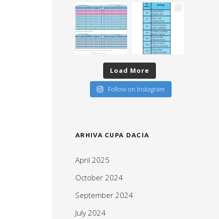
Load More
Follow on Instagram
ARHIVA CUPA DACIA
April 2025
October 2024
September 2024
July 2024