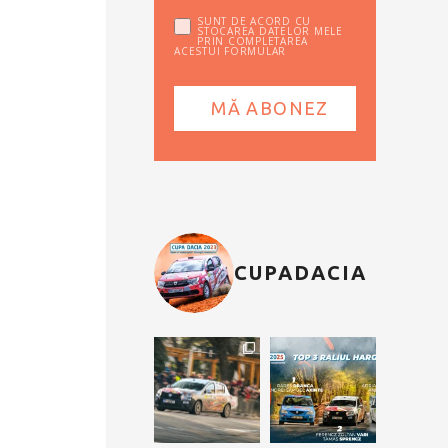
SUNT DE ACORD CU
STOCAREA DATELOR MELE
PRIN COMPLETAREA
ACESTUI FORMULAR
CUPADACIA