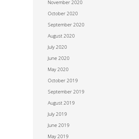
November 2020
October 2020
September 2020
August 2020
July 2020
June 2020
May 2020
October 2019
September 2019
August 2019
July 2019
June 2019
May 2019