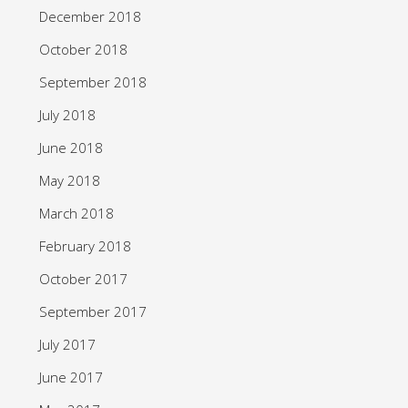
December 2018
October 2018
September 2018
July 2018
June 2018
May 2018
March 2018
February 2018
October 2017
September 2017
July 2017
June 2017