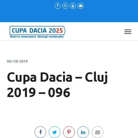
03/10/2019
Cupa Dacia – Cluj
2019 – 096