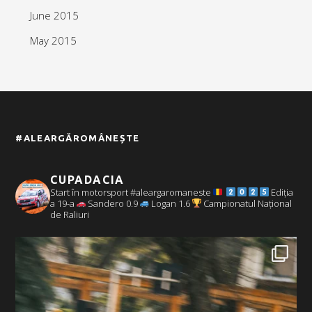
June 2015
May 2015
#ALEARGĂROMÂNEȘTE
CUPADACIA
Start în motorsport #aleargaromaneste
Ediția
a 19-a
Sandero 0.9
Logan 1.6
Campionatul Național
de Raliuri