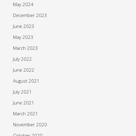
May 2024
December 2023
June 2023
May 2023
March 2023
July 2022
June 2022
August 2021
July 2021
June 2021
March 2021
November 2020
October 2020