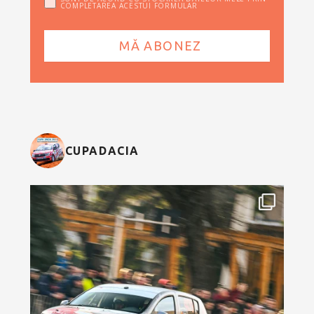
COMPLETAREA ACESTUI FORMULAR
CUPADACIA