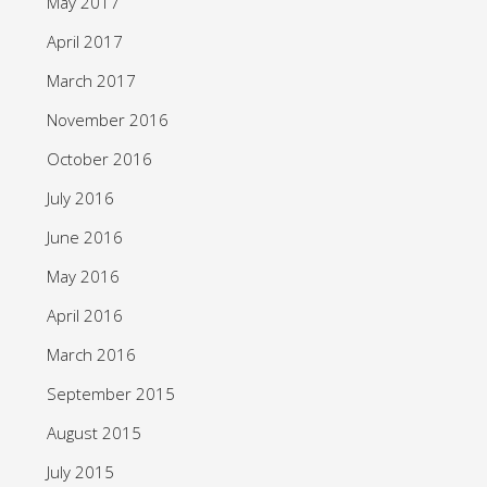
May 2017
April 2017
March 2017
November 2016
October 2016
July 2016
June 2016
May 2016
April 2016
March 2016
September 2015
August 2015
July 2015