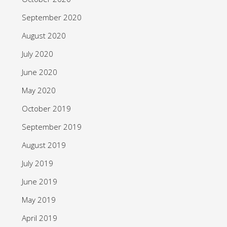
September 2020
August 2020
July 2020
June 2020
May 2020
October 2019
September 2019
August 2019
July 2019
June 2019
May 2019
April 2019