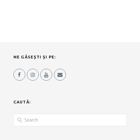
NE GĂSEȘTI ȘI PE:
CAUTĂ: