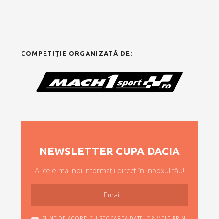
COMPETIȚIE ORGANIZATĂ DE:
NEWSLETTER CUPA DACIA
Ai cele mai noi informații direct în inboxul tău!
SUNT DE ACORD CU STOCAREA DATELOR MELE PRIN