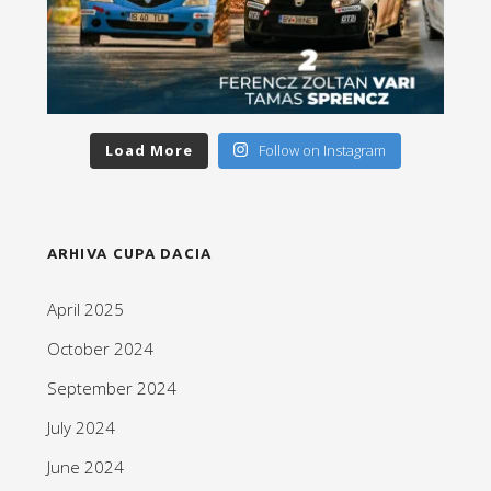
Load More
Follow on Instagram
ARHIVA CUPA DACIA
April 2025
October 2024
September 2024
July 2024
June 2024