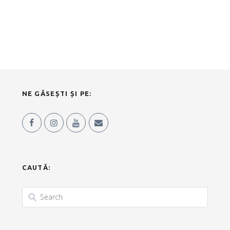
NE GĂSEȘTI ȘI PE:
CAUTĂ: