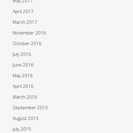
May 2017
April 2017
March 2017
November 2016
October 2016
July 2016
June 2016
May 2016
April 2016
March 2016
September 2015
August 2015
July 2015