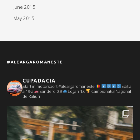
June 2015
May 2015
#ALEARGĂROMÂNEȘTE
CUPADACIA
Start în motorsport #aleargaromaneste
Ediția
a 19-a
Sandero 0.9
Logan 1.6
Campionatul Național
de Raliuri