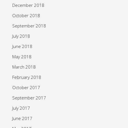
December 2018
October 2018
September 2018
July 2018
June 2018
May 2018
March 2018
February 2018
October 2017
September 2017
July 2017
June 2017