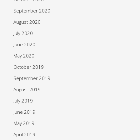
September 2020
August 2020
July 2020
June 2020
May 2020
October 2019
September 2019
August 2019
July 2019
June 2019
May 2019
April 2019