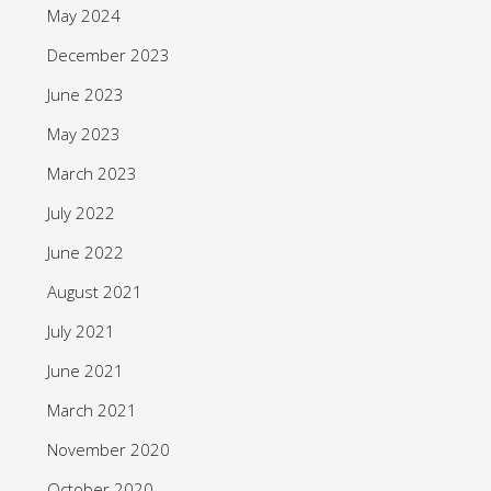
May 2024
December 2023
June 2023
May 2023
March 2023
July 2022
June 2022
August 2021
July 2021
June 2021
March 2021
November 2020
October 2020