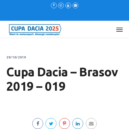
29/10/2019
Cupa Dacia – Brasov
2019 – 019