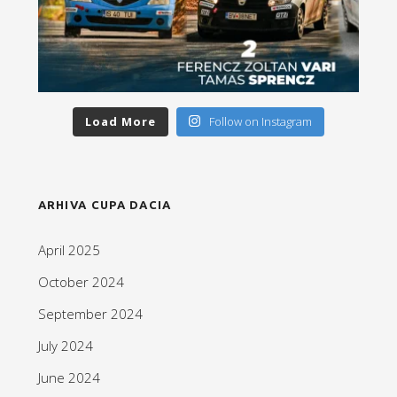
Load More
Follow on Instagram
ARHIVA CUPA DACIA
April 2025
October 2024
September 2024
July 2024
June 2024