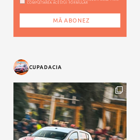
COMPLETAREA ACESTUI FORMULAR
CUPADACIA