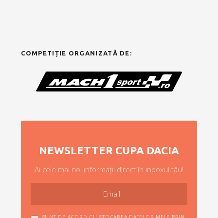
COMPETIȚIE ORGANIZATĂ DE:
NEWSLETTER CUPA DACIA
Ai cele mai noi informații direct în inboxul tău!
SUNT DE ACORD CU STOCAREA DATELOR MELE PRIN