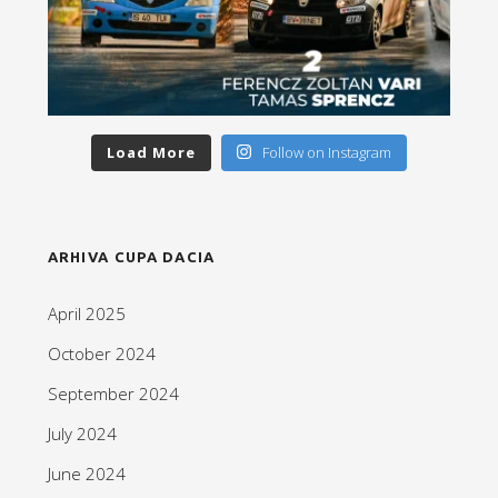
Load More
Follow on Instagram
ARHIVA CUPA DACIA
April 2025
October 2024
September 2024
July 2024
June 2024