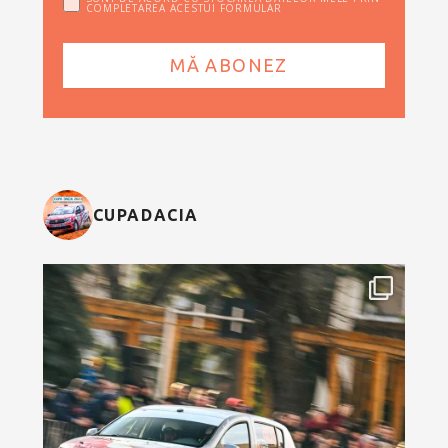
COMPLETAREA ACESTUI FORMULAR
CUPADACIA