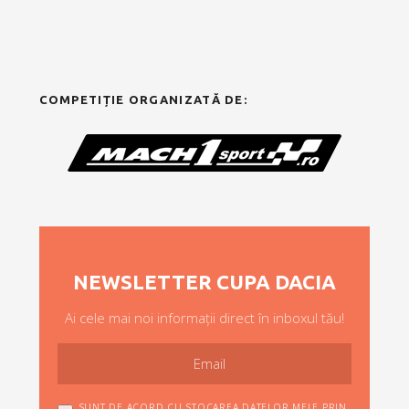
COMPETIȚIE ORGANIZATĂ DE:
NEWSLETTER CUPA DACIA
Ai cele mai noi informații direct în inboxul tău!
SUNT DE ACORD CU STOCAREA DATELOR MELE PRIN