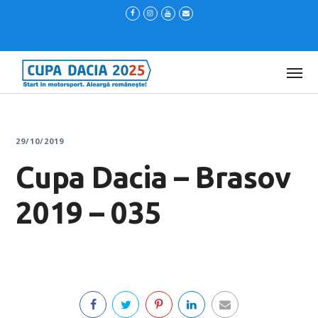
29/10/2019
Cupa Dacia – Brasov
2019 – 035