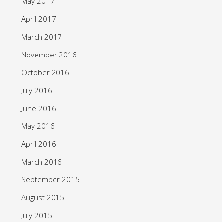
May 2017
April 2017
March 2017
November 2016
October 2016
July 2016
June 2016
May 2016
April 2016
March 2016
September 2015
August 2015
July 2015