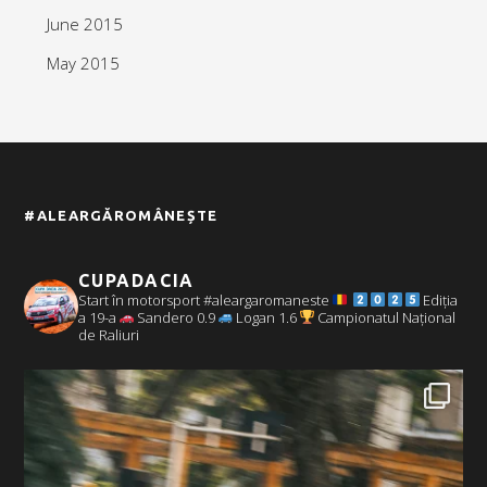
June 2015
May 2015
#ALEARGĂROMÂNEȘTE
CUPADACIA
Start în motorsport #aleargaromaneste
Ediția
a 19-a
Sandero 0.9
Logan 1.6
Campionatul Național
de Raliuri