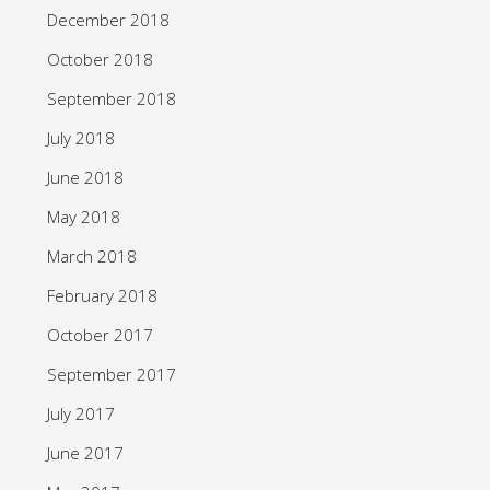
December 2018
October 2018
September 2018
July 2018
June 2018
May 2018
March 2018
February 2018
October 2017
September 2017
July 2017
June 2017