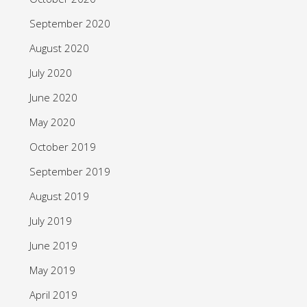
September 2020
August 2020
July 2020
June 2020
May 2020
October 2019
September 2019
August 2019
July 2019
June 2019
May 2019
April 2019