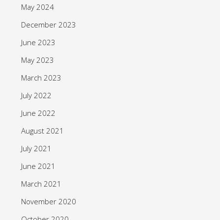
May 2024
December 2023
June 2023
May 2023
March 2023
July 2022
June 2022
August 2021
July 2021
June 2021
March 2021
November 2020
October 2020