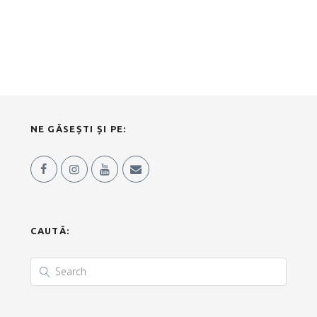
NE GĂSEȘTI ȘI PE:
CAUTĂ: