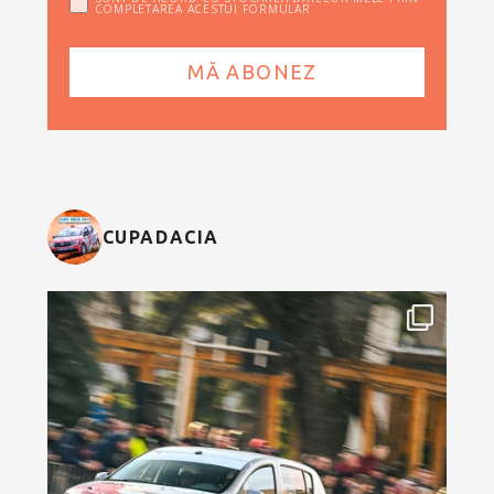
COMPLETAREA ACESTUI FORMULAR
CUPADACIA