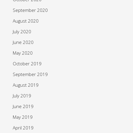
September 2020
August 2020
July 2020
June 2020
May 2020
October 2019
September 2019
August 2019
July 2019
June 2019
May 2019
April 2019