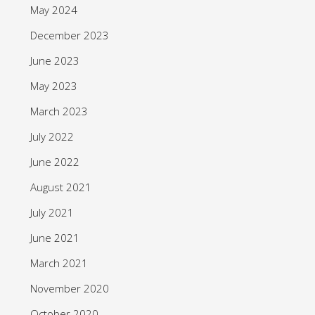
May 2024
December 2023
June 2023
May 2023
March 2023
July 2022
June 2022
August 2021
July 2021
June 2021
March 2021
November 2020
October 2020