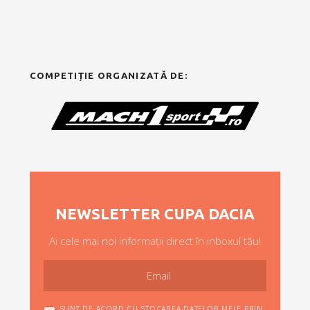
COMPETIȚIE ORGANIZATĂ DE:
NEWSLETTER CUPA DACIA
Ai cele mai noi informații direct în inboxul tău!
SUNT DE ACORD CU STOCAREA DATELOR MELE PRIN