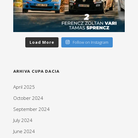
Load More
Follow on Instagram
ARHIVA CUPA DACIA
April 2025
October 2024
September 2024
July 2024
June 2024