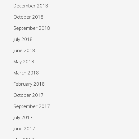
December 2018
October 2018
September 2018
July 2018
June 2018
May 2018
March 2018
February 2018
October 2017
September 2017
July 2017
June 2017