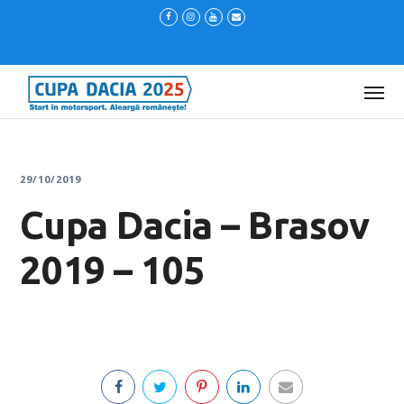
29/10/2019
Cupa Dacia – Brasov
2019 – 105