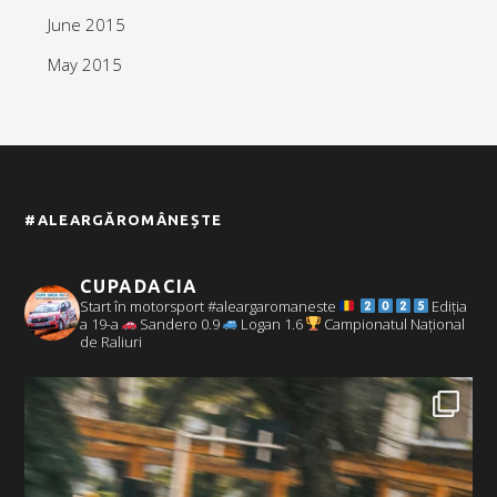
June 2015
May 2015
#ALEARGĂROMÂNEȘTE
CUPADACIA
Start în motorsport #aleargaromaneste
Ediția
a 19-a
Sandero 0.9
Logan 1.6
Campionatul Național
de Raliuri