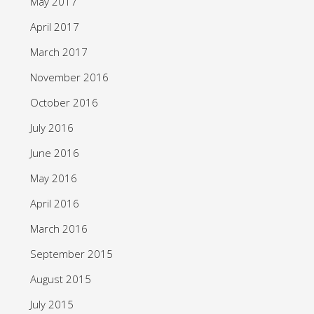
May 2017
April 2017
March 2017
November 2016
October 2016
July 2016
June 2016
May 2016
April 2016
March 2016
September 2015
August 2015
July 2015