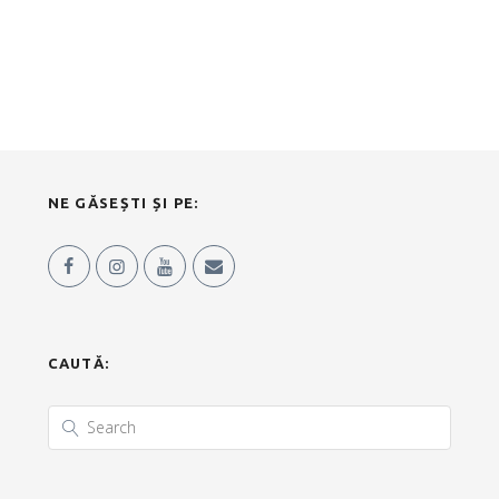
NE GĂSEȘTI ȘI PE:
CAUTĂ: