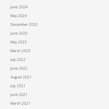
June 2024
May 2024
December 2023
June 2023
May 2023
March 2023
July 2022
June 2022
August 2021
July 2021
June 2021
March 2021