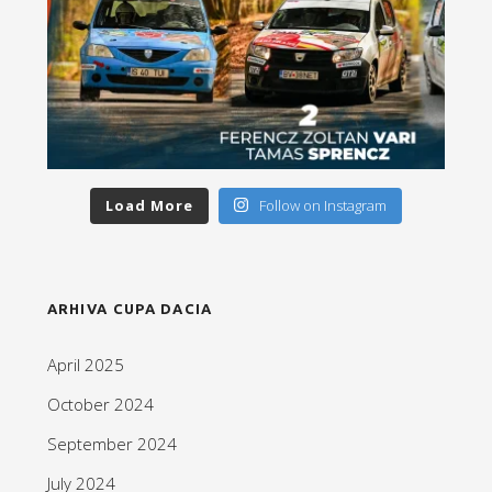
Load More
Follow on Instagram
ARHIVA CUPA DACIA
April 2025
October 2024
September 2024
July 2024