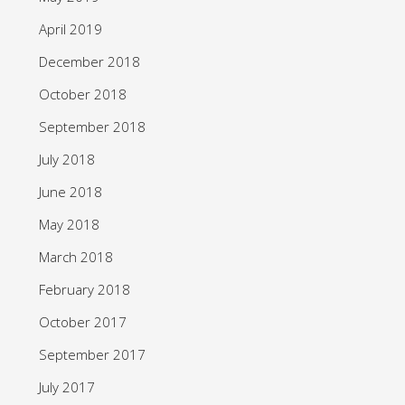
April 2019
December 2018
October 2018
September 2018
July 2018
June 2018
May 2018
March 2018
February 2018
October 2017
September 2017
July 2017