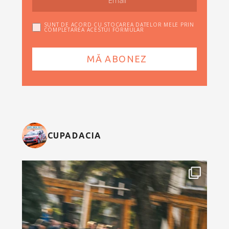
SUNT DE ACORD CU STOCAREA DATELOR MELE PRIN
COMPLETAREA ACESTUI FORMULAR
CUPADACIA