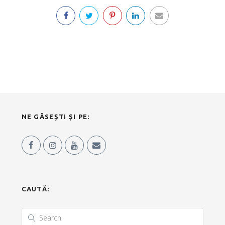
NE GĂSEȘTI ȘI PE:
CAUTĂ: