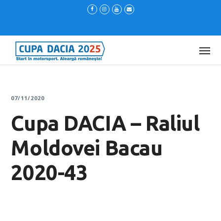
07/11/2020
Cupa DACIA – Raliul
Moldovei Bacau
2020-43