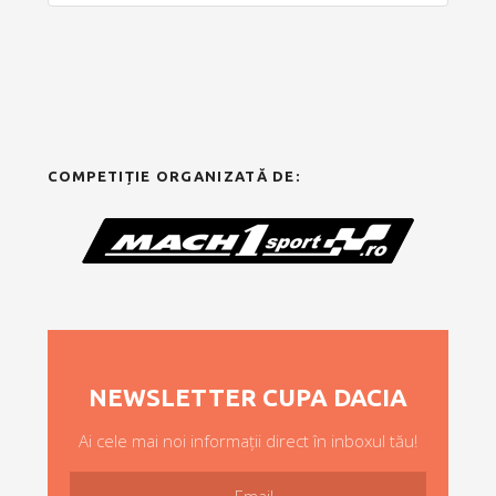
COMPETIȚIE ORGANIZATĂ DE:
NEWSLETTER CUPA DACIA
Ai cele mai noi informații direct în inboxul tău!