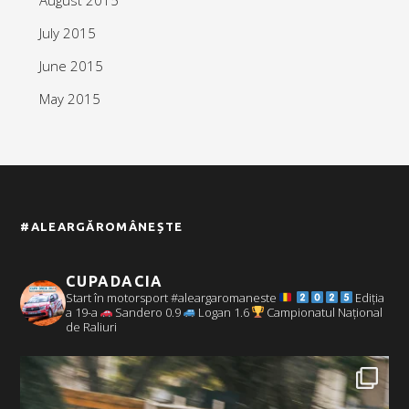
July 2015
June 2015
May 2015
#ALEARGĂROMÂNEȘTE
CUPADACIA
Start în motorsport #aleargaromaneste
Ediția
a 19-a
Sandero 0.9
Logan 1.6
Campionatul Național
de Raliuri