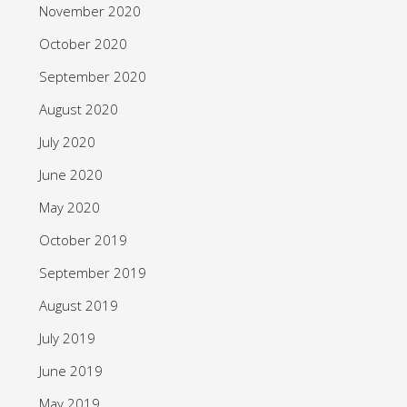
November 2020
October 2020
September 2020
August 2020
July 2020
June 2020
May 2020
October 2019
September 2019
August 2019
July 2019
June 2019
May 2019