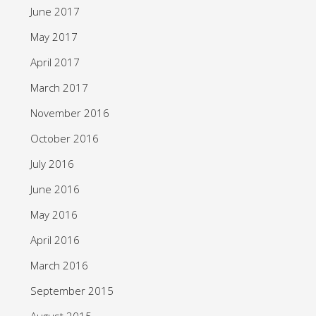
June 2017
May 2017
April 2017
March 2017
November 2016
October 2016
July 2016
June 2016
May 2016
April 2016
March 2016
September 2015
August 2015