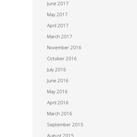
June 2017
May 2017
April 2017
March 2017
November 2016
October 2016
July 2016
June 2016
May 2016
April 2016
March 2016
September 2015
August 2015