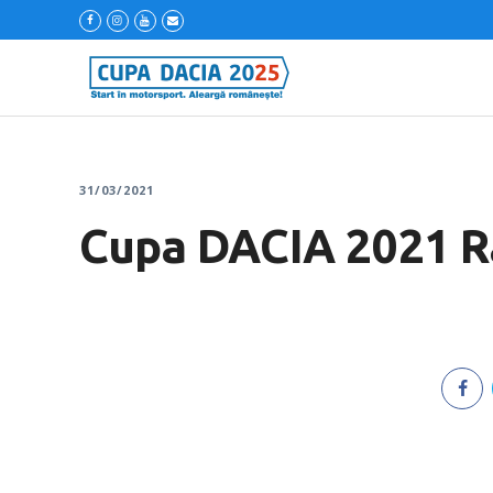
31/03/2021
Cupa DACIA 2021 Ra