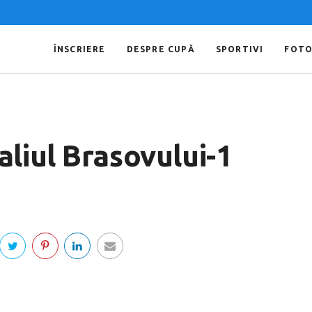
ÎNSCRIERE
DESPRE CUPĂ
SPORTIVI
FOT
liul Brasovului-1