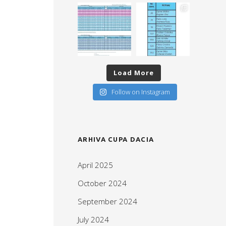
Load More
Follow on Instagram
ARHIVA CUPA DACIA
April 2025
October 2024
September 2024
July 2024