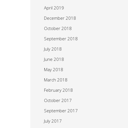
April 2019
December 2018
October 2018
September 2018
July 2018
June 2018
May 2018
March 2018
February 2018
October 2017
September 2017
July 2017