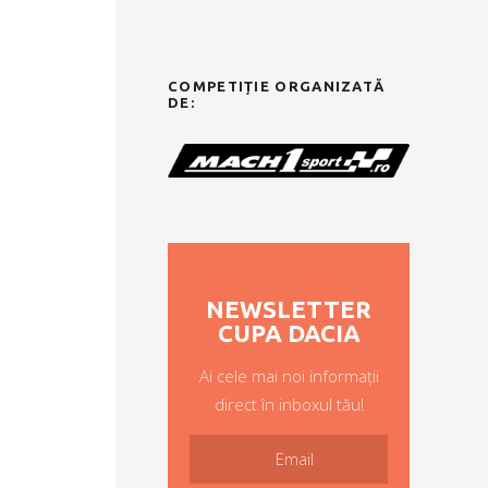
COMPETIȚIE ORGANIZATĂ
DE:
NEWSLETTER
CUPA DACIA
Ai cele mai noi informații
direct în inboxul tău!