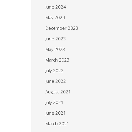
June 2024
May 2024
December 2023
June 2023
May 2023
March 2023
July 2022
June 2022
August 2021
July 2021
June 2021
March 2021