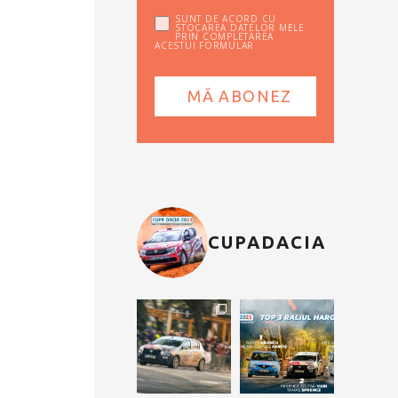
SUNT DE ACORD CU
STOCAREA DATELOR MELE
PRIN COMPLETAREA
ACESTUI FORMULAR
CUPADACIA