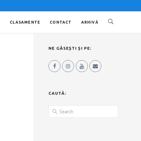
O
CLASAMENTE
CONTACT
ARHIVĂ
NE GĂSEȘTI ȘI PE:
CAUTĂ: