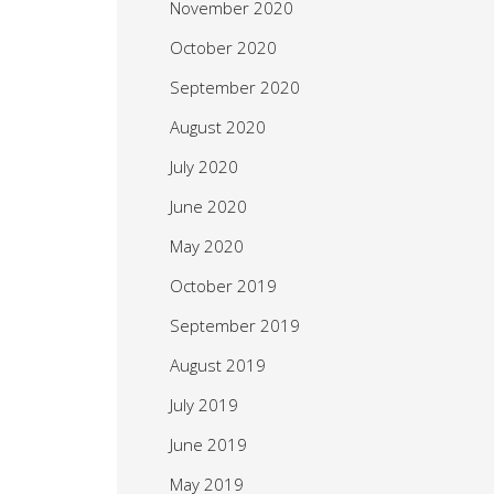
November 2020
October 2020
September 2020
August 2020
July 2020
June 2020
May 2020
October 2019
September 2019
August 2019
July 2019
June 2019
May 2019