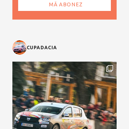
CUPADACIA