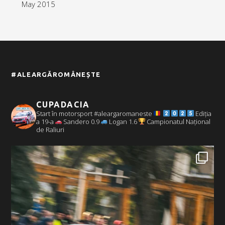
May 2015
#ALEARGĂROMÂNEȘTE
CUPADACIA
Start în motorsport #aleargaromaneste
Ediția
a 19-a
Sandero 0.9
Logan 1.6
Campionatul Național
de Raliuri