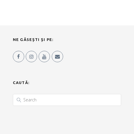
NE GĂSEȘTI ȘI PE:
CAUTĂ: