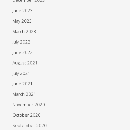
June 2023
May 2023
March 2023
July 2022
June 2022
August 2021
July 2021
June 2021
March 2021
November 2020
October 2020
September 2020