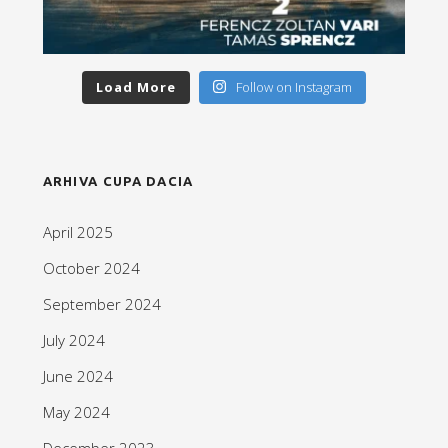
Load More
Follow on Instagram
ARHIVA CUPA DACIA
April 2025
October 2024
September 2024
July 2024
June 2024
May 2024
December 2023