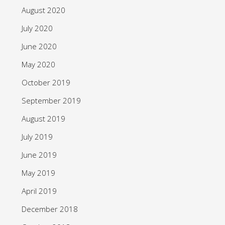
August 2020
July 2020
June 2020
May 2020
October 2019
September 2019
August 2019
July 2019
June 2019
May 2019
April 2019
December 2018