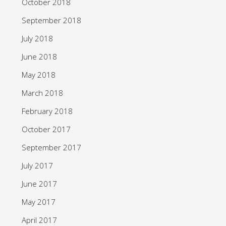
October 2018
September 2018
July 2018
June 2018
May 2018
March 2018
February 2018
October 2017
September 2017
July 2017
June 2017
May 2017
April 2017