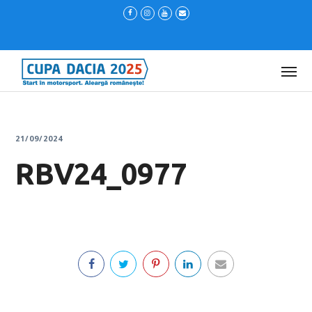
21/09/2024
RBV24_0977