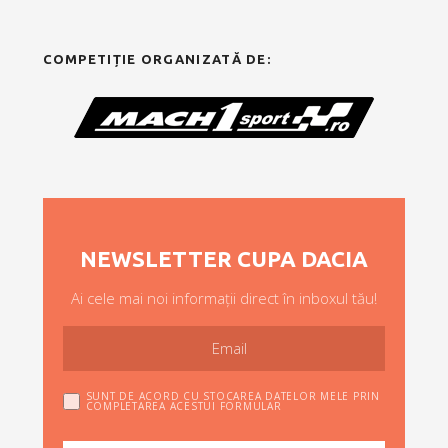
COMPETIȚIE ORGANIZATĂ DE:
NEWSLETTER CUPA DACIA
Ai cele mai noi informații direct în inboxul tău!
SUNT DE ACORD CU STOCAREA DATELOR MELE PRIN
COMPLETAREA ACESTUI FORMULAR