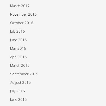
March 2017
November 2016
October 2016
July 2016
June 2016
May 2016
April 2016
March 2016
September 2015
August 2015
July 2015
June 2015