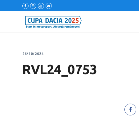
26/10/2024
RVL24_0753