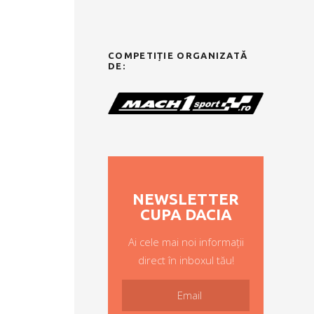
COMPETIȚIE ORGANIZATĂ
DE:
NEWSLETTER
CUPA DACIA
Ai cele mai noi informații
direct în inboxul tău!