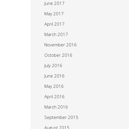
June 2017
May 2017
April 2017
March 2017
November 2016
October 2016
July 2016
June 2016
May 2016
April 2016
March 2016
September 2015
August 2015