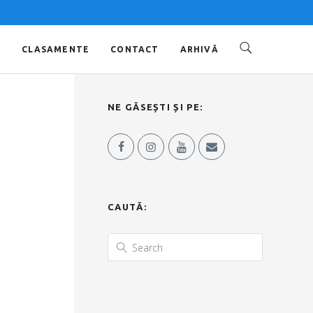
O
CLASAMENTE
CONTACT
ARHIVĂ
NE GĂSEȘTI ȘI PE:
CAUTĂ: