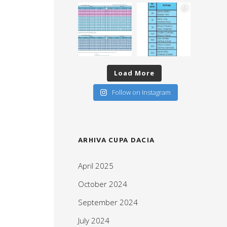
Load More
Follow on Instagram
ARHIVA CUPA DACIA
April 2025
October 2024
September 2024
July 2024