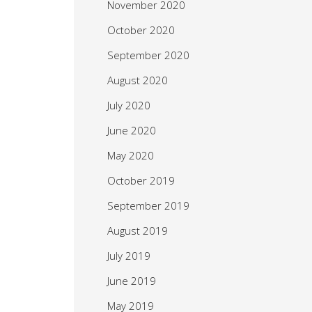
November 2020
October 2020
September 2020
August 2020
July 2020
June 2020
May 2020
October 2019
September 2019
August 2019
July 2019
June 2019
May 2019