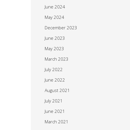
June 2024
May 2024
December 2023
June 2023
May 2023
March 2023
July 2022
June 2022
August 2021
July 2021
June 2021
March 2021