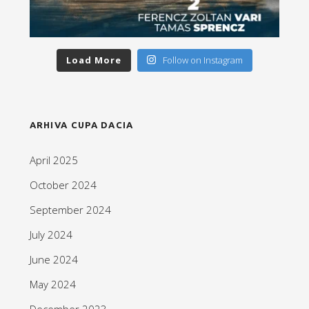
Load More
Follow on Instagram
ARHIVA CUPA DACIA
April 2025
October 2024
September 2024
July 2024
June 2024
May 2024
December 2023