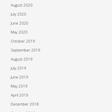
August 2020
July 2020
June 2020
May 2020
October 2019
September 2019
August 2019
July 2019
June 2019
May 2019
April 2019
December 2018