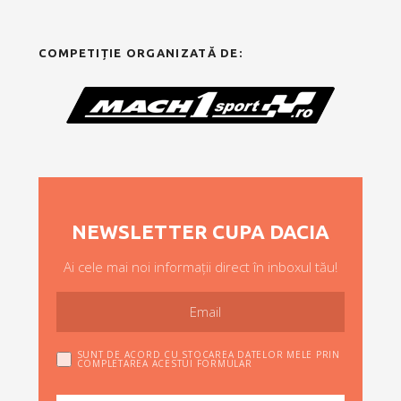
COMPETIȚIE ORGANIZATĂ DE:
NEWSLETTER CUPA DACIA
Ai cele mai noi informații direct în inboxul tău!
SUNT DE ACORD CU STOCAREA DATELOR MELE PRIN
COMPLETAREA ACESTUI FORMULAR