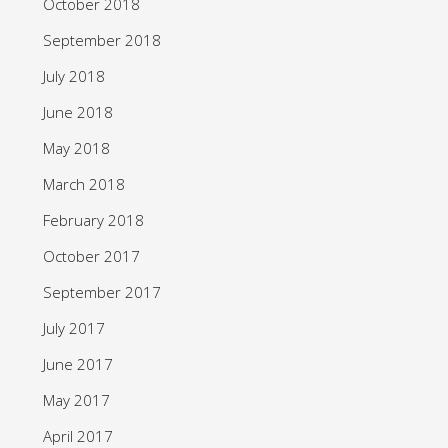
October 2018
September 2018
July 2018
June 2018
May 2018
March 2018
February 2018
October 2017
September 2017
July 2017
June 2017
May 2017
April 2017