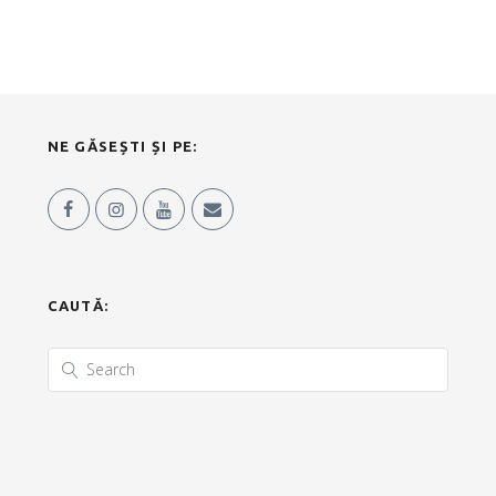
NE GĂSEȘTI ȘI PE:
CAUTĂ: