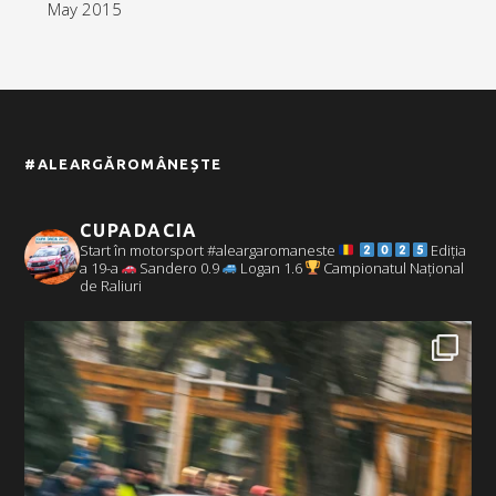
May 2015
#ALEARGĂROMÂNEȘTE
CUPADACIA
Start în motorsport #aleargaromaneste
Ediția
a 19-a
Sandero 0.9
Logan 1.6
Campionatul Național
de Raliuri