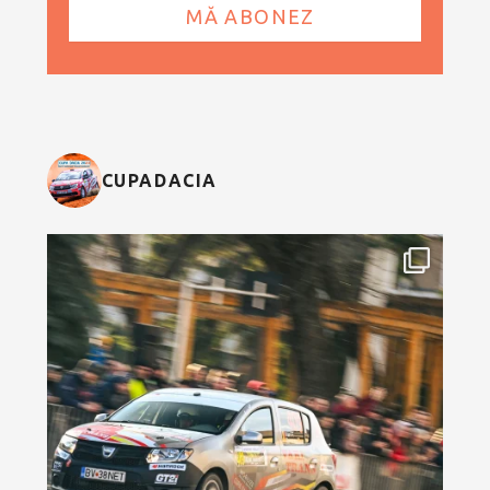
CUPADACIA