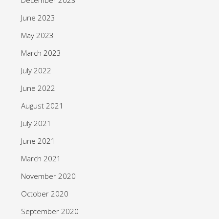
June 2023
May 2023
March 2023
July 2022
June 2022
August 2021
July 2021
June 2021
March 2021
November 2020
October 2020
September 2020