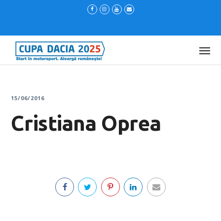
15/06/2016
Cristiana Oprea