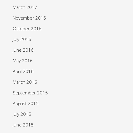
March 2017
November 2016
October 2016
July 2016
June 2016
May 2016
April 2016
March 2016
September 2015
August 2015
July 2015
June 2015