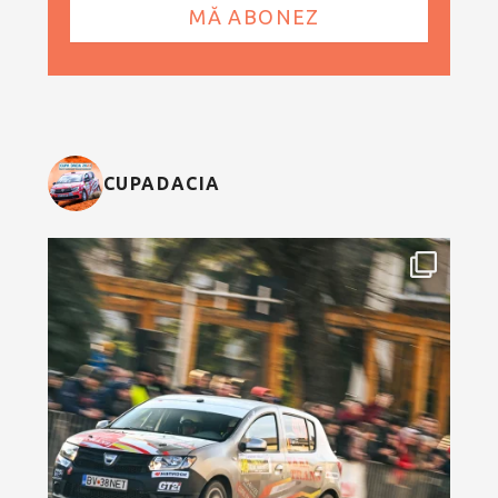
CUPADACIA