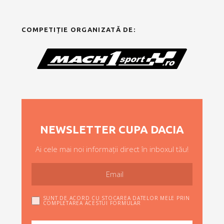
COMPETIȚIE ORGANIZATĂ DE:
NEWSLETTER CUPA DACIA
Ai cele mai noi informații direct în inboxul tău!
SUNT DE ACORD CU STOCAREA DATELOR MELE PRIN
COMPLETAREA ACESTUI FORMULAR