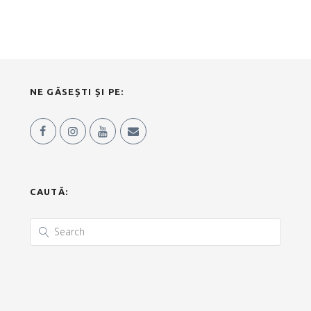
NE GĂSEȘTI ȘI PE:
CAUTĂ: