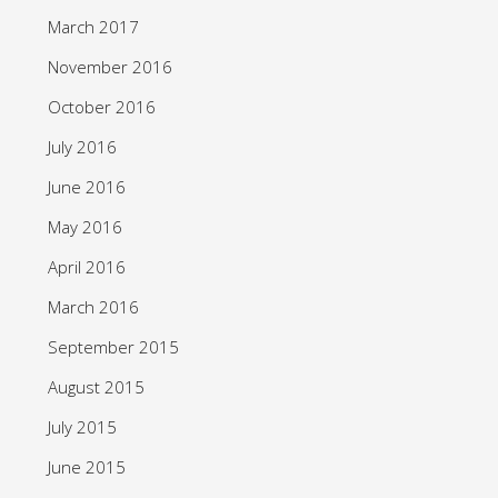
March 2017
November 2016
October 2016
July 2016
June 2016
May 2016
April 2016
March 2016
September 2015
August 2015
July 2015
June 2015