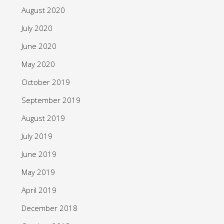
August 2020
July 2020
June 2020
May 2020
October 2019
September 2019
August 2019
July 2019
June 2019
May 2019
April 2019
December 2018