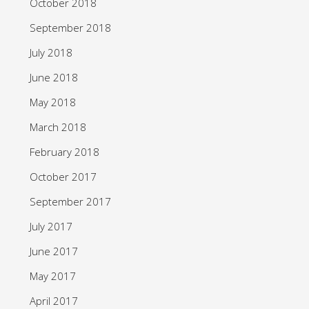
October 2018
September 2018
July 2018
June 2018
May 2018
March 2018
February 2018
October 2017
September 2017
July 2017
June 2017
May 2017
April 2017