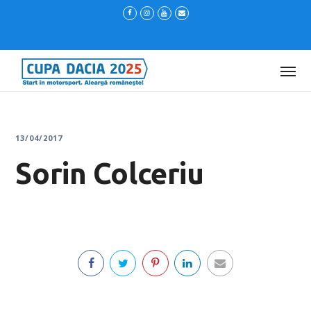
13/04/2017
Sorin Colceriu