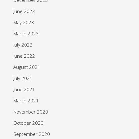
June 2023
May 2023
March 2023
July 2022
June 2022
August 2021
July 2021
June 2021
March 2021
November 2020
October 2020
September 2020