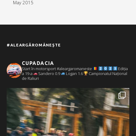
May 2015
#ALEARGĂROMÂNEȘTE
CUPADACIA
Start în motorsport #aleargaromaneste
Ediția
a 19-a
Sandero 0.9
Logan 1.6
Campionatul Național
de Raliuri