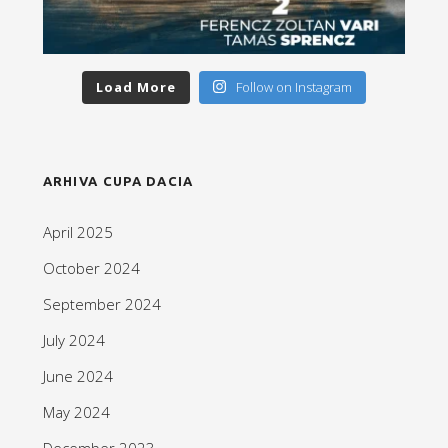
Load More
Follow on Instagram
ARHIVA CUPA DACIA
April 2025
October 2024
September 2024
July 2024
June 2024
May 2024
December 2023