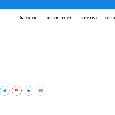
ÎNSCRIERE
DESPRE CUPĂ
SPORTIVI
FOT