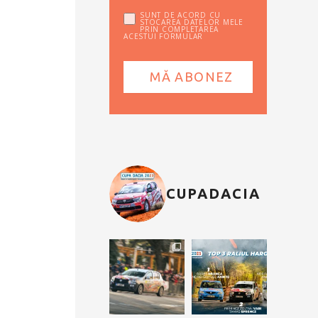
SUNT DE ACORD CU
STOCAREA DATELOR MELE
PRIN COMPLETAREA
ACESTUI FORMULAR
CUPADACIA