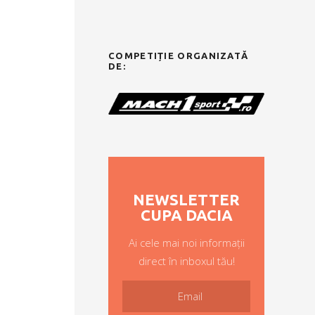
COMPETIȚIE ORGANIZATĂ
DE:
NEWSLETTER
CUPA DACIA
Ai cele mai noi informații
direct în inboxul tău!