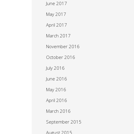
June 2017
May 2017
April 2017
March 2017
November 2016
October 2016
July 2016
June 2016
May 2016
April 2016
March 2016
September 2015
August 2015