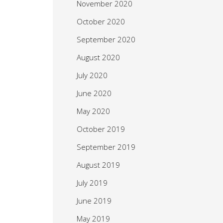
November 2020
October 2020
September 2020
August 2020
July 2020
June 2020
May 2020
October 2019
September 2019
August 2019
July 2019
June 2019
May 2019