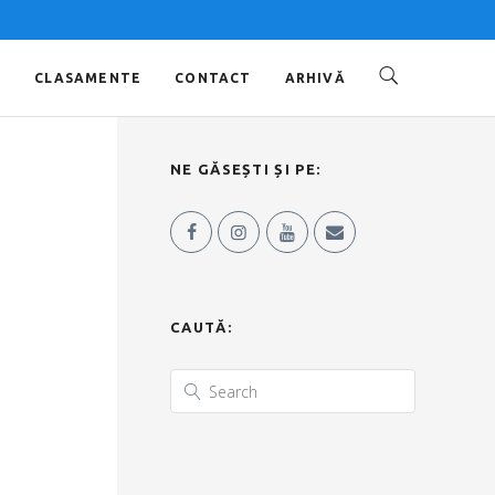
O
CLASAMENTE
CONTACT
ARHIVĂ
NE GĂSEȘTI ȘI PE:
CAUTĂ: