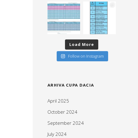
Load More
Follow on Instagram
ARHIVA CUPA DACIA
April 2025
October 2024
September 2024
July 2024