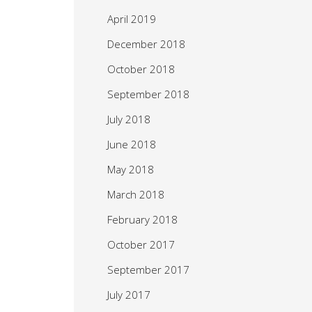
April 2019
December 2018
October 2018
September 2018
July 2018
June 2018
May 2018
March 2018
February 2018
October 2017
September 2017
July 2017