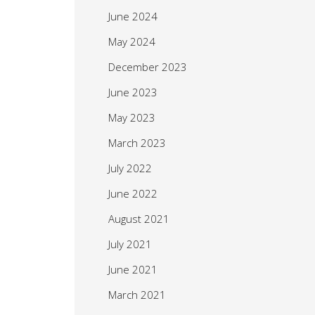
June 2024
May 2024
December 2023
June 2023
May 2023
March 2023
July 2022
June 2022
August 2021
July 2021
June 2021
March 2021