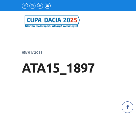
05/01/2018
ATA15_1897