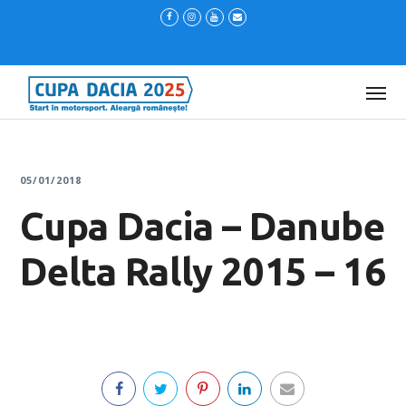
05/01/2018
Cupa Dacia – Danube
Delta Rally 2015 – 16