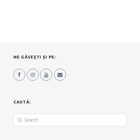
NE GĂSEȘTI ȘI PE:
CAUTĂ: