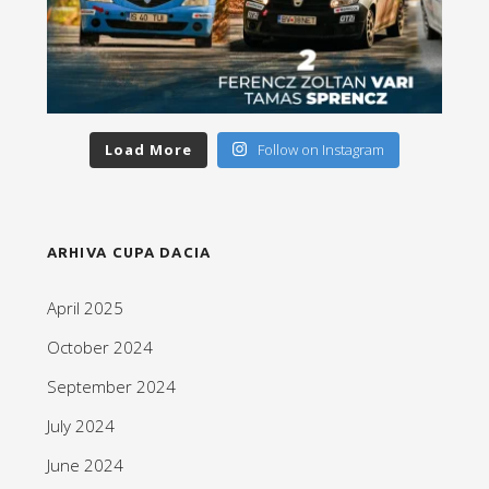
Load More
Follow on Instagram
ARHIVA CUPA DACIA
April 2025
October 2024
September 2024
July 2024
June 2024