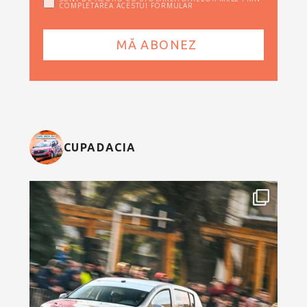
COMPLETAREA ACESTUI FORMULAR
CUPADACIA