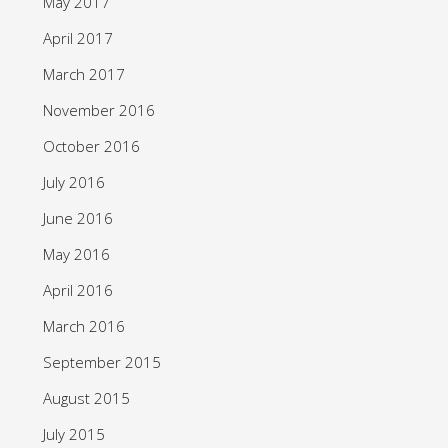
May 2017
April 2017
March 2017
November 2016
October 2016
July 2016
June 2016
May 2016
April 2016
March 2016
September 2015
August 2015
July 2015