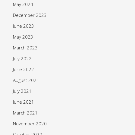
May 2024
December 2023
June 2023
May 2023
March 2023
July 2022
June 2022
August 2021
July 2021
June 2021
March 2021
November 2020
October 2020