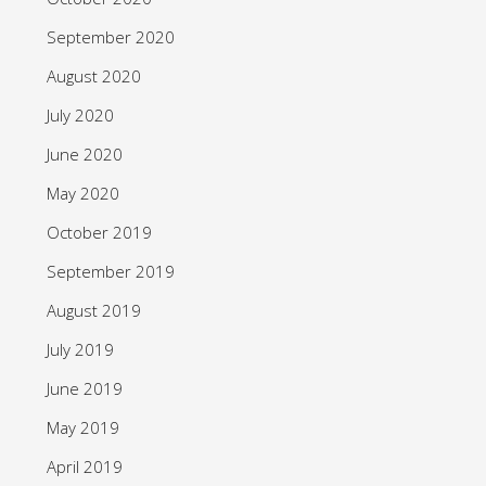
September 2020
August 2020
July 2020
June 2020
May 2020
October 2019
September 2019
August 2019
July 2019
June 2019
May 2019
April 2019