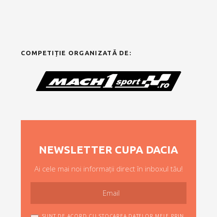
COMPETIȚIE ORGANIZATĂ DE:
NEWSLETTER CUPA DACIA
Ai cele mai noi informații direct în inboxul tău!
SUNT DE ACORD CU STOCAREA DATELOR MELE PRIN