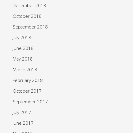
December 2018
October 2018
September 2018
July 2018
June 2018
May 2018
March 2018
February 2018
October 2017
September 2017
July 2017
June 2017