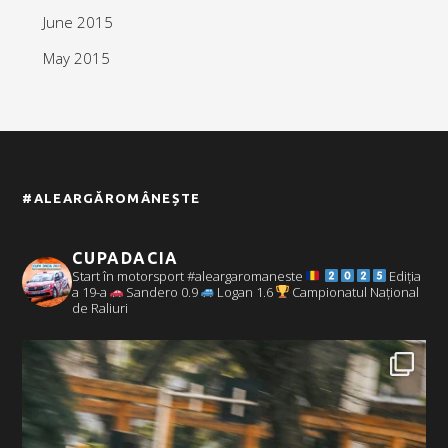
June 2015
May 2015
#ALEARGĂROMÂNEȘTE
CUPADACIA
Start în motorsport #aleargaromaneste
Ediția
a 19-a
Sandero 0.9
Logan 1.6
Campionatul Național
de Raliuri