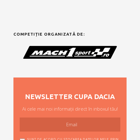
COMPETIȚIE ORGANIZATĂ DE:
NEWSLETTER CUPA DACIA
Ai cele mai noi informații direct în inboxul tău!
SUNT DE ACORD CU STOCAREA DATELOR MELE PRIN