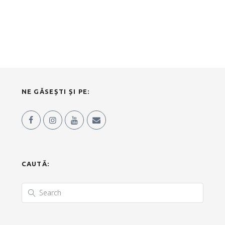
NE GĂSEȘTI ȘI PE:
CAUTĂ: