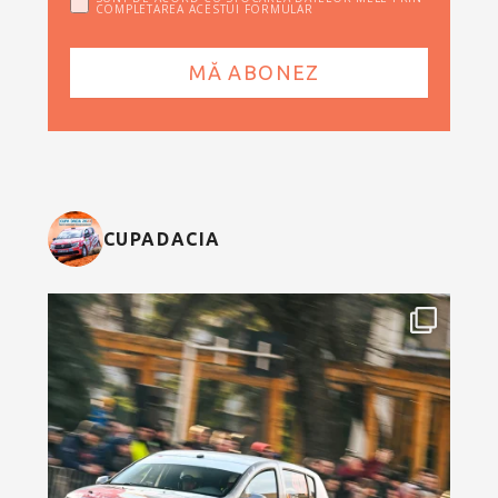
COMPLETAREA ACESTUI FORMULAR
CUPADACIA