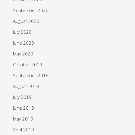
September 2020
August 2020
July 2020
June 2020
May 2020
October 2019
September 2019
August 2019
July 2019
June 2019
May 2019
April 2019