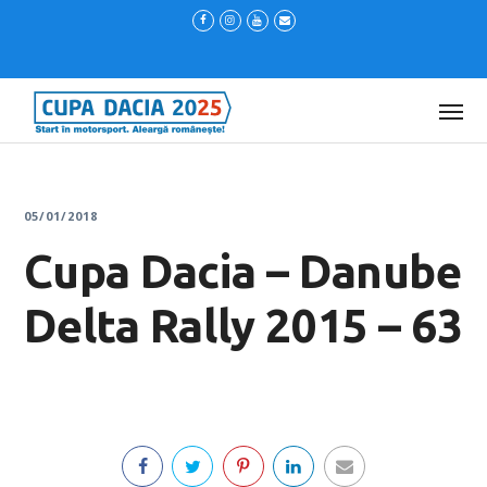
05/01/2018
Cupa Dacia – Danube
Delta Rally 2015 – 63