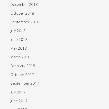
December 2018
October 2018
September 2018
July 2018
June 2018
May 2018
March 2018
February 2018
October 2017
September 2017
July 2017
June 2017