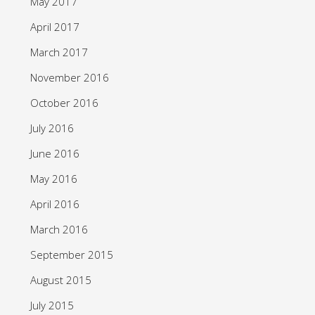
May 2017
April 2017
March 2017
November 2016
October 2016
July 2016
June 2016
May 2016
April 2016
March 2016
September 2015
August 2015
July 2015