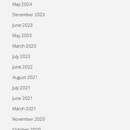
May 2024
December 2023
June 2023
May 2023
March 2023
July 2022
June 2022
August 2021
July 2021
June 2021
March 2021
November 2020
October 2020