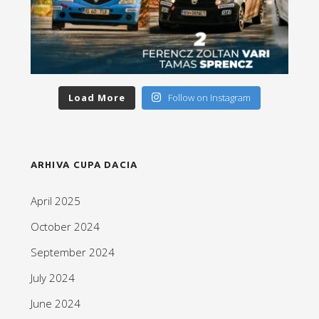
Load More
Follow on Instagram
ARHIVA CUPA DACIA
April 2025
October 2024
September 2024
July 2024
June 2024