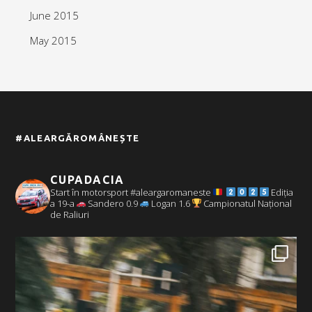
June 2015
May 2015
#ALEARGĂROMÂNEȘTE
CUPADACIA
Start în motorsport #aleargaromaneste
Ediția
a 19-a
Sandero 0.9
Logan 1.6
Campionatul Național
de Raliuri