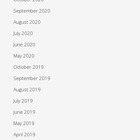
September 2020
August 2020
July 2020
June 2020
May 2020
October 2019
September 2019
August 2019
July 2019
June 2019
May 2019
April 2019