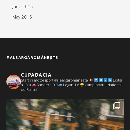
June 2015
May 2015
#ALEARGĂROMÂNEȘTE
CUPADACIA
Start în motorsport #aleargaromaneste
Ediția
a 19-a
Sandero 0.9
Logan 1.6
Campionatul Național
de Raliuri