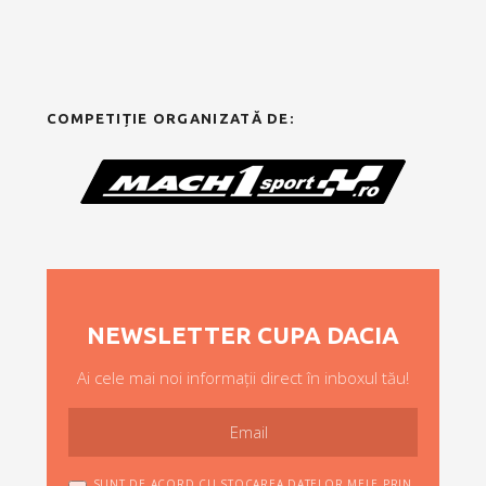
COMPETIȚIE ORGANIZATĂ DE:
NEWSLETTER CUPA DACIA
Ai cele mai noi informații direct în inboxul tău!
SUNT DE ACORD CU STOCAREA DATELOR MELE PRIN