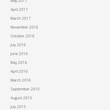
May 2017
April 2017
March 2017
November 2016
October 2016
July 2016
June 2016
May 2016
April 2016
March 2016
September 2015
August 2015
July 2015