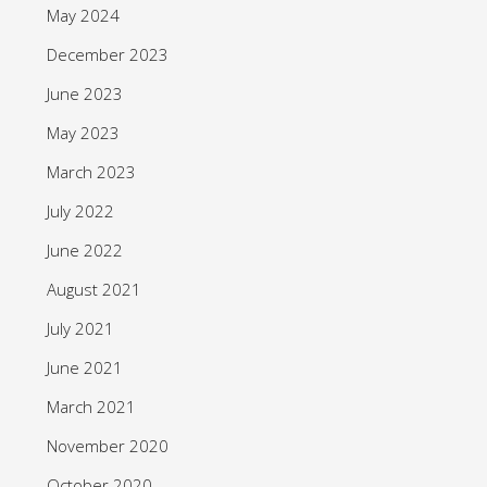
May 2024
December 2023
June 2023
May 2023
March 2023
July 2022
June 2022
August 2021
July 2021
June 2021
March 2021
November 2020
October 2020