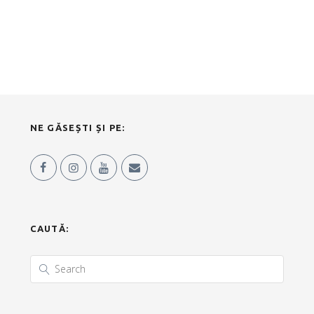
NE GĂSEȘTI ȘI PE:
CAUTĂ: