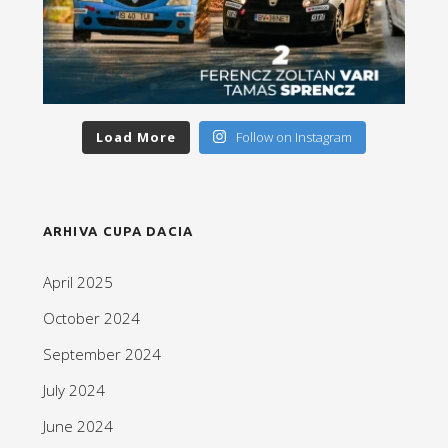
Load More
Follow on Instagram
ARHIVA CUPA DACIA
April 2025
October 2024
September 2024
July 2024
June 2024