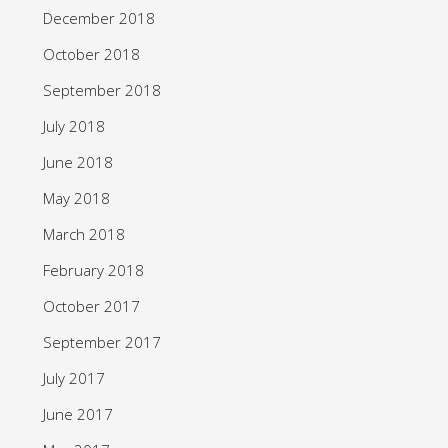
December 2018
October 2018
September 2018
July 2018
June 2018
May 2018
March 2018
February 2018
October 2017
September 2017
July 2017
June 2017