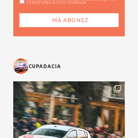
COMPLETAREA ACESTUI FORMULAR
CUPADACIA