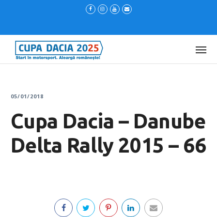
05/01/2018
Cupa Dacia – Danube
Delta Rally 2015 – 66