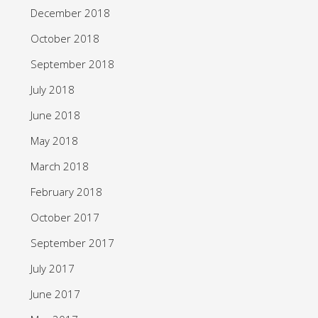
December 2018
October 2018
September 2018
July 2018
June 2018
May 2018
March 2018
February 2018
October 2017
September 2017
July 2017
June 2017