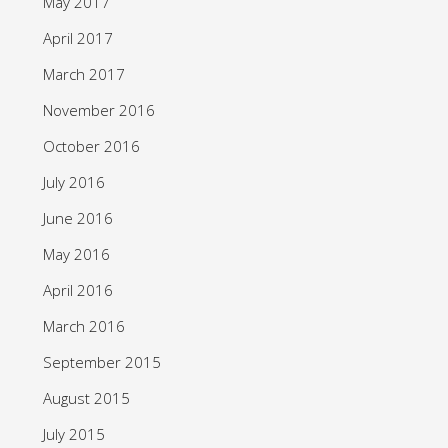
May 2017
April 2017
March 2017
November 2016
October 2016
July 2016
June 2016
May 2016
April 2016
March 2016
September 2015
August 2015
July 2015