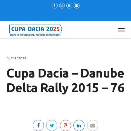
05/01/2018
Cupa Dacia – Danube
Delta Rally 2015 – 76