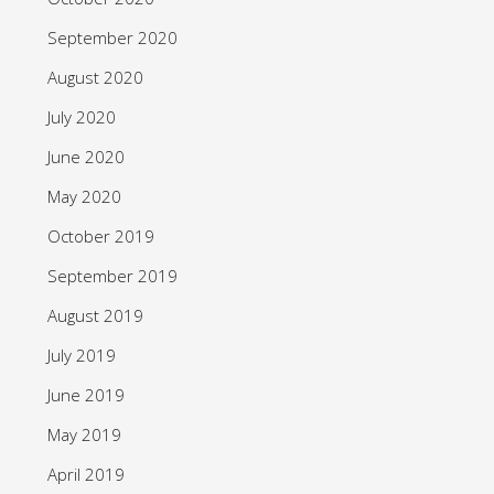
September 2020
August 2020
July 2020
June 2020
May 2020
October 2019
September 2019
August 2019
July 2019
June 2019
May 2019
April 2019