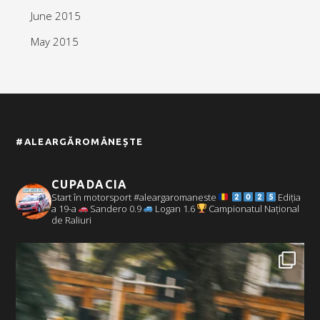
June 2015
May 2015
#ALEARGĂROMÂNEȘTE
CUPADACIA
Start în motorsport #aleargaromaneste
Ediția
a 19-a
Sandero 0.9
Logan 1.6
Campionatul Național
de Raliuri