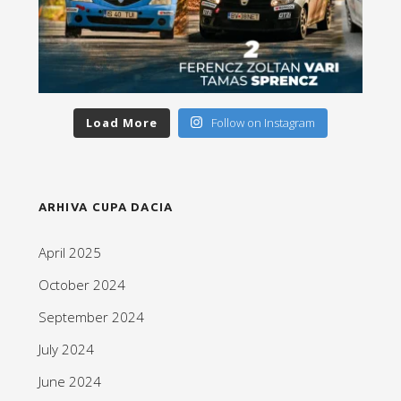
Load More
Follow on Instagram
ARHIVA CUPA DACIA
April 2025
October 2024
September 2024
July 2024
June 2024