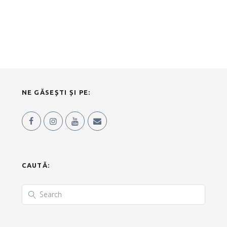
NE GĂSEȘTI ȘI PE:
CAUTĂ: