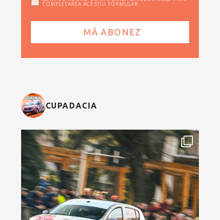
COMPLETAREA ACESTUI FORMULAR
CUPADACIA