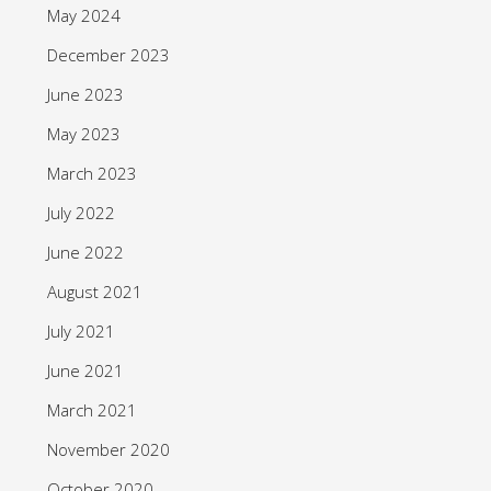
May 2024
December 2023
June 2023
May 2023
March 2023
July 2022
June 2022
August 2021
July 2021
June 2021
March 2021
November 2020
October 2020