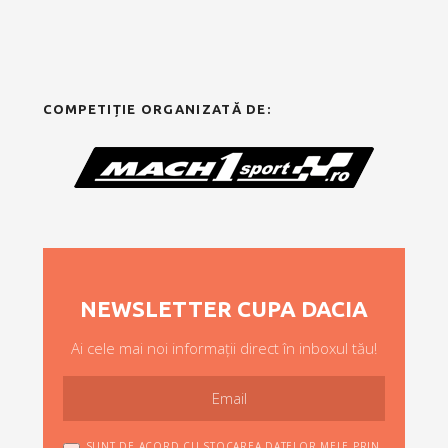
COMPETIȚIE ORGANIZATĂ DE:
NEWSLETTER CUPA DACIA
Ai cele mai noi informații direct în inboxul tău!
SUNT DE ACORD CU STOCAREA DATELOR MELE PRIN