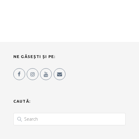
NE GĂSEȘTI ȘI PE:
CAUTĂ: