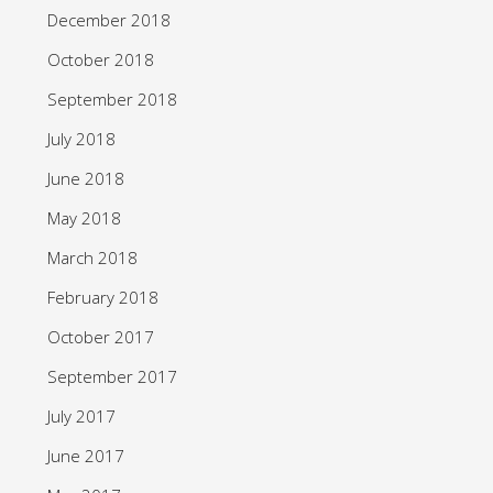
December 2018
October 2018
September 2018
July 2018
June 2018
May 2018
March 2018
February 2018
October 2017
September 2017
July 2017
June 2017