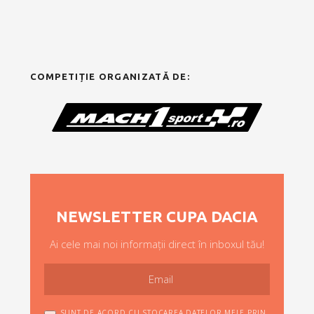
COMPETIȚIE ORGANIZATĂ DE:
NEWSLETTER CUPA DACIA
Ai cele mai noi informații direct în inboxul tău!
SUNT DE ACORD CU STOCAREA DATELOR MELE PRIN