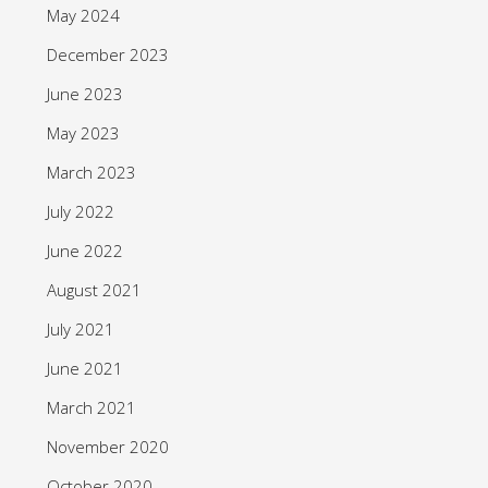
May 2024
December 2023
June 2023
May 2023
March 2023
July 2022
June 2022
August 2021
July 2021
June 2021
March 2021
November 2020
October 2020