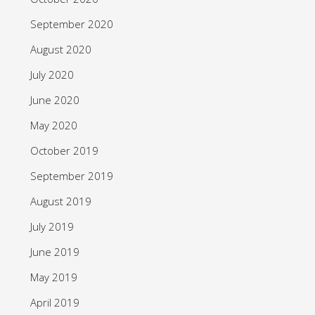
September 2020
August 2020
July 2020
June 2020
May 2020
October 2019
September 2019
August 2019
July 2019
June 2019
May 2019
April 2019