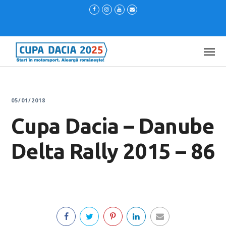
05/01/2018
Cupa Dacia – Danube
Delta Rally 2015 – 86