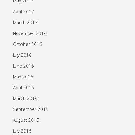
May 2017
April 2017
March 2017
November 2016
October 2016
July 2016
June 2016
May 2016
April 2016
March 2016
September 2015
August 2015
July 2015