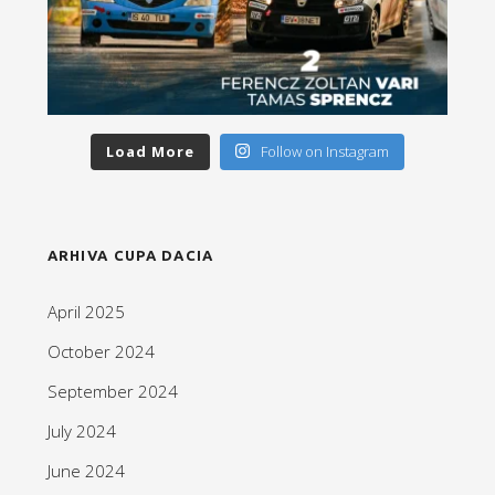
Load More
Follow on Instagram
ARHIVA CUPA DACIA
April 2025
October 2024
September 2024
July 2024
June 2024