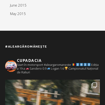
June 2015
May 2015
#ALEARGĂROMÂNEȘTE
CUPADACIA
Start în motorsport #aleargaromaneste
Ediția
a 19-a
Sandero 0.9
Logan 1.6
Campionatul Național
de Raliuri