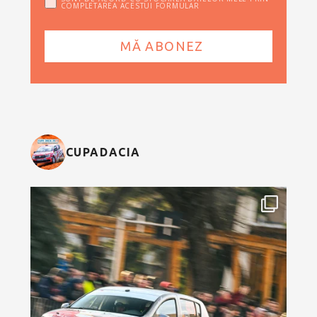
COMPLETAREA ACESTUI FORMULAR
CUPADACIA