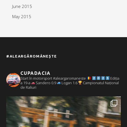
June 2015
May 2015
#ALEARGĂROMÂNEȘTE
CUPADACIA
Start în motorsport #aleargaromaneste
Ediția
a 19-a
Sandero 0.9
Logan 1.6
Campionatul Național
de Raliuri