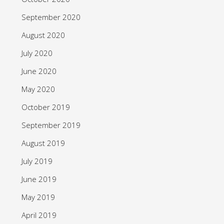
September 2020
August 2020
July 2020
June 2020
May 2020
October 2019
September 2019
August 2019
July 2019
June 2019
May 2019
April 2019