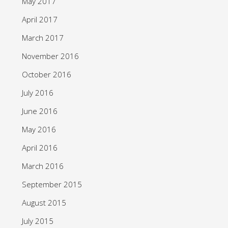
May 2017
April 2017
March 2017
November 2016
October 2016
July 2016
June 2016
May 2016
April 2016
March 2016
September 2015
August 2015
July 2015