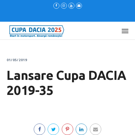
01/05/2019
Lansare Cupa DACIA
2019-35