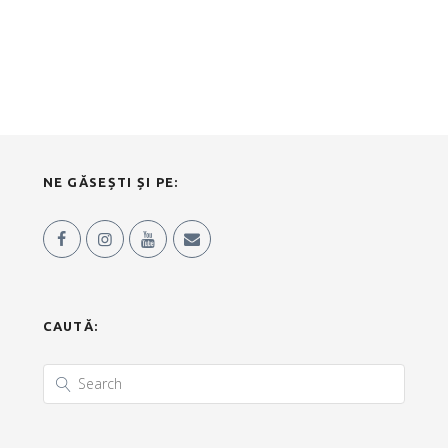
NE GĂSEȘTI ȘI PE:
CAUTĂ: