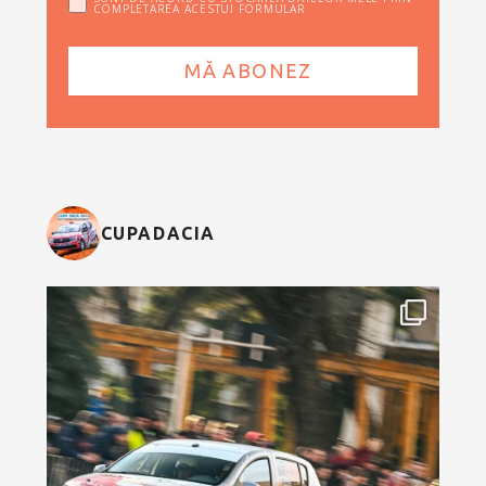
COMPLETAREA ACESTUI FORMULAR
CUPADACIA