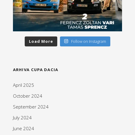
Load More
Follow on Instagram
ARHIVA CUPA DACIA
April 2025
October 2024
September 2024
July 2024
June 2024