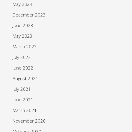
May 2024
December 2023
June 2023
May 2023
March 2023
July 2022
June 2022
August 2021
July 2021
June 2021
March 2021
November 2020
October 2020