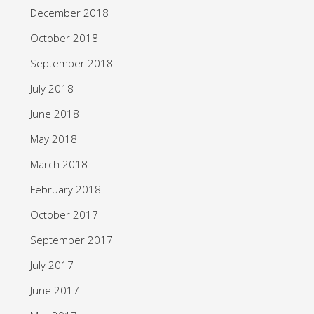
December 2018
October 2018
September 2018
July 2018
June 2018
May 2018
March 2018
February 2018
October 2017
September 2017
July 2017
June 2017