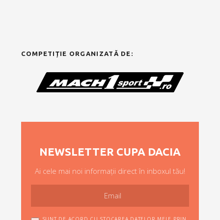
COMPETIȚIE ORGANIZATĂ DE:
NEWSLETTER CUPA DACIA
Ai cele mai noi informații direct în inboxul tău!
SUNT DE ACORD CU STOCAREA DATELOR MELE PRIN