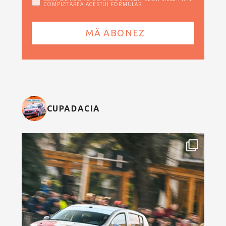
COMPLETAREA ACESTUI FORMULAR
CUPADACIA