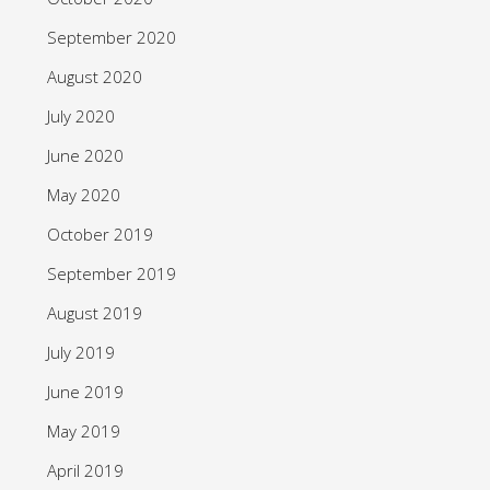
September 2020
August 2020
July 2020
June 2020
May 2020
October 2019
September 2019
August 2019
July 2019
June 2019
May 2019
April 2019