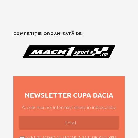
COMPETIȚIE ORGANIZATĂ DE:
NEWSLETTER CUPA DACIA
Ai cele mai noi informații direct în inboxul tău!
SUNT DE ACORD CU STOCAREA DATELOR MELE PRIN