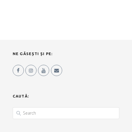
NE GĂSEȘTI ȘI PE:
CAUTĂ: