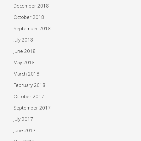
December 2018
October 2018
September 2018
July 2018
June 2018
May 2018
March 2018
February 2018
October 2017
September 2017
July 2017
June 2017