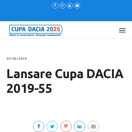
01/05/2019
Lansare Cupa DACIA
2019-55