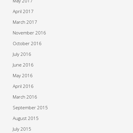
May 2017
April 2017
March 2017
November 2016
October 2016
July 2016
June 2016
May 2016
April 2016
March 2016
September 2015
August 2015
July 2015