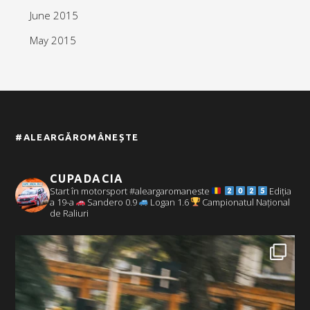
June 2015
May 2015
#ALEARGĂROMÂNEȘTE
CUPADACIA
Start în motorsport #aleargaromaneste
Ediția
a 19-a
Sandero 0.9
Logan 1.6
Campionatul Național
de Raliuri