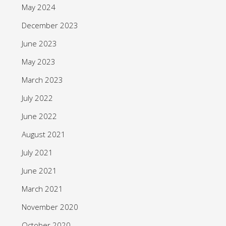
May 2024
December 2023
June 2023
May 2023
March 2023
July 2022
June 2022
August 2021
July 2021
June 2021
March 2021
November 2020
October 2020