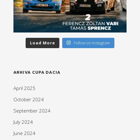
Load More
Follow on Instagram
ARHIVA CUPA DACIA
April 2025
October 2024
September 2024
July 2024
June 2024