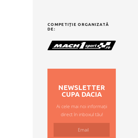
COMPETIȚIE ORGANIZATĂ
DE:
NEWSLETTER
CUPA DACIA
Ai cele mai noi informații
direct în inboxul tău!