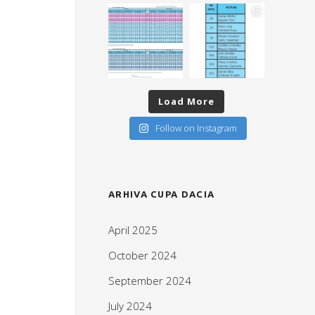
Load More
Follow on Instagram
ARHIVA CUPA DACIA
April 2025
October 2024
September 2024
July 2024