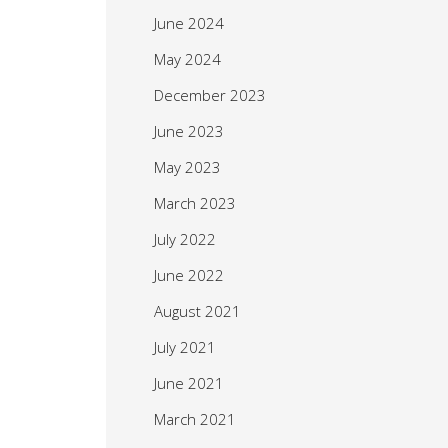
June 2024
May 2024
December 2023
June 2023
May 2023
March 2023
July 2022
June 2022
August 2021
July 2021
June 2021
March 2021