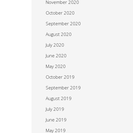
November 2020
October 2020
September 2020
August 2020
July 2020
June 2020
May 2020
October 2019
September 2019
August 2019
July 2019
June 2019
May 2019