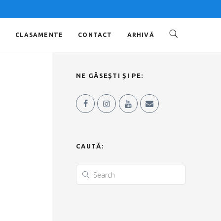
O
CLASAMENTE
CONTACT
ARHIVĂ
NE GĂSEȘTI ȘI PE:
CAUTĂ: