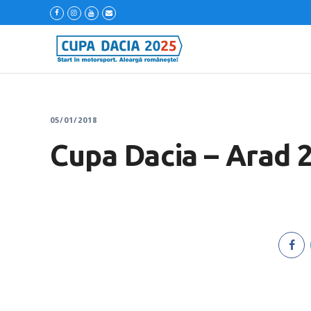
05/01/2018
Cupa Dacia – Arad 