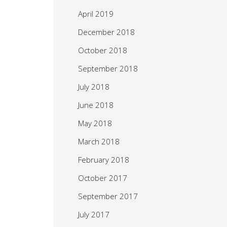
April 2019
December 2018
October 2018
September 2018
July 2018
June 2018
May 2018
March 2018
February 2018
October 2017
September 2017
July 2017