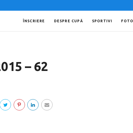
ÎNSCRIERE
DESPRE CUPĂ
SPORTIVI
FOT
2015 – 62