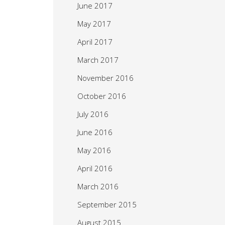
June 2017
May 2017
April 2017
March 2017
November 2016
October 2016
July 2016
June 2016
May 2016
April 2016
March 2016
September 2015
August 2015