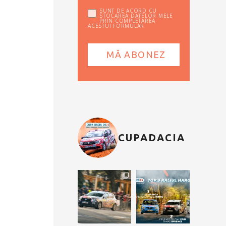
SUNT DE ACORD CU
STOCAREA DATELOR MELE
PRIN COMPLETAREA
ACESTUI FORMULAR
CUPADACIA