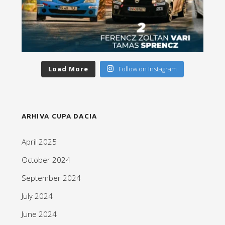
Load More
Follow on Instagram
ARHIVA CUPA DACIA
April 2025
October 2024
September 2024
July 2024
June 2024