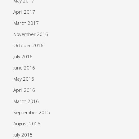
May 2017
April 2017
March 2017
November 2016
October 2016
July 2016
June 2016
May 2016
April 2016
March 2016
September 2015
August 2015
July 2015