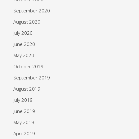
September 2020
August 2020
July 2020
June 2020
May 2020
October 2019
September 2019
August 2019
July 2019
June 2019
May 2019
April 2019