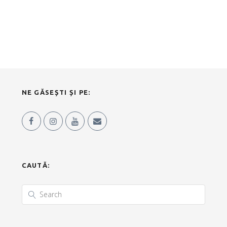
NE GĂSEȘTI ȘI PE:
CAUTĂ: