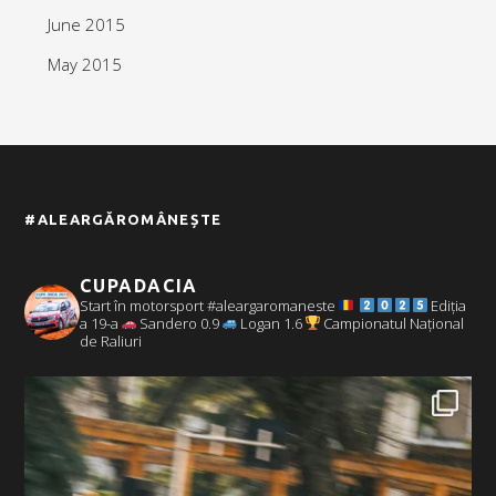
June 2015
May 2015
#ALEARGĂROMÂNEȘTE
CUPADACIA
Start în motorsport #aleargaromaneste
Ediția
a 19-a
Sandero 0.9
Logan 1.6
Campionatul Național
de Raliuri