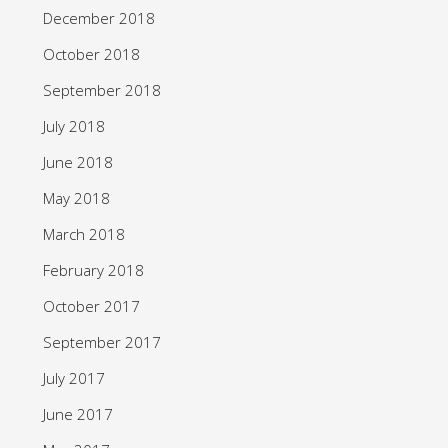
December 2018
October 2018
September 2018
July 2018
June 2018
May 2018
March 2018
February 2018
October 2017
September 2017
July 2017
June 2017