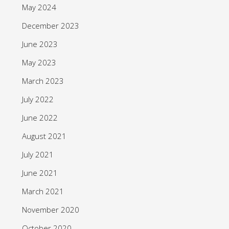
May 2024
December 2023
June 2023
May 2023
March 2023
July 2022
June 2022
August 2021
July 2021
June 2021
March 2021
November 2020
October 2020