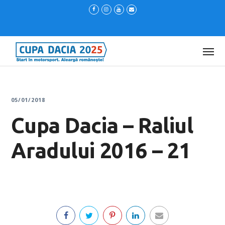
05/01/2018
Cupa Dacia – Raliul
Aradului 2016 – 21