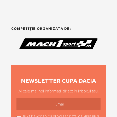
COMPETIȚIE ORGANIZATĂ DE:
NEWSLETTER CUPA DACIA
Ai cele mai noi informații direct în inboxul tău!
SUNT DE ACORD CU STOCAREA DATELOR MELE PRIN