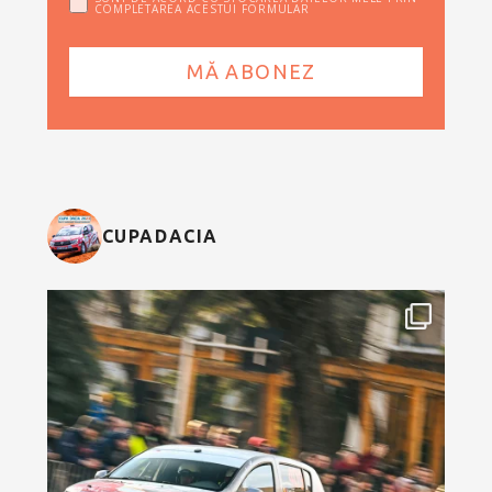
COMPLETAREA ACESTUI FORMULAR
CUPADACIA