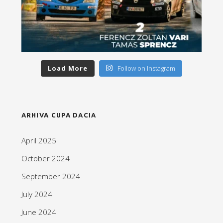
Load More
Follow on Instagram
ARHIVA CUPA DACIA
April 2025
October 2024
September 2024
July 2024
June 2024