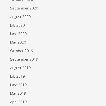
September 2020
August 2020
July 2020
June 2020
May 2020
October 2019
September 2019
August 2019
July 2019
June 2019
May 2019
April 2019