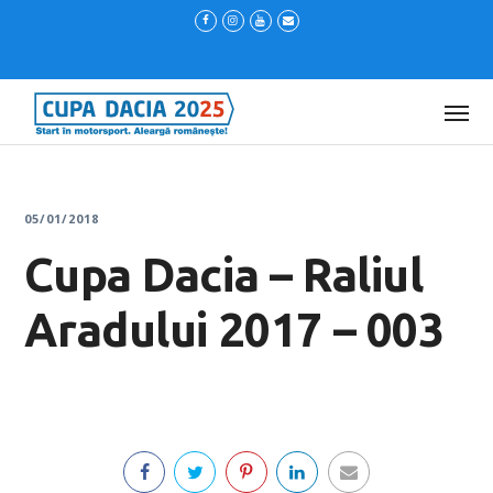
05/01/2018
Cupa Dacia – Raliul
Aradului 2017 – 003