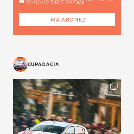
COMPLETAREA ACESTUI FORMULAR
CUPADACIA