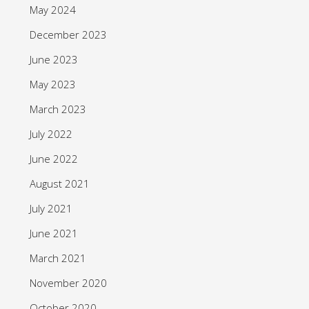
May 2024
December 2023
June 2023
May 2023
March 2023
July 2022
June 2022
August 2021
July 2021
June 2021
March 2021
November 2020
October 2020