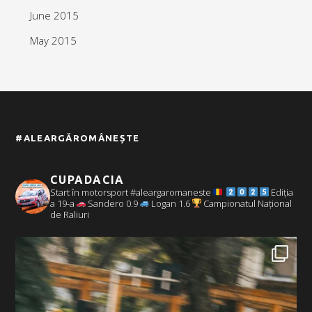
June 2015
May 2015
#ALEARGĂROMÂNEȘTE
CUPADACIA
Start în motorsport #aleargaromaneste
Ediția
a 19-a
Sandero 0.9
Logan 1.6
Campionatul Național
de Raliuri