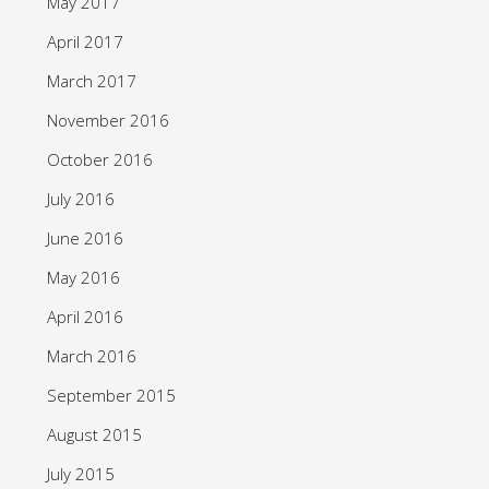
May 2017
April 2017
March 2017
November 2016
October 2016
July 2016
June 2016
May 2016
April 2016
March 2016
September 2015
August 2015
July 2015