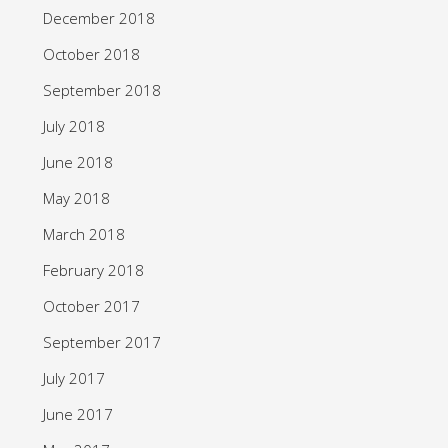
December 2018
October 2018
September 2018
July 2018
June 2018
May 2018
March 2018
February 2018
October 2017
September 2017
July 2017
June 2017