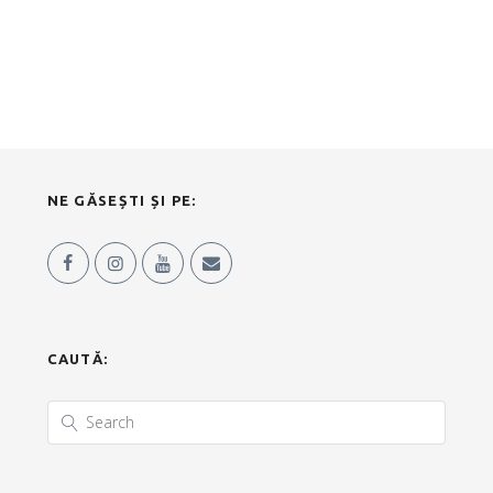
NE GĂSEȘTI ȘI PE:
CAUTĂ: