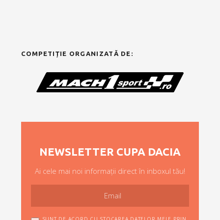
COMPETIȚIE ORGANIZATĂ DE:
NEWSLETTER CUPA DACIA
Ai cele mai noi informații direct în inboxul tău!
SUNT DE ACORD CU STOCAREA DATELOR MELE PRIN