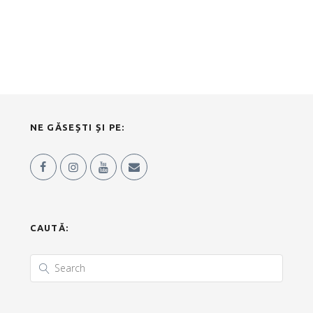
NE GĂSEȘTI ȘI PE:
CAUTĂ: