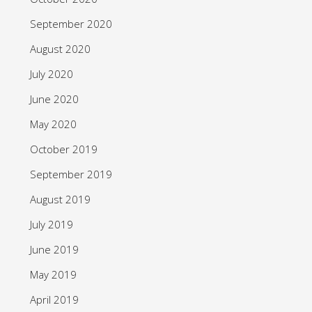
September 2020
August 2020
July 2020
June 2020
May 2020
October 2019
September 2019
August 2019
July 2019
June 2019
May 2019
April 2019