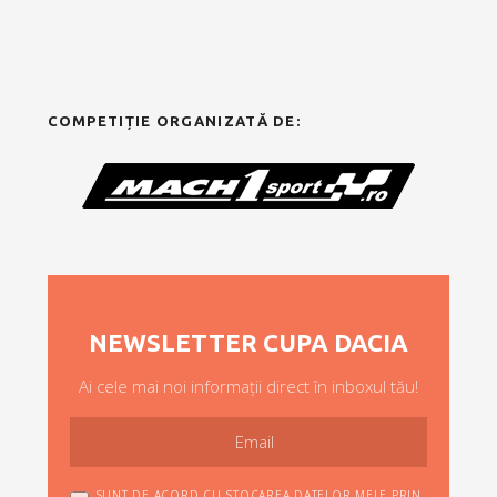
COMPETIȚIE ORGANIZATĂ DE:
NEWSLETTER CUPA DACIA
Ai cele mai noi informații direct în inboxul tău!
SUNT DE ACORD CU STOCAREA DATELOR MELE PRIN