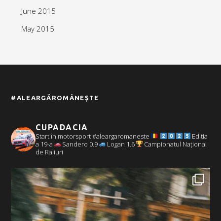
June 2015
May 2015
#ALEARGĂROMÂNEȘTE
CUPADACIA
Start în motorsport #aleargaromaneste
Ediția
a 19-a
Sandero 0.9
Logan 1.6
Campionatul Național
de Raliuri