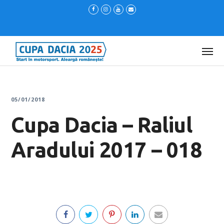
05/01/2018
Cupa Dacia – Raliul
Aradului 2017 – 018