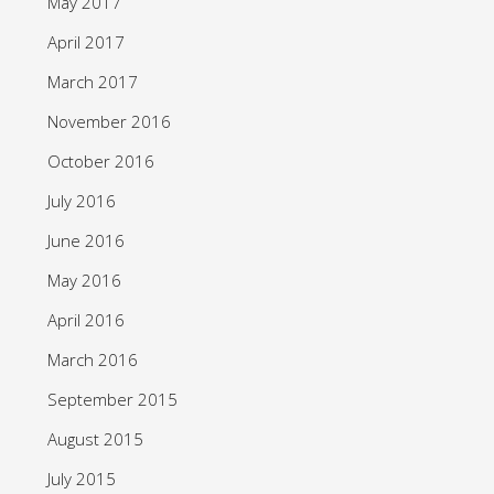
May 2017
April 2017
March 2017
November 2016
October 2016
July 2016
June 2016
May 2016
April 2016
March 2016
September 2015
August 2015
July 2015