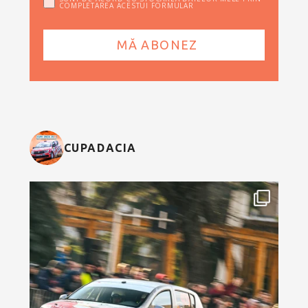
COMPLETAREA ACESTUI FORMULAR
CUPADACIA