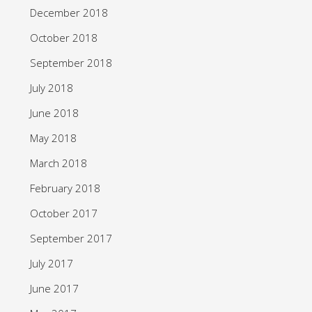
December 2018
October 2018
September 2018
July 2018
June 2018
May 2018
March 2018
February 2018
October 2017
September 2017
July 2017
June 2017