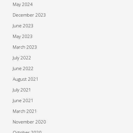
May 2024
December 2023
June 2023
May 2023
March 2023
July 2022
June 2022
August 2021
July 2021
June 2021
March 2021
November 2020
October 2020