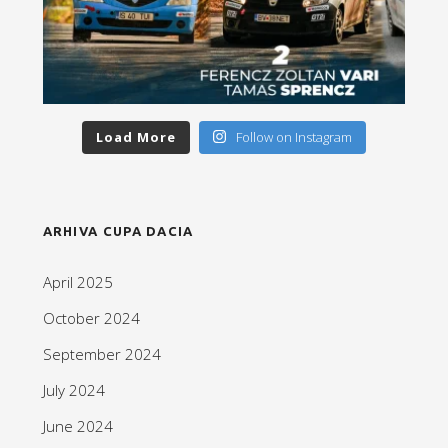
Load More
Follow on Instagram
ARHIVA CUPA DACIA
April 2025
October 2024
September 2024
July 2024
June 2024