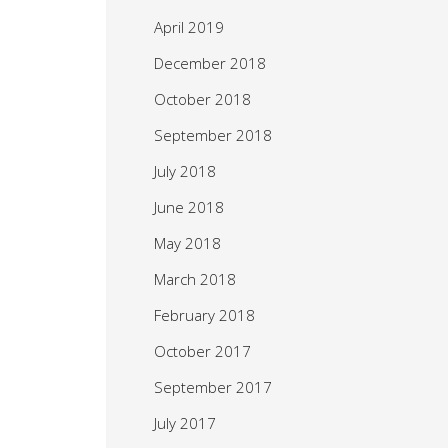
April 2019
December 2018
October 2018
September 2018
July 2018
June 2018
May 2018
March 2018
February 2018
October 2017
September 2017
July 2017