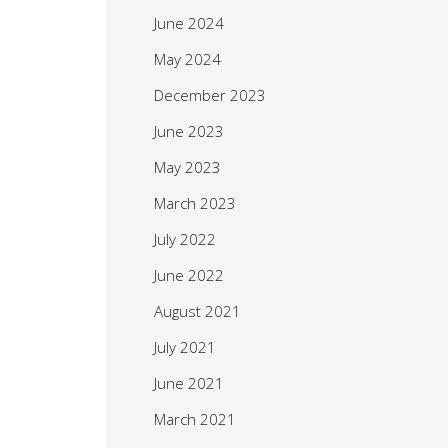
June 2024
May 2024
December 2023
June 2023
May 2023
March 2023
July 2022
June 2022
August 2021
July 2021
June 2021
March 2021