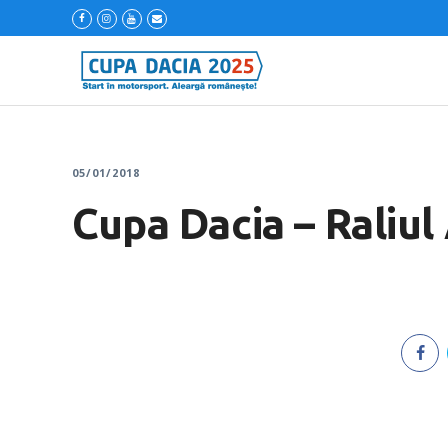
05/01/2018
Cupa Dacia – Raliul