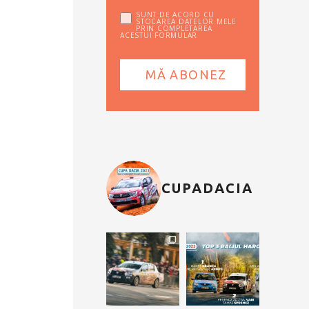
SUNT DE ACORD CU
STOCAREA DATELOR MELE
PRIN COMPLETAREA
ACESTUI FORMULAR
CUPADACIA