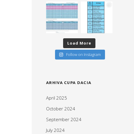
Load More
Follow on Instagram
ARHIVA CUPA DACIA
April 2025
October 2024
September 2024
July 2024