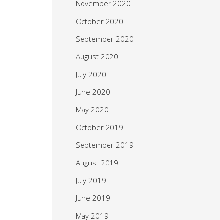
November 2020
October 2020
September 2020
August 2020
July 2020
June 2020
May 2020
October 2019
September 2019
August 2019
July 2019
June 2019
May 2019