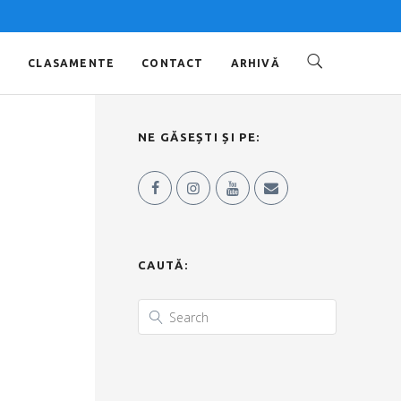
O
CLASAMENTE
CONTACT
ARHIVĂ
NE GĂSEȘTI ȘI PE:
CAUTĂ: