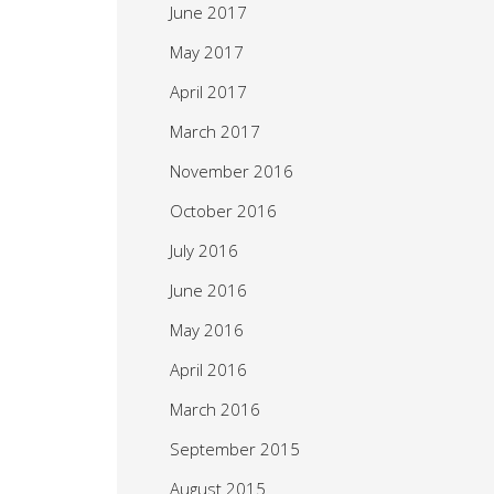
June 2017
May 2017
April 2017
March 2017
November 2016
October 2016
July 2016
June 2016
May 2016
April 2016
March 2016
September 2015
August 2015