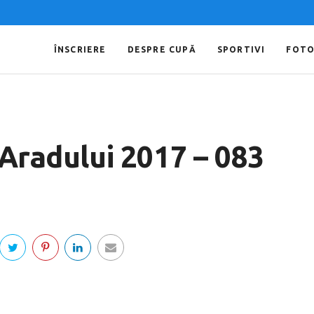
ÎNSCRIERE
DESPRE CUPĂ
SPORTIVI
FOT
 Aradului 2017 – 083