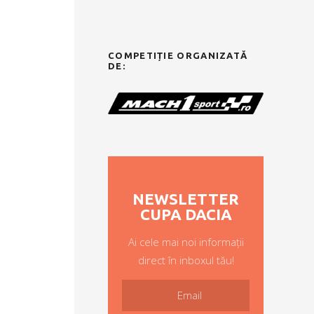
COMPETIȚIE ORGANIZATĂ
DE:
NEWSLETTER
CUPA DACIA
Ai cele mai noi informații
direct în inboxul tău!