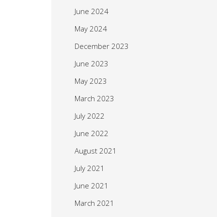
June 2024
May 2024
December 2023
June 2023
May 2023
March 2023
July 2022
June 2022
August 2021
July 2021
June 2021
March 2021