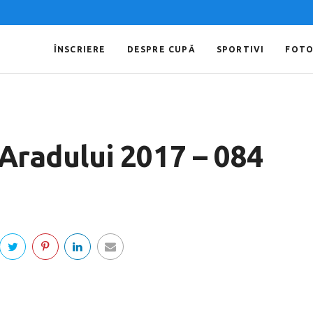
ÎNSCRIERE
DESPRE CUPĂ
SPORTIVI
FOT
 Aradului 2017 – 084