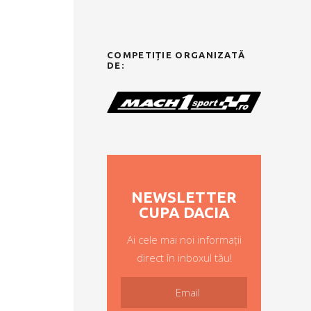
COMPETIȚIE ORGANIZATĂ
DE:
NEWSLETTER
CUPA DACIA
Ai cele mai noi informații
direct în inboxul tău!