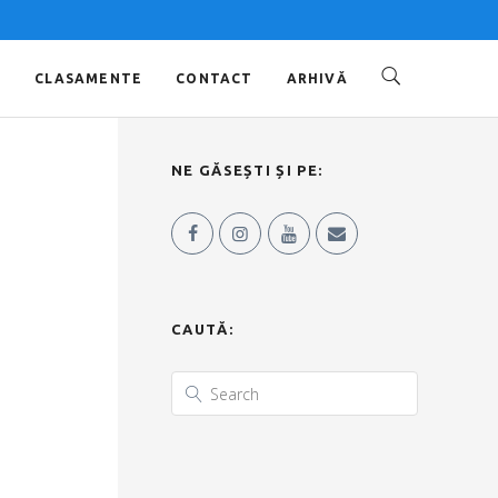
O
CLASAMENTE
CONTACT
ARHIVĂ
NE GĂSEȘTI ȘI PE:
CAUTĂ: