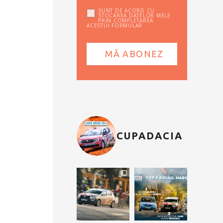
SUNT DE ACORD CU
STOCAREA DATELOR MELE
PRIN COMPLETAREA
ACESTUI FORMULAR
CUPADACIA