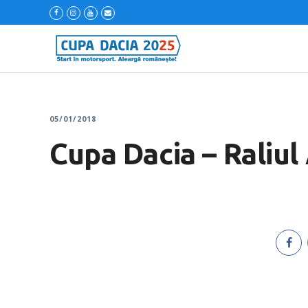
05/01/2018
Cupa Dacia – Raliul