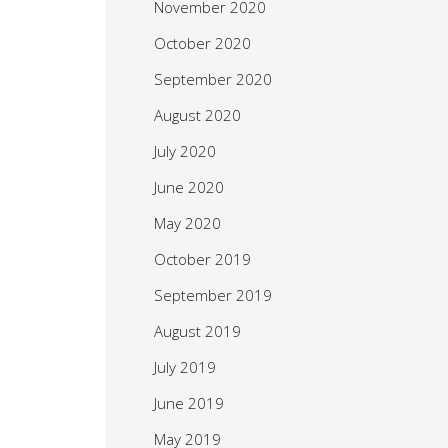
November 2020
October 2020
September 2020
August 2020
July 2020
June 2020
May 2020
October 2019
September 2019
August 2019
July 2019
June 2019
May 2019