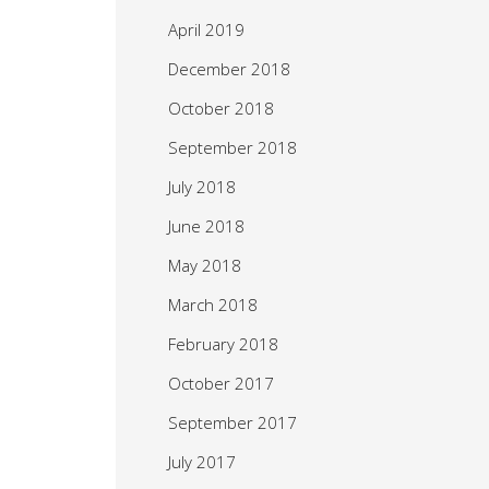
April 2019
December 2018
October 2018
September 2018
July 2018
June 2018
May 2018
March 2018
February 2018
October 2017
September 2017
July 2017