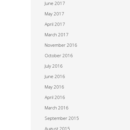
June 2017
May 2017
April 2017
March 2017
November 2016
October 2016
July 2016
June 2016
May 2016
April 2016
March 2016
September 2015
August 2015