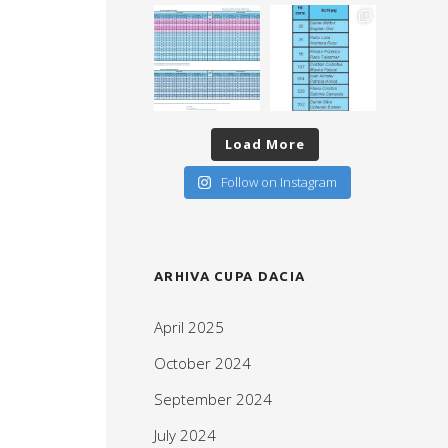
Load More
Follow on Instagram
ARHIVA CUPA DACIA
April 2025
October 2024
September 2024
July 2024